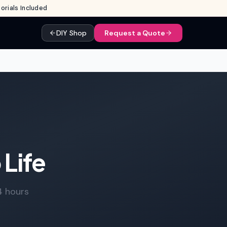
rials Included
DIY Shop
Request a Quote
 Life
4 hours