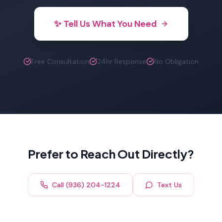
✨ Tell Us What You Need
Free Consultation
24hr Response
No Obligation
Prefer to Reach Out Directly?
Call (936) 204-1224
Text Us