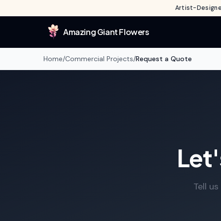
Artist-Designe
Amazing Giant Flowers
Home
/
Commercial Projects
/
Request a Quote
Let'
Tell u