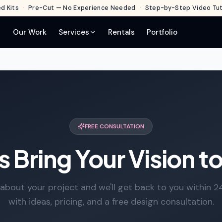
d Kits
·
Pre-Cut — No Experience Needed
·
Step-by-Step Video Tuto
Our Work
Services
Rentals
Portfolio
FREE CONSULTATION
s Bring Your Vision to
s about your project and we'll get back to you within 2
with ideas, pricing, and a free design consultation.