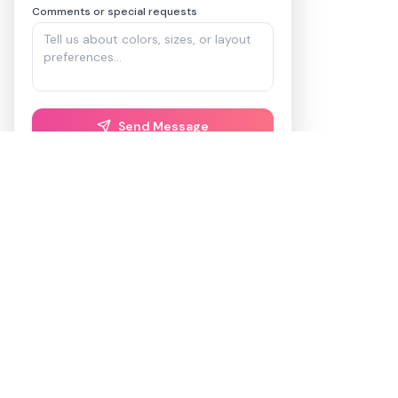
Comments or special requests
Send Message