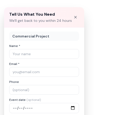
Tell Us What You Need
We'll get back to you within 24 hours
Commercial Project
Name *
Email *
Phone
Event date
(optional)