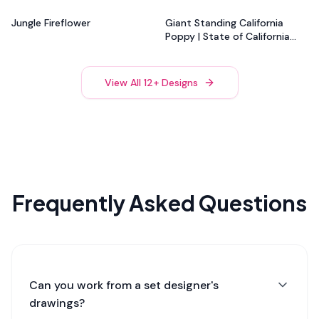
Flower
Jungle Fireflower
Giant Standing California
Poppy | State of California
Flower
View All
12
+ Designs
Frequently Asked Questions
Can you work from a set designer's
drawings?