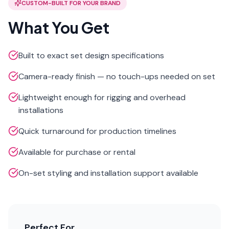
CUSTOM-BUILT FOR YOUR BRAND
What You Get
Built to exact set design specifications
Camera-ready finish — no touch-ups needed on set
Lightweight enough for rigging and overhead
installations
Quick turnaround for production timelines
Available for purchase or rental
On-set styling and installation support available
Perfect For