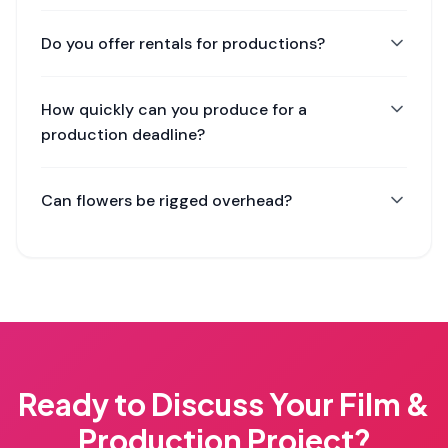
Do you offer rentals for productions?
How quickly can you produce for a
production deadline?
Can flowers be rigged overhead?
Ready to Discuss Your
Film &
Production
Project?