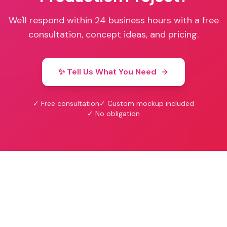
We'll respond within 24 business hours with a free
consultation, concept ideas, and pricing.
✨ Tell Us What You Need
✓ Free consultation
✓ Custom mockup included
✓ No obligation