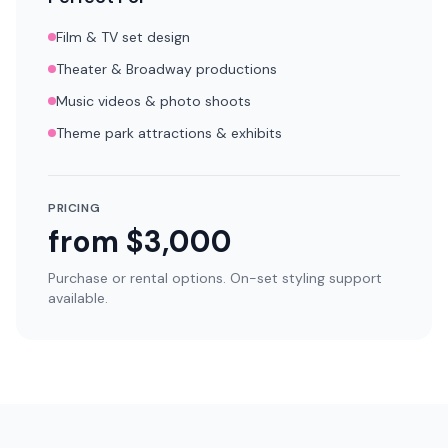
Film & TV set design
Theater & Broadway productions
Music videos & photo shoots
Theme park attractions & exhibits
PRICING
from $3,000
Purchase or rental options. On-set styling support
available.