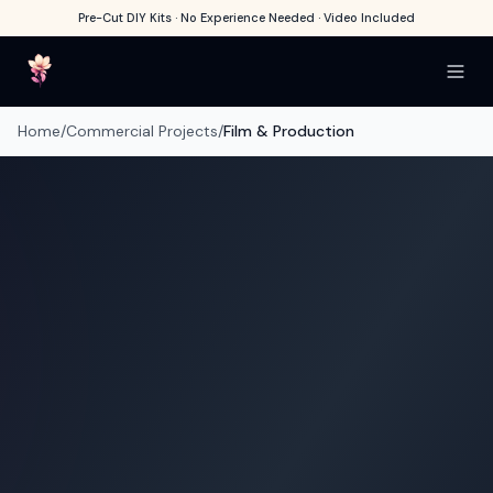
Pre-Cut DIY Kits · No Experience Needed · Video Included
Home
/
Commercial Projects
/
Film & Production