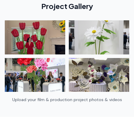
Project Gallery
Upload your
film & production
project photos & videos