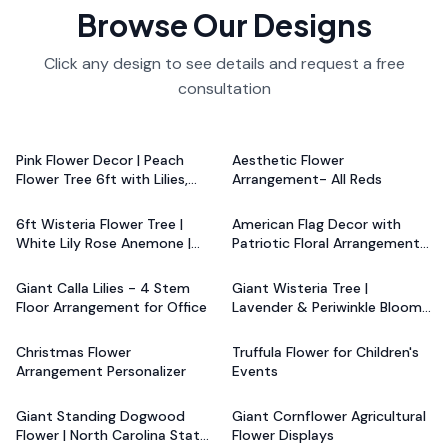
Browse Our Designs
Click any design to see details and request a free
consultation
Starting at
$799.20
Starting at
$799.20
Pink Flower Decor | Peach
Aesthetic Flower
Flower Tree 6ft with Lilies,
Arrangement- All Reds
Starting at
$799.20
Starting at
$799.20
Roses, Anemones
6ft Wisteria Flower Tree |
American Flag Decor with
White Lily Rose Anemone |
Patriotic Floral Arrangement -
Starting at
$799.20
Starting at
$799.20
Wedding & Funeral Decor
Red, Blue, White
Giant Calla Lilies - 4 Stem
Giant Wisteria Tree |
Floor Arrangement for Office
Lavender & Periwinkle Blooms
Starting at
$799.20
Starting at
$1,440.00
| Event Decor
Christmas Flower
Truffula Flower for Children's
Arrangement Personalizer
Events
Starting at
$1,440.00
Starting at
$1,520.00
Giant Standing Dogwood
Giant Cornflower Agricultural
Flower | North Carolina State
Flower Displays
Starting at
$1,520.00
Starting at
$1,520.00