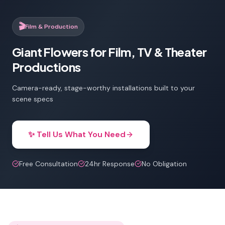
🎬
Film & Production
Giant Flowers for Film, TV & Theater
Productions
Camera-ready, stage-worthy installations built to your
scene specs
✨ Tell Us What You Need
Free Consultation
24hr Response
No Obligation