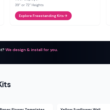
39” or 72” Heights
Explore Freestanding Kits
nt?
We design & install for you.
.
its
 Paper Flower Templates
Yellow Sunflower Wall