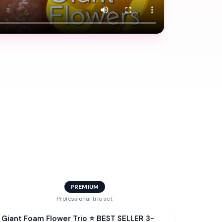
PREMIUM
Professional trio set
Bundle
Giant Foam Flower Trio ⭐ BEST SELLER 3-