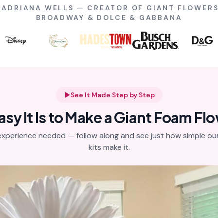
Y ADRIANA WELLS — CREATOR OF GIANT FLOWERS
BROADWAY & DOLCE & GABBANA
See It Made Step by Step
y It Is to Make a Giant Foam Fl
experience needed — follow along and see just how simple our
kits make it.