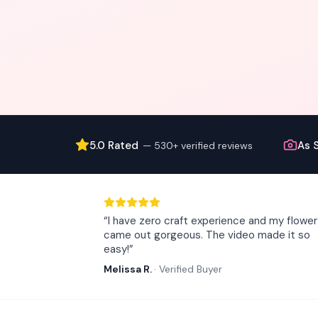
5.0 Rated
As 
—
530+ verified reviews
“
I have zero craft experience and my flower
came out gorgeous. The video made it so
easy!
”
Melissa R.
·
Verified Buyer