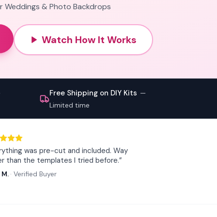
for Weddings & Photo Backdrops
Watch How It Works
Free Shipping on DIY Kits
—
—
Limited time
rything was pre-cut and included. Way
er than the templates I tried before.
”
 M.
·
Verified Buyer