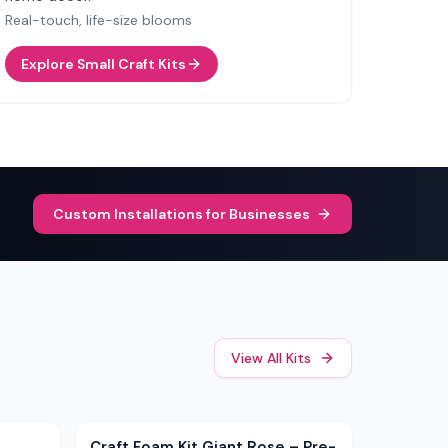
Real-touch, life-size blooms
Explore Small Craft Kits
Custom Installations for Businesses
View All Kits
Sale
Craft Foam Kit Giant Rose – Pre-