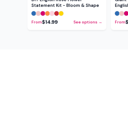
Statement Kit - Bloom & Shape
Engli
$14.99
From
See options →
From