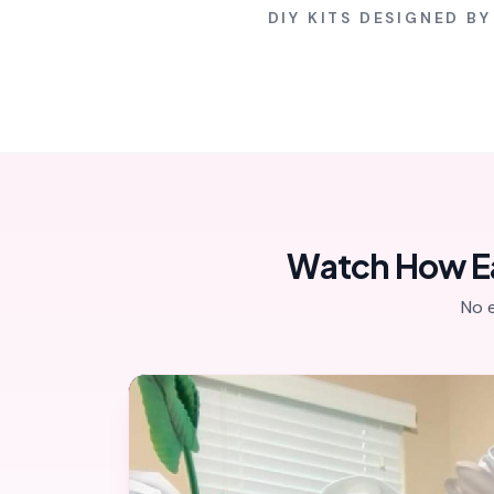
DIY KITS DESIGNED B
Watch How Eas
No 