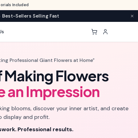
rials Included
 Best-Sellers Selling Fast
Us
ting Professional Giant Flowers at Home"
f Making Flowers
e an Impression
ing blooms, discover your inner artist, and create
o display and profit.
work. Professional results.