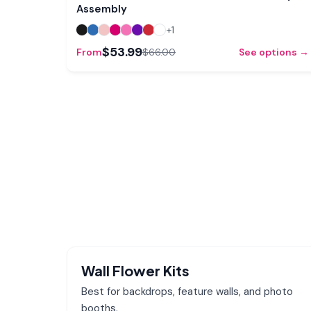
Assembly
+
1
$53.99
From
$66.00
See options →
Wall Flower Kits
Best for backdrops, feature walls, and photo
booths.