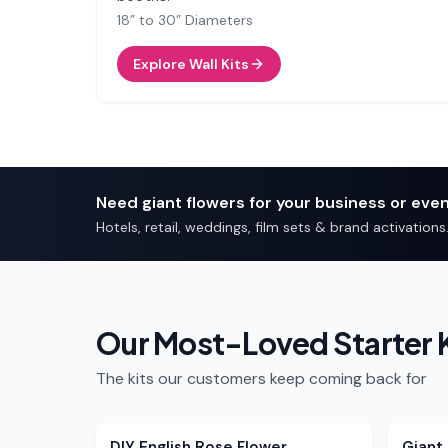
18” to 30” Diameters
Explore Wall Kits
Need giant flowers for your business or eve
Hotels, retail, weddings, film sets & brand activations
Our Most-Loved Starter K
The kits our customers keep coming back for
DIY English Rose Flower
Giant