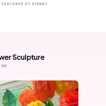
 FEATURED AT DISNEY,
ower Sculpture
 DIY