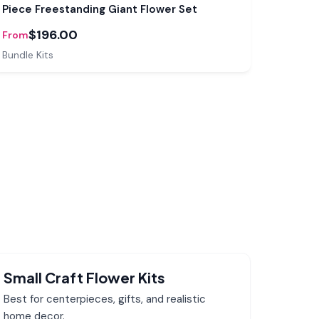
Piece Freestanding Giant Flower Set
$196.00
From
Bundle Kits
Small Craft Flower Kits
Best for centerpieces, gifts, and realistic
home decor.