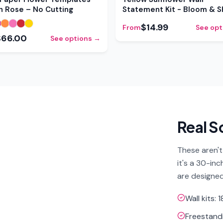
sh Rose – No Cutting
Statement Kit - Bloom & 
$14.99
From
See opt
$66.00
See options →
Real S
These aren't
it's a 30-in
are designed
Wall kits:
Freestandi