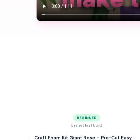
BEGINNER
Easiest first build
Sale
Craft Foam Kit Giant Rose – Pre-Cut Easy