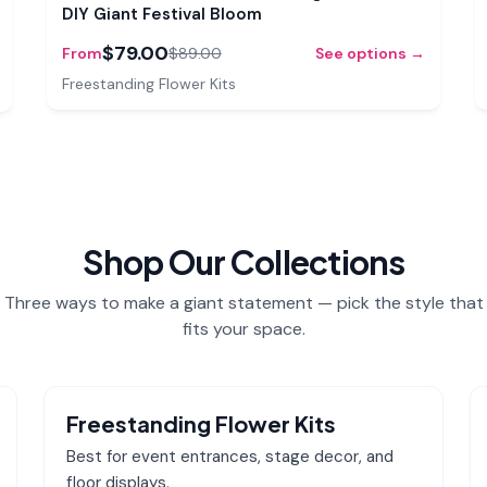
DIY Giant Festival Bloom
$79.00
From
$89.00
See options →
Freestanding Flower Kits
Shop Our Collections
Three ways to make a giant statement — pick the style that
fits your space.
Freestanding Flower Kits
Best for event entrances, stage decor, and
floor displays.