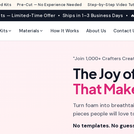
d Kits
·
Pre-Cut — No Experience Needed
·
Step-by-Step Video Tuto
its — Limited-Time Offer • Ships in 1–3 Business Days • 🔥
Kits
Materials
How It Works
About Us
Contact 
"Join 1,000+ Crafters Crea
The Joy o
That Mak
Turn foam into breathtak
pieces people will love t
No templates. No guess