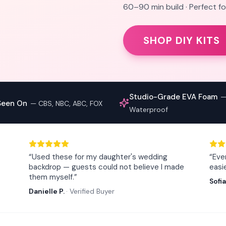
60–90 min build · Perfect 
SHOP DIY KITS
Studio-Grade EVA Foam
Seen On
—
CBS, NBC, ABC, FOX
Waterproof
“
Used these for my daughter's wedding
“
Eve
backdrop — guests could not believe I made
easi
them myself.
”
Sofia
Danielle P.
·
Verified Buyer