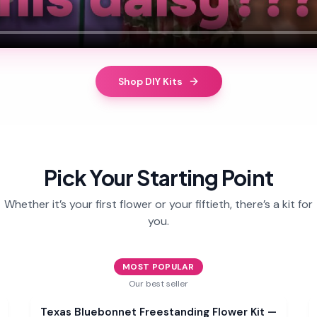
Shop DIY Kits
Pick Your Starting Point
Whether it’s your first flower or your fiftieth, there’s a kit for
you.
MOST POPULAR
Our best seller
Sale
Texas Bluebonnet Freestanding Flower Kit —