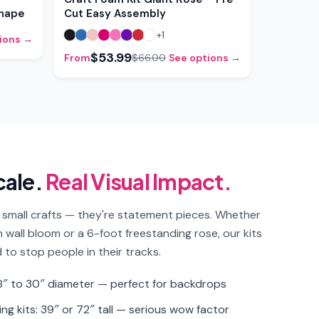
Shape
Cut Easy Assembly
+
1
ions →
$53.99
From
$66.00
See options →
cale.
Real Visual Impact.
 small crafts — they're statement pieces. Whether
ch wall bloom or a 6-foot freestanding rose, our kits
 to stop people in their tracks.
 18″ to 30″ diameter — perfect for backdrops
ng kits: 39″ or 72″ tall — serious wow factor