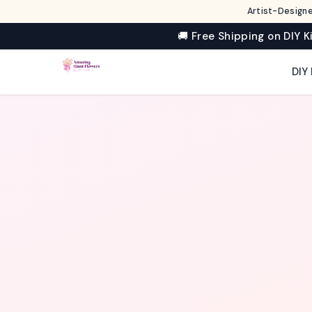
Artist-Designe
🚚 Free Shipping on DIY K
✦
DIY 