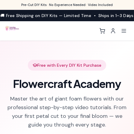
Pre-Cut DIY Kits · No Experience Needed · Video Included
🚚 Free Shipping on DIY Kits — Limited Time • Ships in 1–3 Days
Free with Every DIY Kit Purchase
Flowercraft Academy
Master the art of giant foam flowers with our
professional step-by-step video tutorials. From
your first petal cut to your final bloom — we
guide you through every stage.