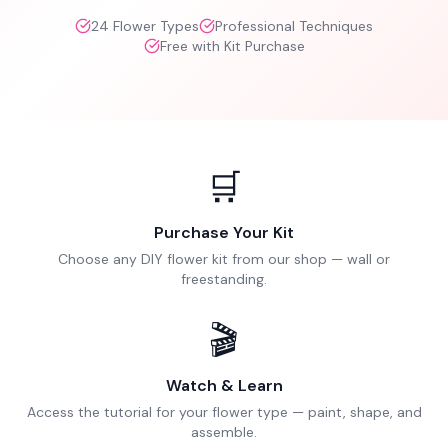
24
Flower Types
Professional Techniques
Free with Kit Purchase
🛒
Purchase Your Kit
Choose any DIY flower kit from our shop — wall or
freestanding.
🎬
Watch & Learn
Access the tutorial for your flower type — paint, shape, and
assemble.