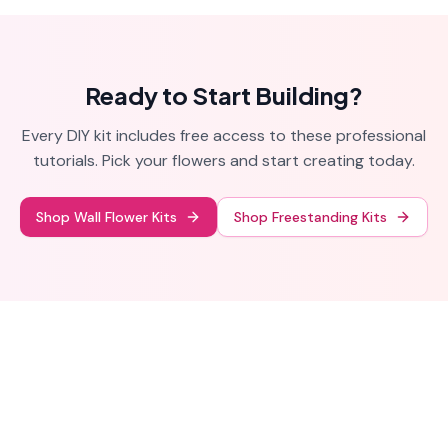
houses and parties.
Ready to Start Building?
Every DIY kit includes free access to these professional
tutorials. Pick your flowers and start creating today.
Shop Wall Flower Kits
Shop Freestanding Kits