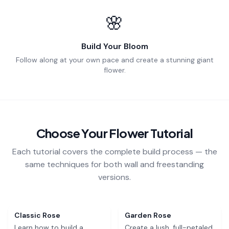
🌸
Build Your Bloom
Follow along at your own pace and create a stunning giant
flower.
Choose Your Flower Tutorial
Each tutorial covers the complete build process — the
same techniques for both wall and freestanding
versions.
Free
Free
Classic Rose
Garden Rose
Learn how to build a
Create a lush, full-petaled