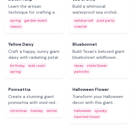
party decor.
Learn the artisan
Build a whimsical
technique for crafting a
waterproof sea orchid
classic giant Dutch tulip
from EVA foam. Designed
spring
garden event
waterproof
pool party
from EVA foam. The iconic
for pool parties, coastal
classic
coastal
tulip shape — simple,
weddings, and outdoor
Free
Free
timeless, and perfect for
tropical displays that
spring decor and garden
withstand the elements.
Yellow Daisy
Bluebonnet
events.
Craft a happy, sunny giant
Build Texas's beloved giant
daisy with radiating petals
bluebonnet wildflower
and a textured center. A
from foam using
birthday
kids room
texas
state flower
cheerful foam flower for
thermoforming. A unique
spring
patriotic
kids' rooms, birthday
and charming craft for
Free
parties, and spring event
Texas-themed events,
decor.
state fairs, and patriotic
Coming Soon
Poinsettia
Halloween Flower
displays.
Create a stunning giant
Transform your Halloween
poinsettia with vivid red
decor with this giant
bracts and optional glitter
batwing fireflower DIY.
christmas
holiday
winter
halloween
spooky
accents. The must-have
Dark, dramatic, and
haunted house
foam flower for Christmas
unforgettable — the
decor, holiday storefronts,
ultimate spooky-season
and winter events.
foam flower for haunted