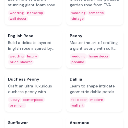
stunning giant foam rose
garden rose from EVA
step by step. Perfect for
foam. Ideal for romantic
wedding
backdrop
wedding
romantic
wedding backdrops,
event decor, vintage-
wall decor
vintage
photo booth walls, and
themed weddings, and
Free
elegant event displays.
nursery wall art.
Coming Soon
English Rose
Peony
Build a delicate layered
Master the art of crafting
English rose inspired by
a giant peony with soft,
David Austin varieties. A
ruffled layers. One of the
wedding
luxury
wedding
home decor
showstopper for garden
most popular DIY foam
bridal shower
popular
parties, bridal showers,
flowers for wedding decor
and luxury events.
and home styling.
Coming Soon
Coming Soon
Duchess Peony
Dahlia
Craft an ultra-luxurious
Learn to shape intricate
duchess peony with
geometric dahlia petals
dramatic petal depth. This
from foam sheets.
luxury
centerpiece
fall decor
modern
oversized foam flower
Creates a stunning
premium
wall art
makes a jaw-dropping
starburst effect for fall
Free
Free
centerpiece for premium
decor and modern event
events.
backdrops.
Sunflower
Anemone