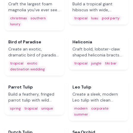
Craft the largest foam
Build a tropical giant
magnolia you've ever seen
hibiscus with wide,
— sculptural, creamy
colorful petals and a
christmas
southern
tropical
luau
pool party
petals with botanical
prominent stamen. The
luxury
beauty. Stunning for
ultimate foam flower for
Christmas decor,
luau parties, pool events,
Southern-themed
and beach wedding decor.
Coming Soon
Coming Soon
Bird of Paradise
Heliconia
weddings, and year-round
Create an exotic,
Craft bold, lobster-claw
luxury.
dramatic bird of paradise
shaped heliconia bracts
from EVA foam. A
from foam for a true
tropical
exotic
tropical
jungle
tiki bar
showstopping tropical
jungle vibe. Perfect for tiki
destination wedding
masterpiece for
bars, tropical parties, and
destination weddings and
rainforest-themed events.
resort-style event decor.
Coming Soon
Coming Soon
Parrot Tulip
Leo Tulip
Build a feathery, fringed
Create a sleek, modern
parrot tulip with wild
Leo tulip with clean
organic movement from
elegant lines from foam
spring
tropical
unique
modern
corporate
EVA foam. A unique
sheets. Ideal for
summer
statement piece for
contemporary event
Free
spring events and tropical
styling, corporate
party decorations.
displays, and summer
Coming Soon
Dutch Tulip
Sea Orchid