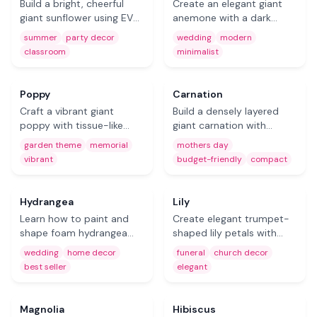
Build a bright, cheerful
Create an elegant giant
giant sunflower using EVA
anemone with a dark
foam thermoforming
center and delicate
summer
party decor
wedding
modern
techniques. A bold
surrounding petals.
classroom
minimalist
statement piece for
Perfect for modern
Free
summer events,
wedding backdrops and
classrooms, and party
minimalist floral walls.
Coming Soon
Poppy
Carnation
decor.
Craft a vibrant giant
Build a densely layered
poppy with tissue-like
giant carnation with
petals and a dramatic
beautiful ruffled petals. A
garden theme
memorial
mothers day
dark center. Great for
compact, full bloom ideal
vibrant
budget-friendly
compact
memorial displays,
for Mother's Day displays
Free
Free
garden-themed events,
and budget-friendly event
and red-accent decor.
styling.
Hydrangea
Lily
Learn how to paint and
Create elegant trumpet-
shape foam hydrangea
shaped lily petals with
petals into magnificent
graceful curves using
wedding
home decor
funeral
church decor
clusters. A best-selling DIY
foam. Perfect for funeral
best seller
elegant
flower kit for wedding
arrangements, church
Free
Free
arches, backdrops, and
decor, and sophisticated
home decor.
event displays.
Magnolia
Hibiscus