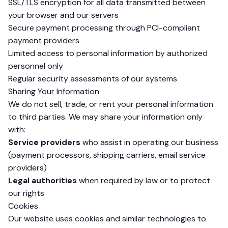
SSL/TLS encryption for all data transmitted between
your browser and our servers
Secure payment processing through PCI-compliant
payment providers
Limited access to personal information by authorized
personnel only
Regular security assessments of our systems
Sharing Your Information
We do not sell, trade, or rent your personal information
to third parties. We may share your information only
with:
Service providers
who assist in operating our business
(payment processors, shipping carriers, email service
providers)
Legal authorities
when required by law or to protect
our rights
Cookies
Our website uses cookies and similar technologies to