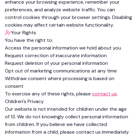
enhance your browsing experience, remember your
preferences, and analyze website traffic. You can
control cookies through your browser settings. Disabling
cookies may affect certain website functionality.
Your Rights
You have the right to:
Access the personal information we hold about you
Request correction of inaccurate information
Request deletion of your personal information
Opt out of marketing communications at any time
Withdraw consent where processing is based on
consent
To exercise any of these rights, please
contact us
.
Children's Privacy
Our website is not intended for children under the age
of 13. We do not knowingly collect personal information
from children. If you believe we have collected
information from a child, please contact us immediately.