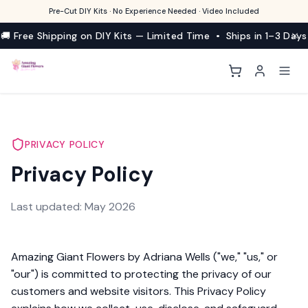
Pre-Cut DIY Kits · No Experience Needed · Video Included
🚚 Free Shipping on DIY Kits — Limited Time • Ships in 1–3 Days
PRIVACY POLICY
Privacy Policy
Last updated: May 2026
Amazing Giant Flowers by Adriana Wells ("we," "us," or
"our") is committed to protecting the privacy of our
customers and website visitors. This Privacy Policy