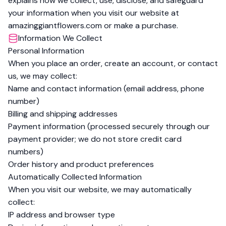
explains how we collect, use, disclose, and safeguard
your information when you visit our website at
amazinggiantflowers.com or make a purchase.
Information We Collect
Personal Information
When you place an order, create an account, or contact
us, we may collect:
Name and contact information (email address, phone
number)
Billing and shipping addresses
Payment information (processed securely through our
payment provider; we do not store credit card
numbers)
Order history and product preferences
Automatically Collected Information
When you visit our website, we may automatically
collect:
IP address and browser type