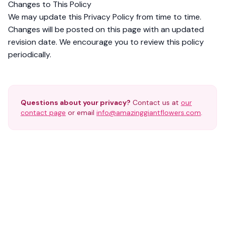
Changes to This Policy
We may update this Privacy Policy from time to time.
Changes will be posted on this page with an updated
revision date. We encourage you to review this policy
periodically.
Questions about your privacy?
Contact us at
our
contact page
or email
info@amazinggiantflowers.com
.