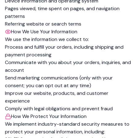
Device information and operating system
Pages viewed, time spent on pages, and navigation
patterns
Referring website or search terms
How We Use Your Information
We use the information we collect to:
Process and fulfill your orders, including shipping and
payment processing
Communicate with you about your orders, inquiries, and
account
Send marketing communications (only with your
consent; you can opt out at any time)
Improve our website, products, and customer
experience
Comply with legal obligations and prevent fraud
How We Protect Your Information
We implement industry-standard security measures to
protect your personal information, including: