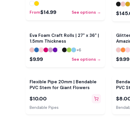
$14.99
From
See options →
$145
Eva Foam Craft Rolls | 27" x 36" |
Glitte
1.5mm Thickness
Amazi
+
6
$9.99
$9.99
See options →
Flexible Pipe 20mm | Bendable
Bendab
PVC Stem for Giant Flowers
PVC St
$10.00
$8.0
Bendable Pipes
Bendab