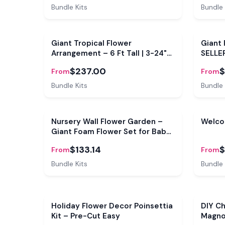
Bundle Kits
Bundle 
Bundle
Bundl
Giant Tropical Flower
Giant 
Arrangement – 6 Ft Tall | 3-24"
SELLE
Bloom kits | Free Base Included
Giant 
$237.00
$
From
From
Bundle Kits
Bundle 
Bundle
Bundl
Nursery Wall Flower Garden –
Welco
Giant Foam Flower Set for Baby
Room, Shower Backdrop &
$133.14
$
From
From
Playroom
Bundle Kits
Bundle 
Sale
Holiday Flower Decor Poinsettia
DIY Ch
Kit – Pre-Cut Easy
Magnol