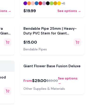
+
6
$19.99
tions →
See options →
ra
Bendable Pipe 25mm | Heavy-
 Giant
Duty PVC Stem for Giant
Flowers
$15.00
Bendable Pipes
Sale
Giant Flower Base Fusion Deluxe
ood
See options
$29.00
From
$69.00
→
Other Supplies & Materials