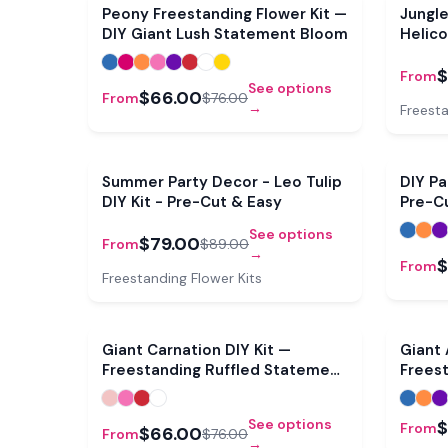
Sale
Peony Freestanding Flower Kit —
Jungl
DIY Giant Lush Statement Bloom
Helico
$
From
See options
$66.00
From
$76.00
→
Freesta
Sale
Summer Party Decor - Leo Tulip
DIY Pa
DIY Kit - Pre-Cut & Easy
Pre-C
See options
$79.00
From
$89.00
→
$
From
Freestanding Flower Kits
Sale
Giant Carnation DIY Kit —
Giant
Freestanding Ruffled Statement
Frees
Bloom
See options
$
From
$66.00
From
$76.00
→