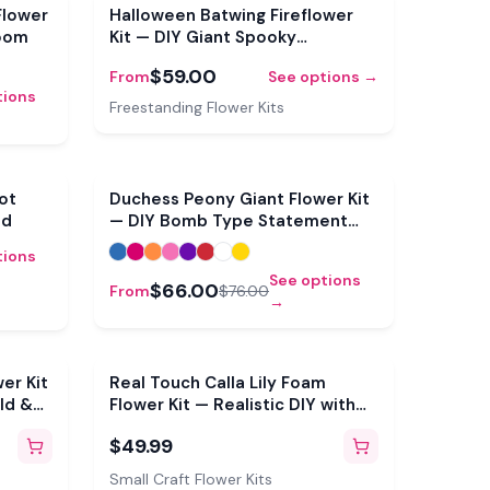
Sale
Flower
Halloween Batwing Fireflower
loom
Kit — DIY Giant Spooky
Statement Bloom
$59.00
From
See options →
tions
Freestanding Flower Kits
Sale
Sale
rot
Duchess Peony Giant Flower Kit
ld
— DIY Bomb Type Statement
Bloom
tions
See options
$66.00
From
$76.00
→
er Kit
Real Touch Calla Lily Foam
ld &
Flower Kit — Realistic DIY with
3D Molds & Pre-Cut Petals
$49.99
(Makes 6)
Small Craft Flower Kits