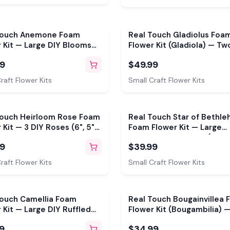
Touch Anemone Foam
Real Touch Gladiolus Foa
 Kit — Large DIY Blooms
Flower Kit (Gladiola) — Two
eusable Molds, Pre-Cut
24" DIY Stems with Reusa
99
$49.99
, Pistils & Leaves
Mold, Pre-Cut Petals & Le
raft Flower Kits
Small Craft Flower Kits
Touch Heirloom Rose Foam
Real Touch Star of Bethl
 Kit — 3 DIY Roses (6", 5"
Foam Flower Kit — Large
with 2 Reusable Molds,
Tropical DIY Blooms (Star 
99
$39.99
t Petals & Leaves
Jerusalem) with Golden Pis
Reusable Mold & Pre-Cut 
raft Flower Kits
Small Craft Flower Kits
Touch Camellia Foam
Real Touch Bougainvillea
 Kit — Large DIY Ruffled
Flower Kit (Bougambilia) —
s with Reusable Mold,
Tropical Flower with Reus
9
$34.99