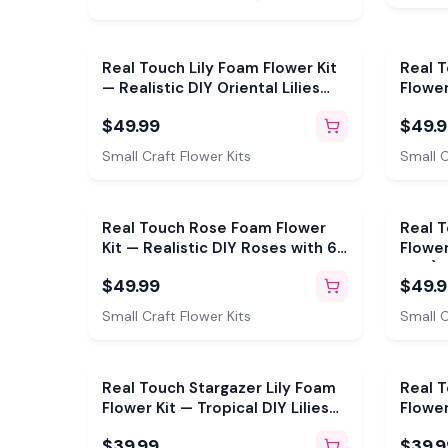
Real Touch Lily Foam Flower Kit
Real 
— Realistic DIY Oriental Lilies
Flower
with Reusable Mold & Pre-Cut
with R
$49.99
$49.
Petals
Petals
Small Craft Flower Kits
Small C
Real Touch Rose Foam Flower
Real 
Kit — Realistic DIY Roses with 6"
Flower
Double-Sided Mold & Pre-Cut
& 4") 
$49.99
$49.
Petals
Pre-Cu
Small Craft Flower Kits
Small C
Real Touch Stargazer Lily Foam
Real 
Flower Kit — Tropical DIY Lilies
Flower
with Painted Center, Reusable
Bloom
$39.99
$39.9