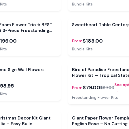
Kits
Bundle Kits
e
Bundle
Foam Flower Trio ⭐ BEST
Sweetheart Table Center
R 3-Piece Freestanding
Flower Set
196.00
$183.00
From
Kits
Bundle Kits
e
me Sign Wall Flowers
Bird of Paradise Freestan
Flower Kit — Tropical Sta
Bloom
See op
98.95
$79.00
From
$89.00
→
Kits
Freestanding Flower Kits
ristmas Decor Kit Giant
Giant Paper Flower Templ
ia – Easy Build
English Rose – No Cutting