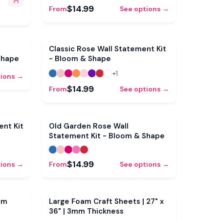
ves &
$14.99
From
See options →
Classic Rose Wall Statement Kit
Shape
- Bloom & Shape
+
1
tions →
$14.99
From
See options →
Sale
nt Kit
Old Garden Rose Wall
Statement Kit - Bloom & Shape
$14.99
tions →
From
See options →
mm
Large Foam Craft Sheets | 27" x
36" | 3mm Thickness