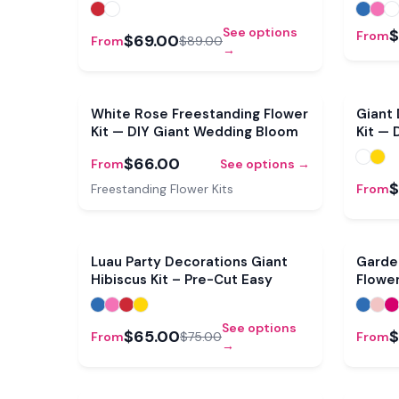
See options
$
From
$69.00
From
$89.00
→
White Rose Freestanding Flower
Giant 
Kit — DIY Giant Wedding Bloom
Kit — 
$66.00
From
See options →
$
Freestanding Flower Kits
From
Sale
Luau Party Decorations Giant
Garde
Hibiscus Kit – Pre-Cut Easy
Flower
Bloom
See options
$65.00
$
From
$75.00
From
→