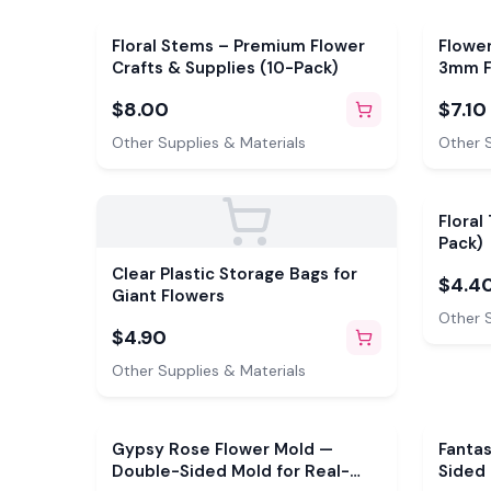
Floral Stems – Premium Flower
Flower
Crafts & Supplies (10-Pack)
3mm F
pistil
$8.00
$7.10
colors
Other Supplies & Materials
Other S
Floral
Pack)
Clear Plastic Storage Bags for
$4.4
Giant Flowers
Other S
$4.90
Other Supplies & Materials
Gypsy Rose Flower Mold —
Fanta
Double-Sided Mold for Real-
Sided 