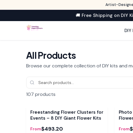
Artist-Designe
🚚 Free Shipping on DIY K
DIY 
All Products
Browse our complete collection of DIY kits and m
107
products
Bundle
Bundl
Freestanding Flower Clusters for
Photo
Events – 8 DIY Giant Flower Kits
Flowe
$493.20
$
From
From