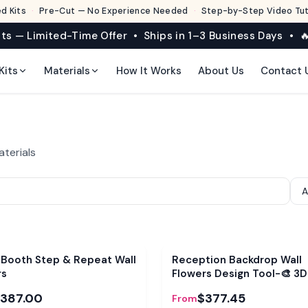
d Kits
·
Pre-Cut — No Experience Needed
·
Step-by-Step Video Tuto
its — Limited-Time Offer • Ships in 1–3 Business Days • 🔥
Kits
Materials
How It Works
About Us
Contact 
aterials
e
Bundle
 Booth Step & Repeat Wall
Reception Backdrop Wall
rs
Flowers Design Tool-🎨 3D
Visualizer
387.00
$377.45
From