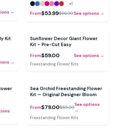
+
1
tions →
$53.99
From
$66.00
See options →
y Kit
Sunflower Decor Giant Flower
Kit – Pre-Cut Easy
$59.00
From
See options →
tions →
Freestanding Flower Kits
Sale
Sale
lower
Sea Orchid Freestanding Flower
Kit — Original Designer Bloom
See options
$79.00
From
$89.00
→
tions
Freestanding Flower Kits