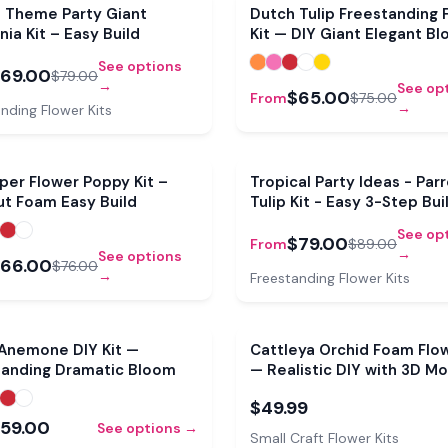
Sale
e Theme Party Giant
Dutch Tulip Freestanding 
nia Kit – Easy Build
Kit — DIY Giant Elegant B
See options
69.00
$79.00
→
See op
$65.00
From
$75.00
→
nding Flower Kits
Sale
per Flower Poppy Kit –
Tropical Party Ideas - Par
ut Foam Easy Build
Tulip Kit - Easy 3-Step Bui
See op
$79.00
From
$89.00
→
See options
66.00
$76.00
→
Freestanding Flower Kits
 Anemone DIY Kit —
Cattleya Orchid Foam Flow
tanding Dramatic Bloom
— Realistic DIY with 3D Mo
Pre-Cut Petals
$49.99
59.00
See options →
Small Craft Flower Kits