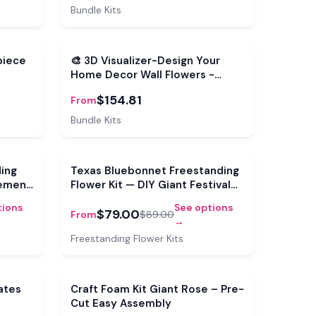
Bundle Kits
Bundle
piece
🎨 3D Visualizer-Design Your
Home Decor Wall Flowers -
Interactive 3D Visualizer
$154.81
From
Bundle Kits
Sale
Sale
ding
Texas Bluebonnet Freestanding
tement
Flower Kit — DIY Giant Festival
Bloom
tions
See options
$79.00
From
$89.00
→
Freestanding Flower Kits
Sale
ates
Craft Foam Kit Giant Rose – Pre-
Cut Easy Assembly