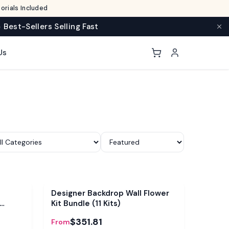
rials Included
 Best-Sellers Selling Fast
Us
Bundle
Designer Backdrop Wall Flower
Kit Bundle (11 Kits)
$351.81
From