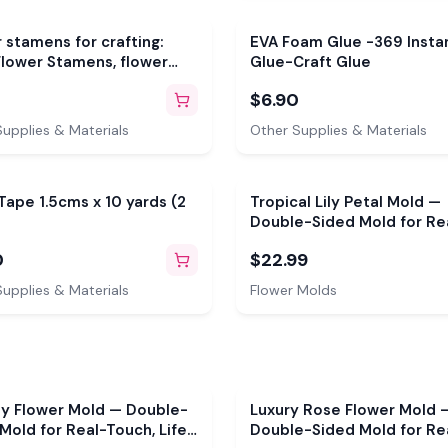
 stamens for crafting:
EVA Foam Glue -369 Insta
lower Stamens, flower
Glue-Craft Glue
s, flower buds in many
$6.90
upplies & Materials
Other Supplies & Materials
 Tape 1.5cms x 10 yards (2
Tropical Lily Petal Mold —
Double-Sided Mold for Re
Touch, Life-Size Flowers
0
$22.99
upplies & Materials
Flower Molds
sy Flower Mold — Double-
Luxury Rose Flower Mold 
Mold for Real-Touch, Life-
Double-Sided Mold for Re