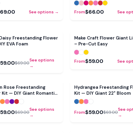
69.00
$66.00
See options →
From
See op
Sale
Daisy Freestanding Flower
Make Craft Flower Giant Lil
DIY EVA Foam
– Pre-Cut Easy
See options
$59.00
From
See op
59.00
$69.00
→
Sale
n Rose Freestanding
Hydrangea Freestanding F
 Kit — DIY Giant Romantic
Kit — DIY Giant 22" Bloom
See options
See op
59.00
$59.00
$69.00
From
$69.00
→
→