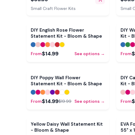
Mold & Pre-Cut Petals
Pre-Cu
Small Craft Flower Kits
Small C
DIY English Rose Flower
DIY Wa
Statement Kit - Bloom & Shape
Kit - 
$14.99
$
From
See options →
From
Sale
DIY Poppy Wall Flower
DIY Ca
Statement Kit - Bloom & Shape
Kit - 
$14.99
$
From
$19.99
See options →
From
Yellow Daisy Wall Statement Kit
EVA Fo
- Bloom & Shape
55" x 