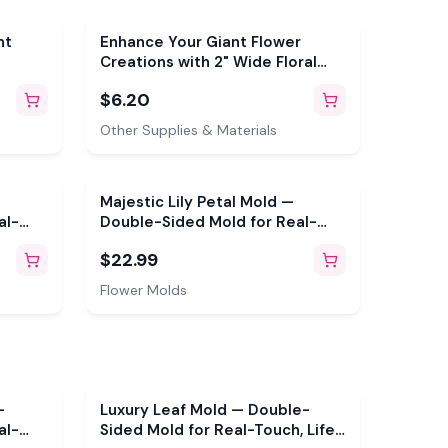
nt
Enhance Your Giant Flower
Creations with 2" Wide Floral
Tape
$6.20
Other Supplies & Materials
Majestic Lily Petal Mold —
al-
Double-Sided Mold for Real-
Touch, Life-Size Flowers
$22.99
Flower Molds
—
Luxury Leaf Mold — Double-
al-
Sided Mold for Real-Touch, Life-