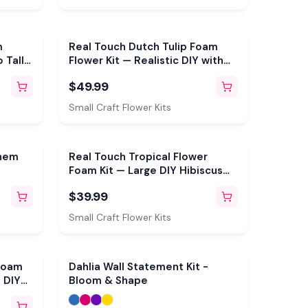
m
Real Touch Dutch Tulip Foam
 Tall
Flower Kit — Realistic DIY with
ble
3D Molds & Pre-Cut Petals
$49.99
aves
(Makes 3)
Small Craft Flower Kits
ehem
Real Touch Tropical Flower
Foam Kit — Large DIY Hibiscus
of
Blooms with Reusable Double-
$39.99
tils,
Sided Mold, Pre-Cut Petals, Bud
Petals
& Leaves
Small Craft Flower Kits
 Foam
Dahlia Wall Statement Kit -
 DIY
Bloom & Shape
able