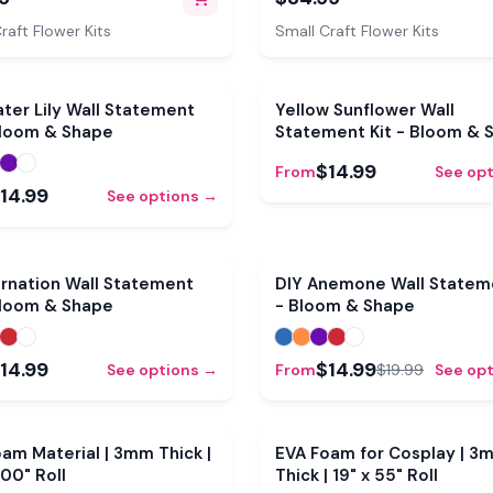
t Petals, Pistils & Leaves
Mold, Pre-Cut Petals, Lea
Buds
raft Flower Kits
Small Craft Flower Kits
ter Lily Wall Statement
Yellow Sunflower Wall
Bloom & Shape
Statement Kit - Bloom & 
$14.99
From
See op
14.99
See options →
rnation Wall Statement
DIY Anemone Wall Stateme
Bloom & Shape
- Bloom & Shape
14.99
$14.99
See options →
From
$19.99
See op
CLEARANCE
am Material | 3mm Thick |
EVA Foam for Cosplay | 3
100" Roll
Thick | 19" x 55" Roll