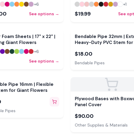
+
6
+
1
.00
$19.99
See options →
See op
r Foam Sheets | 17" x 22" |
Bendable Pipe 32mm | Ext
ng Giant Flowers
Heavy-Duty PVC Stem for
Flowers
+
6
$18.00
See options →
Bendable Pipes
le Pipe 16mm | Flexible
em for Giant Flowers
Plywood Bases with Boxw
0
Panel Cover
le Pipes
$90.00
Other Supplies & Materials