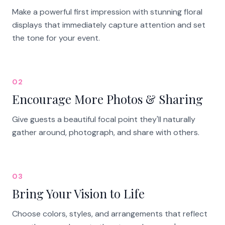
Make a powerful first impression with stunning floral
displays that immediately capture attention and set
the tone for your event.
02
Encourage More Photos & Sharing
Give guests a beautiful focal point they'll naturally
gather around, photograph, and share with others.
03
Bring Your Vision to Life
Choose colors, styles, and arrangements that reflect