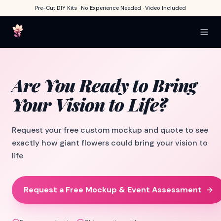
Pre-Cut DIY Kits · No Experience Needed · Video Included
Are You Ready
to Bring
Your
Vision to Life?
Request your free custom mockup and quote to see
exactly how giant flowers could bring your vision to
life
Request a Free Mockup & Event Assessment