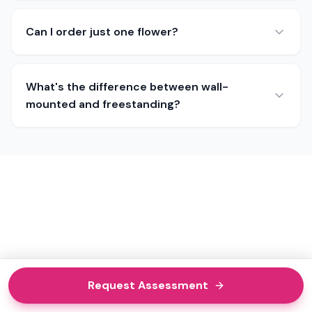
Can I order just one flower?
What's the difference between wall-
mounted and freestanding?
Request Assessment