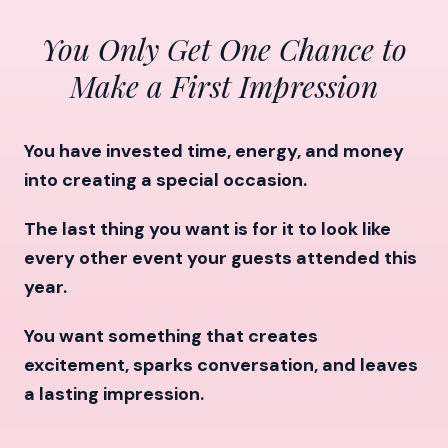
You Only Get One Chance to
Make a First Impression
You have invested time, energy, and money
into creating a special occasion.
The last thing you want is for it to look like
every other event your guests attended this
year.
You want something that creates
excitement, sparks conversation, and leaves
a lasting impression.