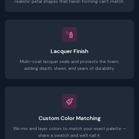
realistic petal shapes that hand-forming can't match.
Lacquer Finish
Multi-coat lacquer seals and protects the foam,
adding depth, sheen, and years of durability.
Custom Color Matching
We mix and layer colors to match your exact palette —
share a swatch and we'll nail it.