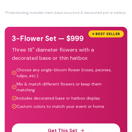
*
Freestanding includes stem, base structure & decorated pot or hatbox
⭐ BEST SELLER
3-Flower Set — $999
Three 18" diameter flowers with a
decorated base or thin hatbox
Choose any single-bloom flower (roses, peonies,
tulips, etc.)
Mix & match different flowers or keep them
matching
Includes decorated base or hatbox display
Custom colors to match your event or home
Get This Set