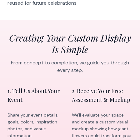
reused for future celebrations.
Creating Your Custom Display
Is Simple
From concept to completion, we guide you through
every step.
1
.
Tell Us About Your
2
.
Receive Your Free
Event
Assessment & Mockup
Share your event details,
We'll evaluate your space
goals, colors, inspiration
and create a custom visual
photos, and venue
mockup showing how giant
information.
flowers could transform your