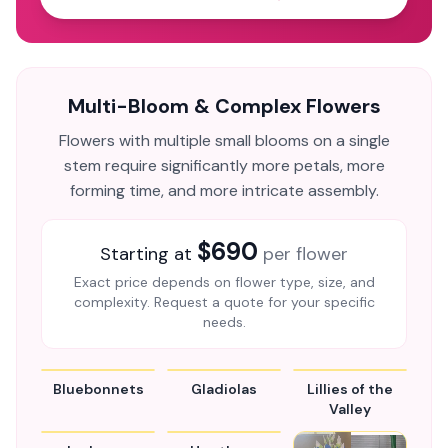
Multi-Bloom & Complex Flowers
Flowers with multiple small blooms on a single
stem require significantly more petals, more
forming time, and more intricate assembly.
$690
Starting at
per flower
Exact price depends on flower type, size, and
complexity. Request a quote for your specific
needs.
Bluebonnets
Gladiolas
Lillies of the
Valley