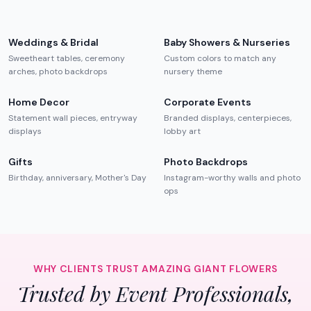
Weddings & Bridal
Baby Showers & Nurseries
Sweetheart tables, ceremony
Custom colors to match any
arches, photo backdrops
nursery theme
Home Decor
Corporate Events
Statement wall pieces, entryway
Branded displays, centerpieces,
displays
lobby art
Gifts
Photo Backdrops
Birthday, anniversary, Mother's Day
Instagram-worthy walls and photo
ops
WHY CLIENTS TRUST AMAZING GIANT FLOWERS
Trusted by Event Professionals,