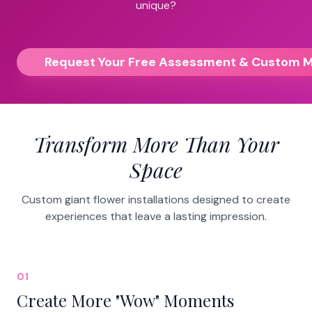
unique?
Request Your Free Assessment & Custom 
Transform More Than Your
Space
Custom giant flower installations designed to create
experiences that leave a lasting impression.
01
Create More "Wow" Moments