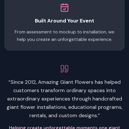
Built Around Your Event
From assessment to mockup to installation, we
help you create an unforgettable experience.
“Since 2012, Amazing Giant Flowers has helped
customers transform ordinary spaces into
extraordinary experiences through handcrafted
giant flower installations, educational programs,
rentals, and custom designs.”
Helping create unforgettable moments one giant