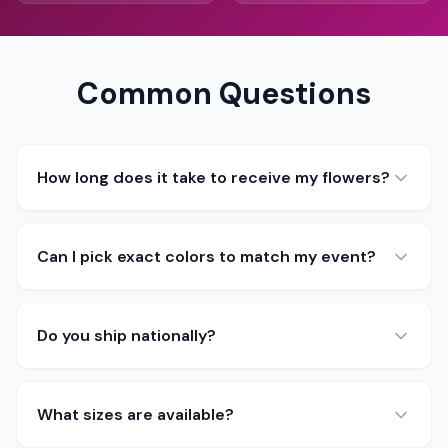
Common Questions
How long does it take to receive my flowers?
Can I pick exact colors to match my event?
Do you ship nationally?
What sizes are available?