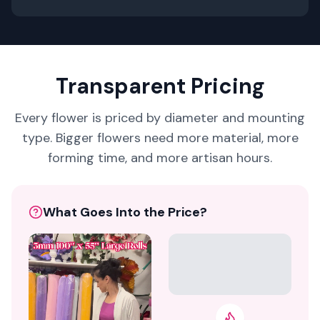
Transparent Pricing
Every flower is priced by diameter and mounting
type. Bigger flowers need more material, more
forming time, and more artisan hours.
What Goes Into the Price?