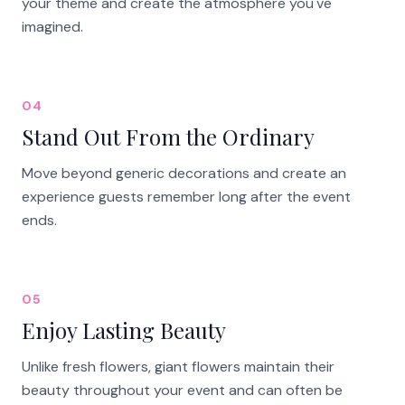
your theme and create the atmosphere you've
imagined.
04
Stand Out From the Ordinary
Move beyond generic decorations and create an
experience guests remember long after the event
ends.
05
Enjoy Lasting Beauty
Unlike fresh flowers, giant flowers maintain their
beauty throughout your event and can often be