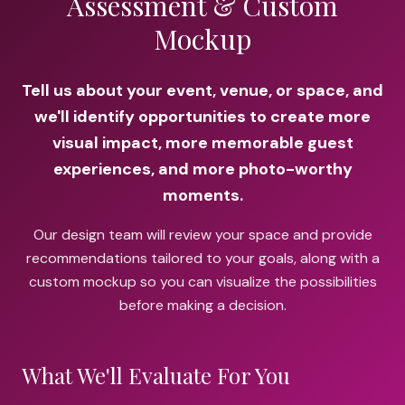
Assessment & Custom
Mockup
Tell us about your event, venue, or space, and
we'll identify opportunities to create more
visual impact, more memorable guest
experiences, and more photo-worthy
moments.
Our design team will review your space and provide
recommendations tailored to your goals, along with a
custom mockup so you can visualize the possibilities
before making a decision.
What We'll Evaluate For You