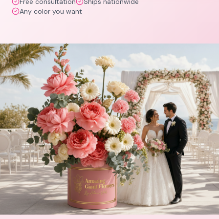
Free consultation
Ships nationwide
Any color you want