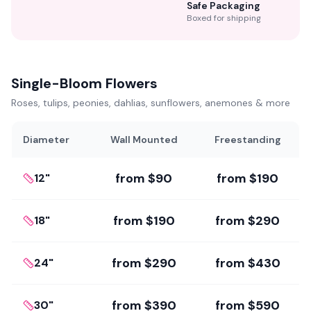
Safe Packaging
Boxed for shipping
Single-Bloom Flowers
Roses, tulips, peonies, dahlias, sunflowers, anemones & more
Diameter
Wall Mounted
Freestanding
from
$90
from
$190
12"
from
$190
from
$290
18"
from
$290
from
$430
24"
from
$390
from
$590
30"