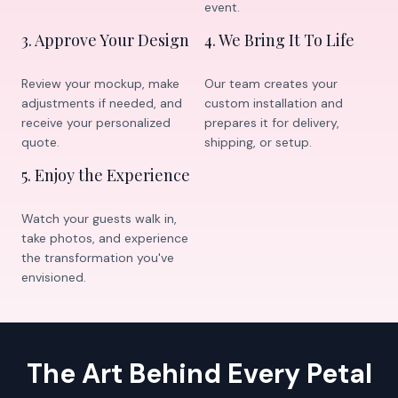
event.
3
.
Approve Your Design
4
.
We Bring It To Life
Review your mockup, make
Our team creates your
adjustments if needed, and
custom installation and
receive your personalized
prepares it for delivery,
quote.
shipping, or setup.
5
.
Enjoy the Experience
Watch your guests walk in,
take photos, and experience
the transformation you've
envisioned.
The Art Behind Every Petal