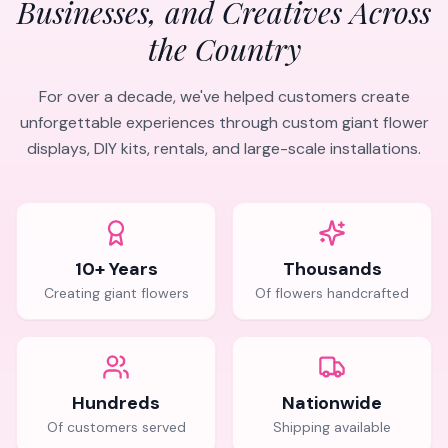
Businesses, and Creatives Across
the Country
For over a decade, we've helped customers create
unforgettable experiences through custom giant flower
displays, DIY kits, rentals, and large-scale installations.
10+ Years
Thousands
Creating giant flowers
Of flowers handcrafted
Hundreds
Nationwide
Of customers served
Shipping available