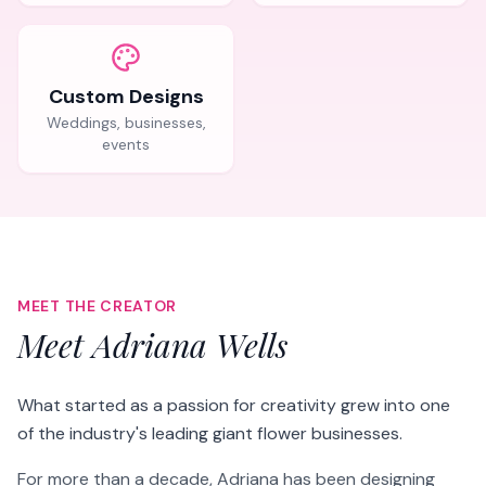
Custom Designs
Weddings, businesses,
events
MEET THE CREATOR
Meet Adriana Wells
What started as a passion for creativity grew into one
of the industry's leading giant flower businesses.
For more than a decade, Adriana has been designing