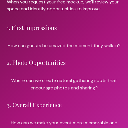
When you request your free mockup, we'll review your
space and identify opportunities to improve:
1
.
First Impressions
How can guests be amazed the moment they walk in?
2
.
Photo Opportunities
Where can we create natural gathering spots that
encourage photos and sharing?
3
.
Overall Experience
How can we make your event more memorable and