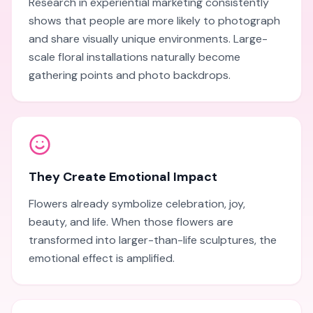
Research in experiential marketing consistently
shows that people are more likely to photograph
and share visually unique environments. Large-
scale floral installations naturally become
gathering points and photo backdrops.
They Create Emotional Impact
Flowers already symbolize celebration, joy,
beauty, and life. When those flowers are
transformed into larger-than-life sculptures, the
emotional effect is amplified.