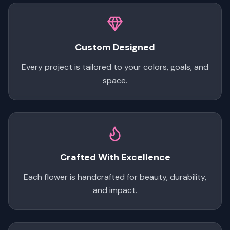
Custom Designed
Every project is tailored to your colors, goals, and
space.
Crafted With Excellence
Each flower is handcrafted for beauty, durability,
and impact.