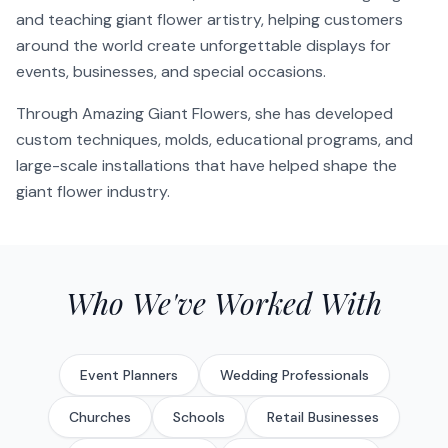
and teaching giant flower artistry, helping customers
around the world create unforgettable displays for
events, businesses, and special occasions.
Through Amazing Giant Flowers, she has developed
custom techniques, molds, educational programs, and
large-scale installations that have helped shape the
giant flower industry.
Who We've Worked With
Event Planners
Wedding Professionals
Churches
Schools
Retail Businesses