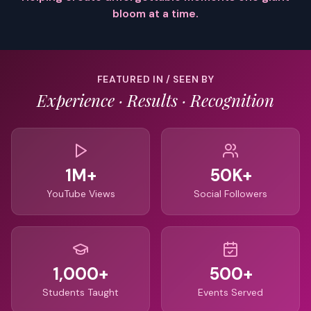
bloom at a time.
FEATURED IN / SEEN BY
Experience · Results · Recognition
1M+
50K+
YouTube Views
Social Followers
1,000+
500+
Students Taught
Events Served