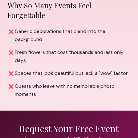
Why So Many Events Feel
Forgettable
Generic decorations that blend into the
background
Fresh flowers that cost thousands and last only
days
Spaces that look beautiful but lack a "wow" factor
Guests who leave with no memorable photo
moments
Request Your Free Event