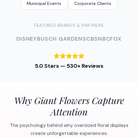
Municipal Events
Corporate Clients
FEATURED BRANDS & PARTNERS
DISNEY
BUSCH GARDENS
CBS
NBC
FOX
5.0 Stars — 530+ Reviews
Why Giant Flowers Capture
Attention
The psychology behind why oversized floral displays
create unforgettable experiences.