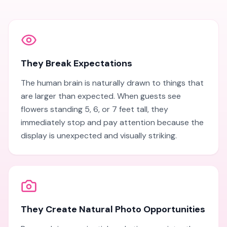
They Break Expectations
The human brain is naturally drawn to things that
are larger than expected. When guests see
flowers standing 5, 6, or 7 feet tall, they
immediately stop and pay attention because the
display is unexpected and visually striking.
They Create Natural Photo Opportunities