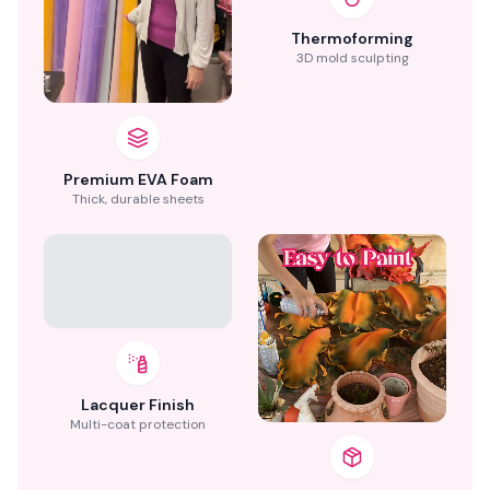
Thermoforming
3D mold sculpting
Premium EVA Foam
Thick, durable sheets
Lacquer Finish
Multi-coat protection