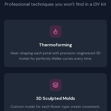
Professional techniques you won't find in a DIY kit
Thermoforming
Heat-shaping each petal with precision-engineered 3D
molds for perfectly lifelike curves every time.
3D Sculpted Molds
Custom molds for each flower type create consistent,