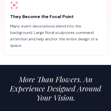
They Become the Focal Point
Many event decorations blend into the
background. Large floral sculptures command
attention and help anchor the entire design of a
space.
More Than Flowers. An
Experience Designed Around
Your Vision.