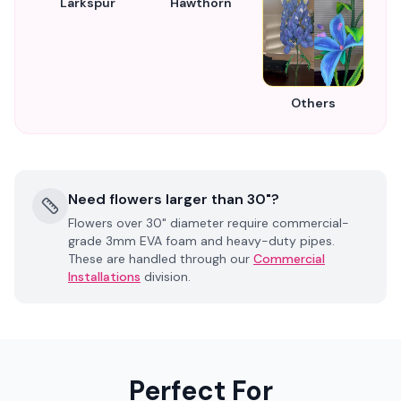
Larkspur
Hawthorn
Others
Need flowers larger than 30"?
Flowers over 30" diameter require commercial-
grade 3mm EVA foam and heavy-duty pipes.
These are handled through our
Commercial
Installations
division.
Perfect For