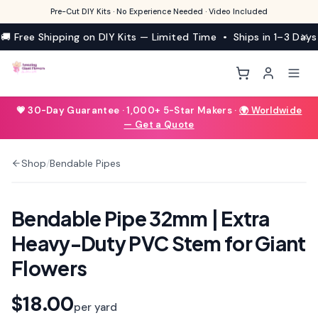
Pre-Cut DIY Kits · No Experience Needed · Video Included
🚚 Free Shipping on DIY Kits — Limited Time • Ships in 1–3 Days
💗 30-Day Guarantee · 1,000+ 5-Star Makers ·
🌍 Worldwide
— Get a Quote
Shop
/
Bendable Pipes
Bendable Pipe 32mm | Extra
Heavy-Duty PVC Stem for Giant
Flowers
$18.00
per yard