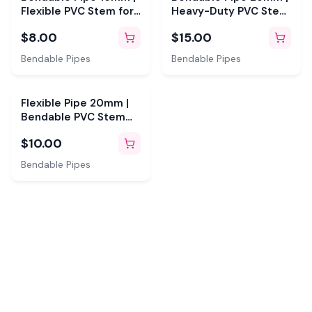
Flexible PVC Stem for
Heavy-Duty PVC Stem
Giant Flowers
for Giant Flowers
$8.00
$15.00
Bendable Pipes
Bendable Pipes
Flexible Pipe 20mm |
Bendable PVC Stem
for Giant Flowers
$10.00
Bendable Pipes