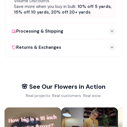
Volume Discounts
Save more when you buy in bulk:
10% off 5 yards,
15% off 10 yards, 20% off 20+ yards
.
Processing & Shipping
Processing:
1–3 business days, cut to order
✦
Returns & Exchanges
Shipping:
3–5 business days via UPS / FedEx
✦
30-day return window from date of delivery
✦
FREE standard shipping on orders over $150
✦
All pieces must be in original packaging and
✦
Ships from Houston, TX nationwide &
✦
unused
internationally
Contact us for return authorization & prepaid
✦
Tracking number provided via email
✦
🌸 See Our Flowers in Action
label
Real projects. Real customers. Real wow.
Refund processed within 5–7 business days
✦
View full return policy →
✦