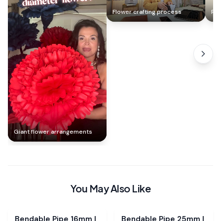
Flower crafting process
Ros
Giant flower arrangements
You May Also Like
Bendable Pipe 16mm |
Bendable Pipe 25mm |