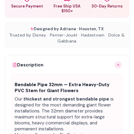
Secure Payment
Free Ship USA
30-Day Returns
$150+
✨
Designed by Adriana · Houston, TX
Trusted by Disney · Perrier-Jouët · Hadestown · Dolce &
Gabbana
Description
Bendable Pipe 32mm — Extra Heavy-Duty
PVC Stem for Giant Flowers
Our
thickest and strongest bendable pipe
is
designed for the most demanding giant flower
installations. The 32mm diameter provides
maximum structural support for extra-large
blooms, heavy commercial displays, and
permanent installations.