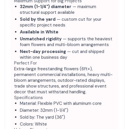
Maximum Support for Big Projects
32mm (1-1/4") diameter
— maximum
structural support available
Sold by the yard
— custom cut for your
specific project needs
Available in White
Unmatched rigidity
— supports the heaviest
foam flowers and multi-bloom arrangements
Next-day processing
— cut and shipped
within one business day
Perfect For
Extra-large freestanding flowers (6ft+),
permanent commercial installations, heavy multi-
bloom arrangements, outdoor-rated displays,
trade show structures, and professional event
decor that must withstand handling.
Specifications
Material: Flexible PVC with aluminum core
Diameter: 32mm (1-1/4")
Sold by: The yard (36")
Colors: White