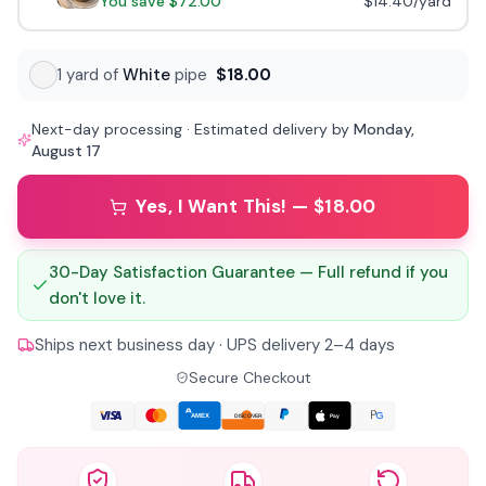
You save
$72.00
$14.40
/yard
1
yard
of
White
pipe
$18.00
Next-day processing · Estimated delivery by
Monday,
August 17
Yes, I Want This! — $18.00
30-Day Satisfaction Guarantee — Full refund if you
don't love it.
Ships next business day · UPS delivery 2–4 days
Secure Checkout
AMEX
Pay
DISCOVER