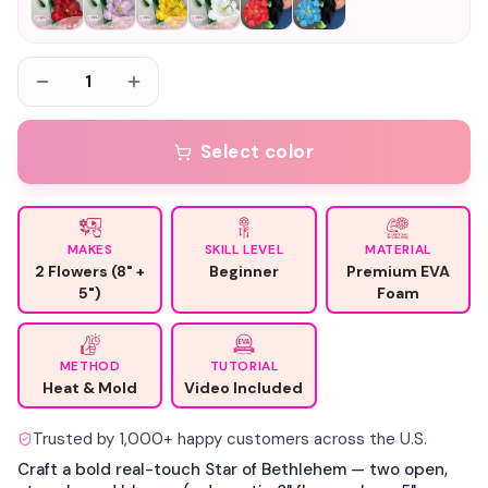
1
Select color
MAKES
SKILL LEVEL
MATERIAL
2 Flowers (8" +
Beginner
Premium EVA
5")
Foam
METHOD
TUTORIAL
Heat & Mold
Video Included
Trusted by 1,000+ happy customers across the U.S.
Craft a bold real-touch Star of Bethlehem — two open,