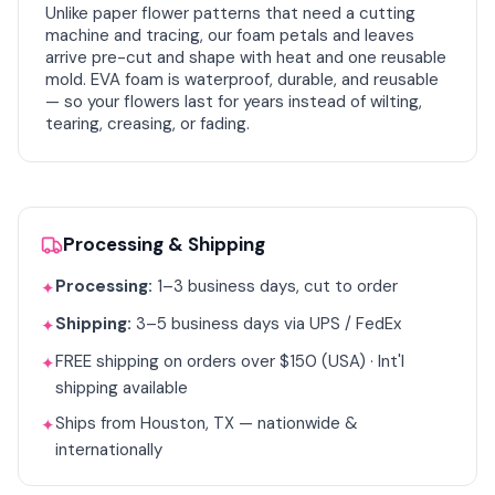
Unlike paper flower patterns that need a cutting
machine and tracing, our foam petals and leaves
arrive pre-cut and shape with heat and one reusable
mold. EVA foam is waterproof, durable, and reusable
— so your flowers last for years instead of wilting,
tearing, creasing, or fading.
Processing & Shipping
Processing:
1–3 business days, cut to order
✦
Shipping:
3–5 business days via UPS / FedEx
✦
FREE shipping on orders over $150 (USA) · Int'l
✦
shipping available
Ships from Houston, TX — nationwide &
✦
internationally