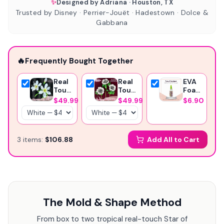
✨
Designed by Adriana · Houston, TX
Trusted by Disney · Perrier-Jouët · Hadestown · Dolce &
Gabbana
🔥
Frequently Bought Together
Real
Real
EVA
Touch
Touch
Foam
Lily
Anemone
Glue
$49.99
$49.99
$6.90
Foam
Foam
-369
Flower
Flower
Instant
Kit —
Kit —
Glue-
Realistic
Large
Craft
3
item
s
:
$106.88
Add All to Cart
DIY
DIY
Glue
Oriental
Blooms
Lilies
with
with
Reusable
Reusable
Molds,
Mold
Pre-
&
Cut
The Mold & Shape Method
Pre-
Petals,
Cut
Pistils
Petals
&
From box to two tropical real-touch Star of