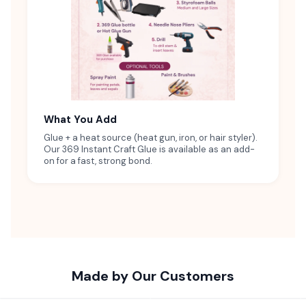
What You Add
Glue + a heat source (heat gun, iron, or hair styler).
Our 369 Instant Craft Glue is available as an add-
on for a fast, strong bond.
Made by Our Customers