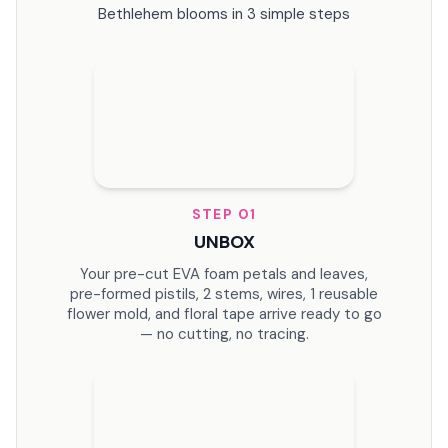
Leaves
Bethlehem blooms in 3 simple steps
STEP
01
UNBOX
Your pre-cut EVA foam petals and leaves,
pre-formed pistils, 2 stems, wires, 1 reusable
flower mold, and floral tape arrive ready to go
— no cutting, no tracing.