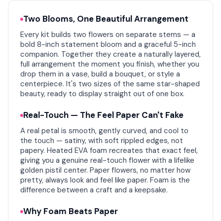
Two Blooms, One Beautiful Arrangement
Every kit builds two flowers on separate stems — a
bold 8-inch statement bloom and a graceful 5-inch
companion. Together they create a naturally layered,
full arrangement the moment you finish, whether you
drop them in a vase, build a bouquet, or style a
centerpiece. It's two sizes of the same star-shaped
beauty, ready to display straight out of one box.
Real-Touch — The Feel Paper Can't Fake
A real petal is smooth, gently curved, and cool to
the touch — satiny, with soft rippled edges, not
papery. Heated EVA foam recreates that exact feel,
giving you a genuine real-touch flower with a lifelike
golden pistil center. Paper flowers, no matter how
pretty, always look and feel like paper. Foam is the
difference between a craft and a keepsake.
Why Foam Beats Paper