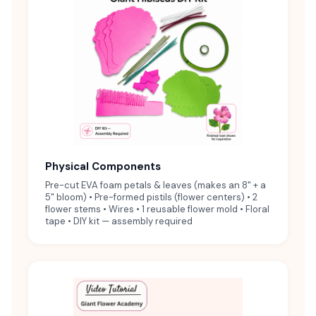
Physical Components
Pre-cut EVA foam petals & leaves (makes an 8" + a
5" bloom) • Pre-formed pistils (flower centers) • 2
flower stems • Wires • 1 reusable flower mold • Floral
tape • DIY kit — assembly required