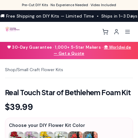
Pre-Cut DIY Kits · No Experience Needed · Video Included
🚚 Free Shipping on DIY Kits — Limited Time • Ships in 1–3 Days
💗 30-Day Guarantee · 1,000+ 5-Star Makers ·
🌍 Worldwide
— Get a Quote
Shop
/
Small Craft Flower Kits
1
/
6
Real Touch Star of Bethlehem Foam Kit
$39.99
Choose your DIY Flower Kit Color