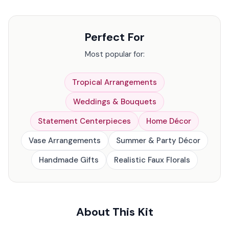
Perfect For
Most popular for:
Tropical Arrangements
Weddings & Bouquets
Statement Centerpieces
Home Décor
Vase Arrangements
Summer & Party Décor
Handmade Gifts
Realistic Faux Florals
About This Kit