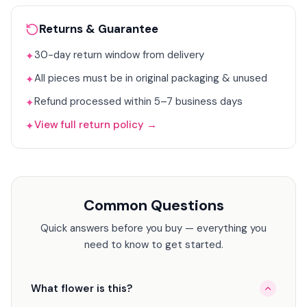
Returns & Guarantee
30-day return window from delivery
✦
All pieces must be in original packaging & unused
✦
Refund processed within 5–7 business days
✦
View full return policy →
✦
Common Questions
Quick answers before you buy — everything you
need to know to get started.
What flower is this?