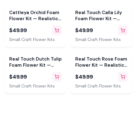
Cattleya Orchid Foam
Real Touch Calla Lily
Flower Kit — Realistic
Foam Flower Kit —
DIY with 3D Mold &
Realistic DIY with 3D
$49.99
$49.99
Pre-Cut Petals
Molds & Pre-Cut
Petals (Makes 6)
Small Craft Flower Kits
Small Craft Flower Kits
Real Touch Dutch Tulip
Real Touch Rose Foam
Foam Flower Kit —
Flower Kit — Realistic
Realistic DIY with 3D
DIY Roses with 6"
$49.99
$49.99
Molds & Pre-Cut
Double-Sided Mold &
Petals (Makes 3)
Pre-Cut Petals
Small Craft Flower Kits
Small Craft Flower Kits