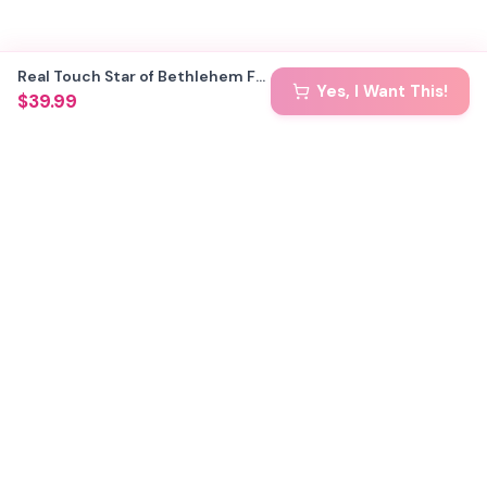
Real Touch Star of Bethlehem Foam Flower Kit — Large Tropical DIY Blooms (Star of Jerusalem) with Golden Pistils, Reusable Mold & Pre-Cut Petals
Yes, I Want This!
$39.99
🏢 Custom Installations for Businesses
Become a Kit Distributor →