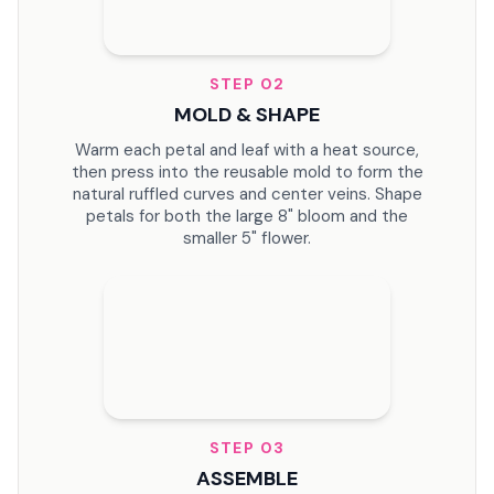
STEP
02
MOLD & SHAPE
Warm each petal and leaf with a heat source,
then press into the reusable mold to form the
natural ruffled curves and center veins. Shape
petals for both the large 8" bloom and the
smaller 5" flower.
STEP
03
ASSEMBLE