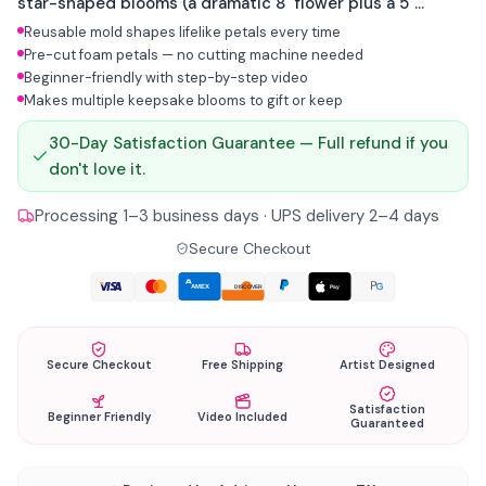
star-shaped blooms (a dramatic 8" flower plus a 5"
accent) with wide ruffled petals around a golden pistil
Reusable mold shapes lifelike petals every time
center. Built from pre-cut foam and one reusable mold.
Pre-cut foam petals — no cutting machine needed
This is what paper flowers can never be.
Beginner-friendly with step-by-step video
Makes multiple keepsake blooms to gift or keep
30-Day Satisfaction Guarantee — Full refund if you
don't love it.
Processing 1–3 business days · UPS delivery 2–4 days
Secure Checkout
AMEX
Pay
DISCOVER
Secure Checkout
Free Shipping
Artist Designed
Satisfaction
Beginner Friendly
Video Included
Guaranteed