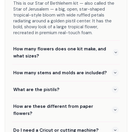
This is our Star of Bethlehem kit — also called the
Star of Jerusalem — a big, open, star-shaped
tropical-style bloom with wide ruffled petals
radiating around a golden pistil center. It has the
bold, showy look of a large tropical flower,
recreated in premium real-touch foam.
How many flowers does one kit make, and
what sizes?
How many stems and molds are included?
What are the pistils?
How are these different from paper
flowers?
Do I need a Cricut or cutting machine?