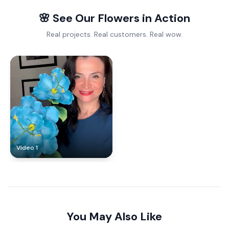
🌸 See Our Flowers in Action
Real projects. Real customers. Real wow.
Video 1
You May Also Like