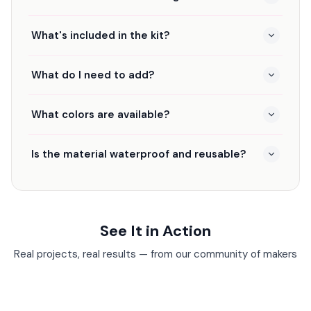
What's included in the kit?
What do I need to add?
What colors are available?
Is the material waterproof and reusable?
See It in Action
Real projects, real results — from our community of makers