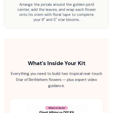
Arrange the petals around the golden pistil
center, add the leaves, and wrap each flower
onto its stem with floral tape to complete
your 8" and 5" star blooms.
What's Inside Your Kit
Everything you need to build two tropical real-touch
Star of Bethlehem flowers — plus expert video
guidance.