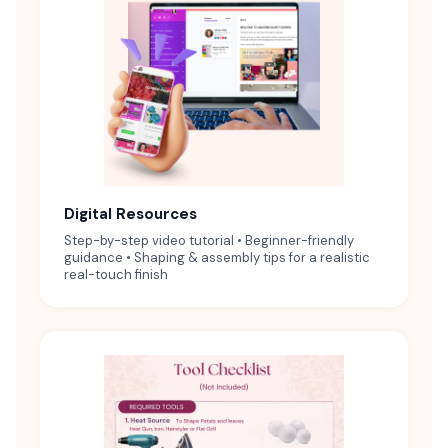
Digital Resources
Step-by-step video tutorial • Beginner-friendly
guidance • Shaping & assembly tips for a realistic
real-touch finish