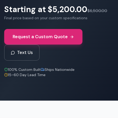
Starting at
$5,200.00
$6,500.00
Final price based on your custom specifications
Request a Custom Quote
Text Us
100% Custom Built
Ships Nationwide
15–60 Day Lead Time
Starting at
$5,200.00