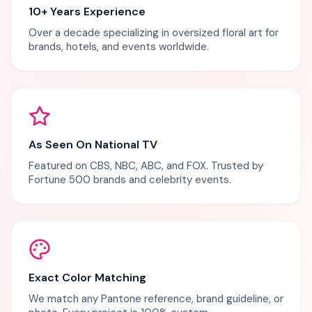
10+ Years Experience
Over a decade specializing in oversized floral art for
brands, hotels, and events worldwide.
As Seen On National TV
Featured on CBS, NBC, ABC, and FOX. Trusted by
Fortune 500 brands and celebrity events.
Exact Color Matching
We match any Pantone reference, brand guideline, or