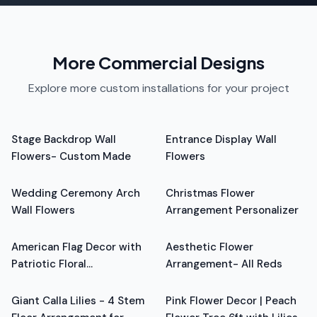
More Commercial Designs
Explore more custom installations for your project
From
$6,560.00
From
$1,728.00
Stage Backdrop Wall
Entrance Display Wall
Flowers- Custom Made
Flowers
From
$4,720.00
From
$799.00
Wedding Ceremony Arch
Christmas Flower
Wall Flowers
Arrangement Personalizer
From
$799.00
From
$799.00
American Flag Decor with
Aesthetic Flower
Patriotic Floral
Arrangement- All Reds
From
$799.00
From
$799.00
Arrangement - Red, Blue,
White
Giant Calla Lilies - 4 Stem
Pink Flower Decor | Peach