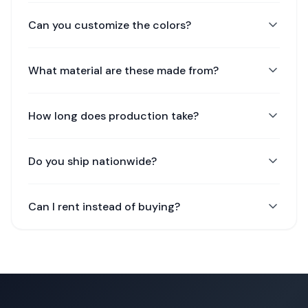
Can you customize the colors?
What material are these made from?
How long does production take?
Do you ship nationwide?
Can I rent instead of buying?