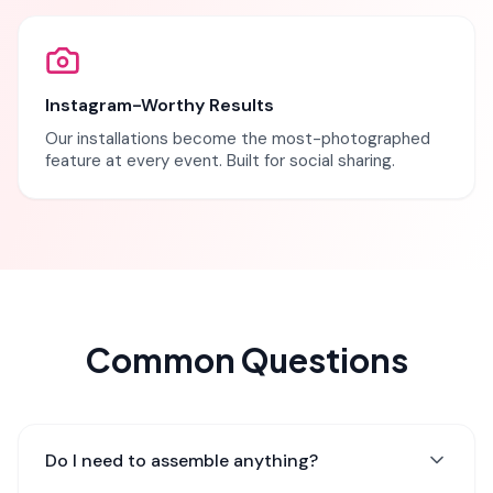
Instagram-Worthy Results
Our installations become the most-photographed
feature at every event. Built for social sharing.
Common Questions
Do I need to assemble anything?