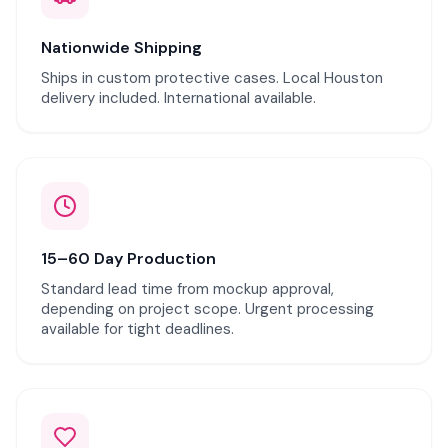
Nationwide Shipping
Ships in custom protective cases. Local Houston
delivery included. International available.
15–60 Day Production
Standard lead time from mockup approval,
depending on project scope. Urgent processing
available for tight deadlines.