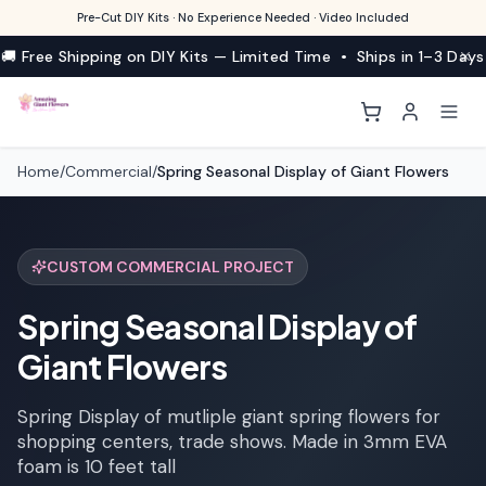
Pre-Cut DIY Kits · No Experience Needed · Video Included
🚚 Free Shipping on DIY Kits — Limited Time • Ships in 1–3 Days
Home
/
Commercial
/
Spring Seasonal Display of Giant Flowers
CUSTOM COMMERCIAL PROJECT
Spring Seasonal Display of
Giant Flowers
Spring Display of mutliple giant spring flowers for
shopping centers, trade shows. Made in 3mm EVA
foam is 10 feet tall