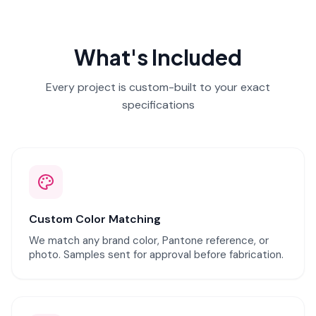
What's Included
Every project is custom-built to your exact
specifications
Custom Color Matching
We match any brand color, Pantone reference, or
photo. Samples sent for approval before fabrication.