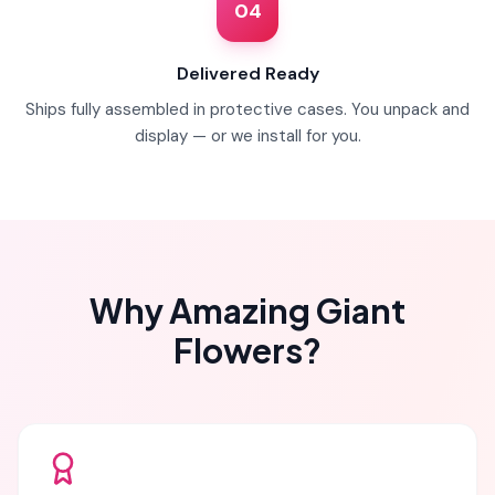
04
Delivered Ready
Ships fully assembled in protective cases. You unpack and
display — or we install for you.
Why Amazing Giant
Flowers?