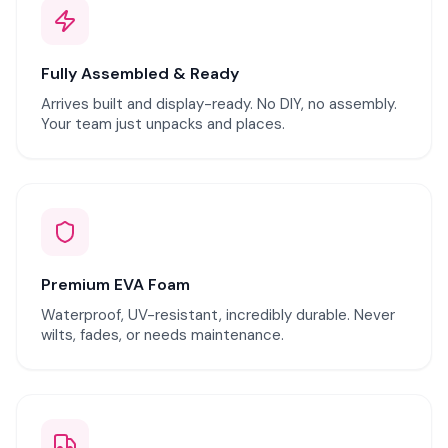
Fully Assembled & Ready
Arrives built and display-ready. No DIY, no assembly.
Your team just unpacks and places.
Premium EVA Foam
Waterproof, UV-resistant, incredibly durable. Never
wilts, fades, or needs maintenance.