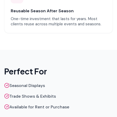
Reusable Season After Season
One-time investment that lasts for years. Most
clients reuse across multiple events and seasons.
Perfect For
Seasonal Displays
Trade Shows & Exhibits
Available for Rent or Purchase