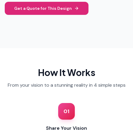
Get a Quote for This Design
How It Works
From your vision to a stunning reality in 4 simple steps
01
Share Your Vision