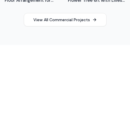
Floor Arrangement for
Flower Tree 6ft with Lilies,
Office
Roses, Anemones
View All Commercial Projects