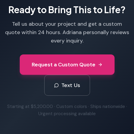
Ready to Bring This to Life?
Tell us about your project and get a custom
quote within 24 hours. Adriana personally reviews
every inquiry.
Request a Custom Quote
Text Us
Starting at
$5,200.00
· Custom colors · Ships nationwide ·
Urgent processing available