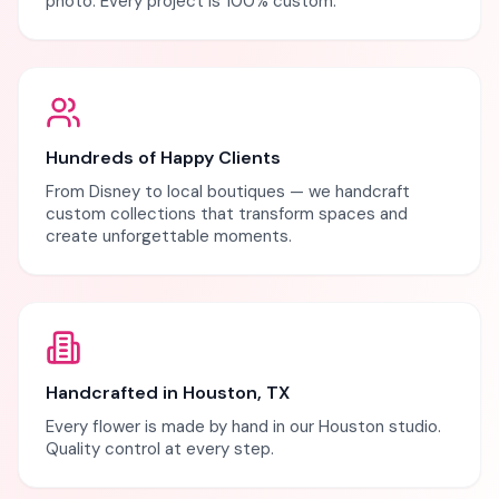
photo. Every project is 100% custom.
Hundreds of Happy Clients
From Disney to local boutiques — we handcraft
custom collections that transform spaces and
create unforgettable moments.
Handcrafted in Houston, TX
Every flower is made by hand in our Houston studio.
Quality control at every step.