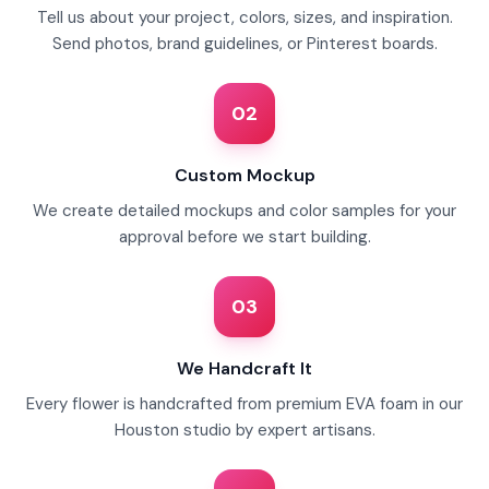
Tell us about your project, colors, sizes, and inspiration.
Send photos, brand guidelines, or Pinterest boards.
02
Custom Mockup
We create detailed mockups and color samples for your
approval before we start building.
03
We Handcraft It
Every flower is handcrafted from premium EVA foam in our
Houston studio by expert artisans.