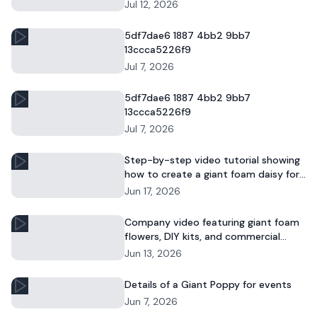
and commercial floral displays.
Jul 12, 2026
5df7dae6 1887 4bb2 9bb7
13ccca5226f9
Jul 7, 2026
5df7dae6 1887 4bb2 9bb7
13ccca5226f9
Jul 7, 2026
Step-by-step video tutorial showing
how to create a giant foam daisy for
DIY décor or event displays.
Jun 17, 2026
Company video featuring giant foam
flowers, DIY kits, and commercial
floral installations.
Jun 13, 2026
Details of a Giant Poppy for events
Jun 7, 2026