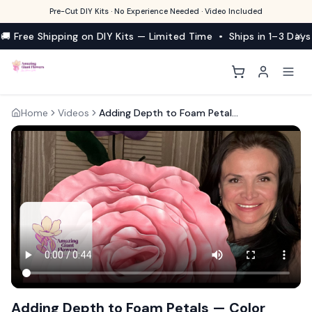
Pre-Cut DIY Kits · No Experience Needed · Video Included
🚚 Free Shipping on DIY Kits — Limited Time • Ships in 1–3 Days
Home
Videos
Adding Depth to Foam Petals — Color Wash Technique
Adding Depth to Foam Petals — Color