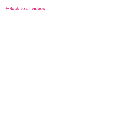
Back to all videos