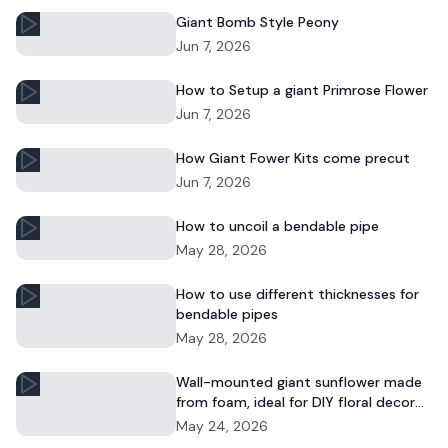
Giant Bomb Style Peony
Jun 7, 2026
How to Setup a giant Primrose Flower
Jun 7, 2026
How Giant Fower Kits come precut
Jun 7, 2026
How to uncoil a bendable pipe
May 28, 2026
How to use different thicknesses for
bendable pipes
May 28, 2026
Wall-mounted giant sunflower made
from foam, ideal for DIY floral decor
and commercial displays.
May 24, 2026