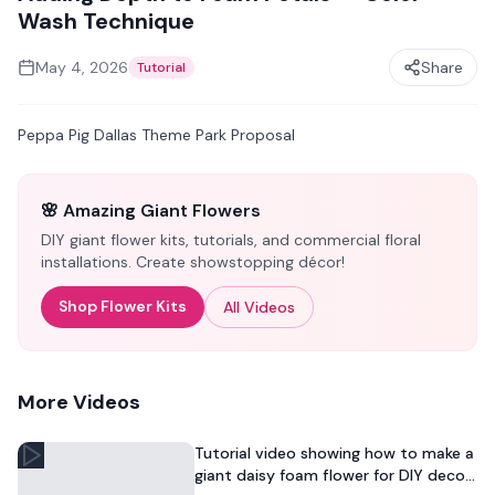
Wash Technique
May 4, 2026
Share
Tutorial
Peppa Pig Dallas Theme Park Proposal
🌸 Amazing Giant Flowers
DIY giant flower kits, tutorials, and commercial floral
installations. Create showstopping décor!
Shop Flower Kits
All Videos
More Videos
Tutorial video showing how to make a
giant daisy foam flower for DIY decor