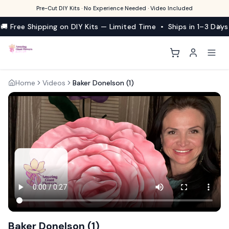
Pre-Cut DIY Kits · No Experience Needed · Video Included
🚚 Free Shipping on DIY Kits — Limited Time • Ships in 1–3 Days
Home
Videos
Baker Donelson (1)
Baker Donelson (1)