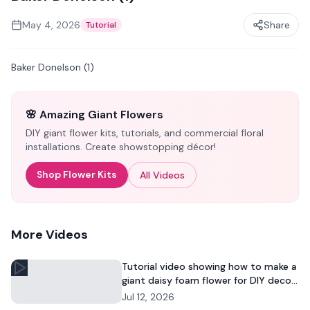
May 4, 2026
Share
Tutorial
Baker Donelson (1)
🌸 Amazing Giant Flowers
DIY giant flower kits, tutorials, and commercial floral
installations. Create showstopping décor!
Shop Flower Kits
All Videos
More Videos
Tutorial video showing how to make a
giant daisy foam flower for DIY decor
and commercial floral displays.
Jul 12, 2026