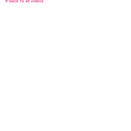
Back to all videos