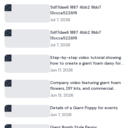
5df7dae6 1887 4bb2 9bb7
13ccca5226f9
Jul 7, 2026
5df7dae6 1887 4bb2 9bb7
13ccca5226f9
Jul 7, 2026
Step-by-step video tutorial showing
how to create a giant foam daisy for
DIY décor or event displays.
Jun 17, 2026
Company video featuring giant foam
flowers, DIY kits, and commercial
floral installations.
Jun 13, 2026
Details of a Giant Poppy for events
Jun 7, 2026
Giant Bomb Style Peony