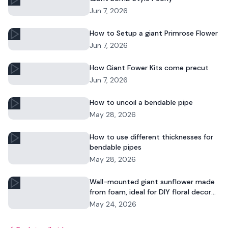
Jun 7, 2026
How to Setup a giant Primrose Flower
Jun 7, 2026
How Giant Fower Kits come precut
Jun 7, 2026
How to uncoil a bendable pipe
May 28, 2026
How to use different thicknesses for
bendable pipes
May 28, 2026
Wall-mounted giant sunflower made
from foam, ideal for DIY floral decor
and commercial displays.
May 24, 2026