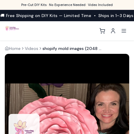
Pre-Cut DIY Kits · No Experience Needed · Video Included
🚚 Free Shipping on DIY Kits — Limited Time • Ships in 1–3 Days
Home
Videos
shopify mold images (2048 × 2048 px)