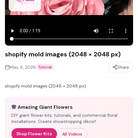
shopify mold images (2048 × 2048 px)
May 4, 2026
Share
Tutorial
shopify mold images (2048 × 2048 px)
🌸 Amazing Giant Flowers
DIY giant flower kits, tutorials, and commercial floral
installations. Create showstopping décor!
Shop Flower Kits
All Videos