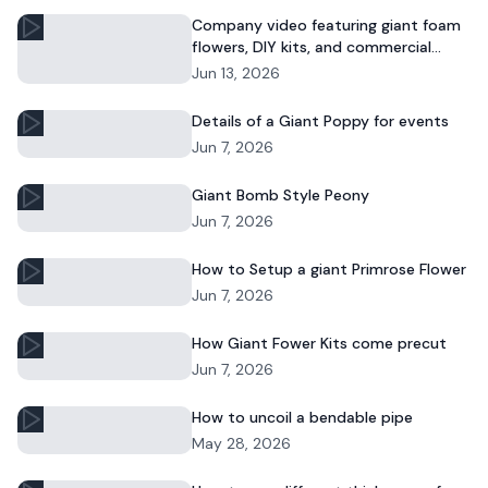
Company video featuring giant foam
flowers, DIY kits, and commercial
floral installations.
Jun 13, 2026
Details of a Giant Poppy for events
Jun 7, 2026
Giant Bomb Style Peony
Jun 7, 2026
How to Setup a giant Primrose Flower
Jun 7, 2026
How Giant Fower Kits come precut
Jun 7, 2026
How to uncoil a bendable pipe
May 28, 2026