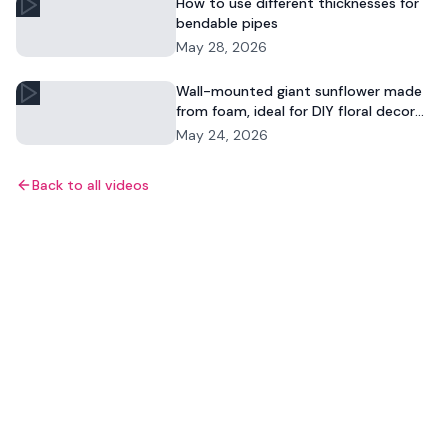
How to use different thicknesses for
bendable pipes
May 28, 2026
Wall-mounted giant sunflower made
from foam, ideal for DIY floral decor
and commercial displays.
May 24, 2026
Back to all videos