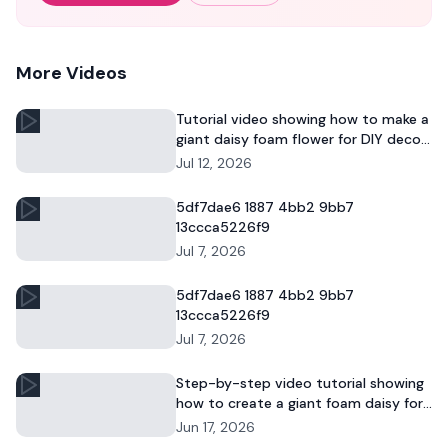
More Videos
Tutorial video showing how to make a
giant daisy foam flower for DIY decor
and commercial floral displays.
Jul 12, 2026
5df7dae6 1887 4bb2 9bb7
13ccca5226f9
Jul 7, 2026
5df7dae6 1887 4bb2 9bb7
13ccca5226f9
Jul 7, 2026
Step-by-step video tutorial showing
how to create a giant foam daisy for
DIY décor or event displays.
Jun 17, 2026