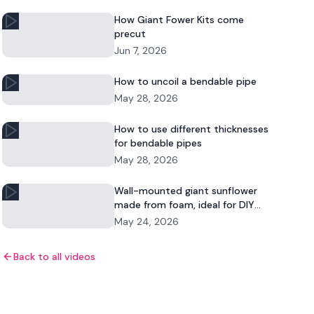
How Giant Fower Kits come
precut
Jun 7, 2026
How to uncoil a bendable pipe
May 28, 2026
How to use different thicknesses
for bendable pipes
May 28, 2026
Wall-mounted giant sunflower
made from foam, ideal for DIY
floral decor and commercial
May 24, 2026
displays.
Back to all videos