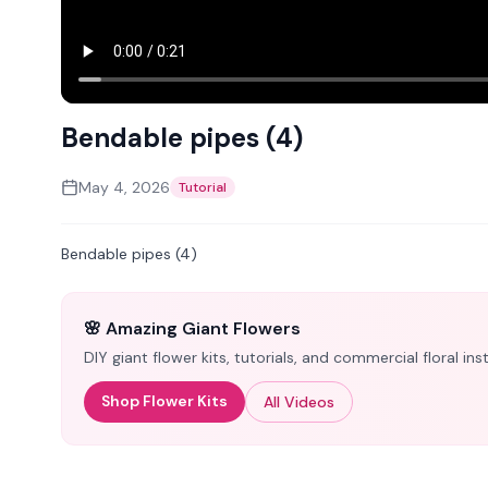
Bendable pipes (4)
May 4, 2026
Tutorial
Bendable pipes (4)
🌸 Amazing Giant Flowers
DIY giant flower kits, tutorials, and commercial floral i
Shop Flower Kits
All Videos