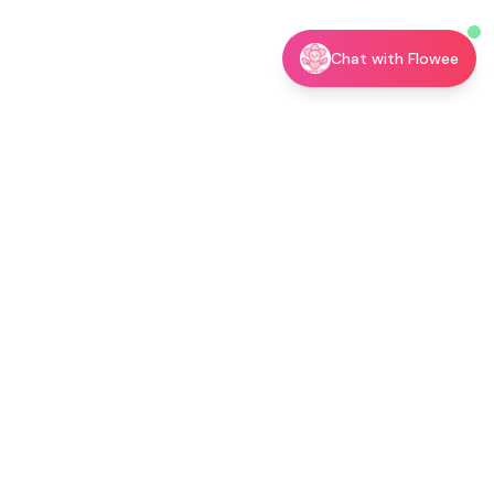
Chat with Flowee
utor →