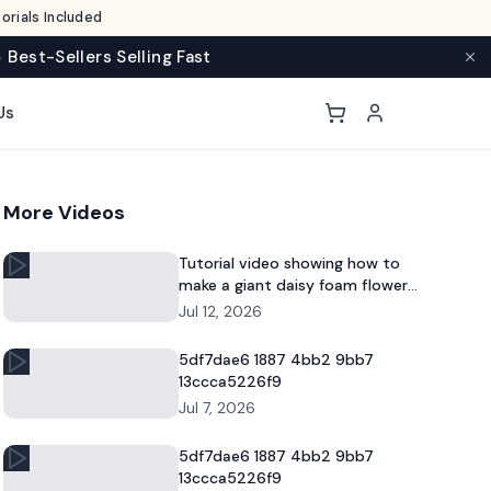
rials Included
 Best-Sellers Selling Fast
Us
More Videos
Tutorial video showing how to
make a giant daisy foam flower
for DIY decor and commercial
Jul 12, 2026
floral displays.
5df7dae6 1887 4bb2 9bb7
13ccca5226f9
Jul 7, 2026
5df7dae6 1887 4bb2 9bb7
13ccca5226f9