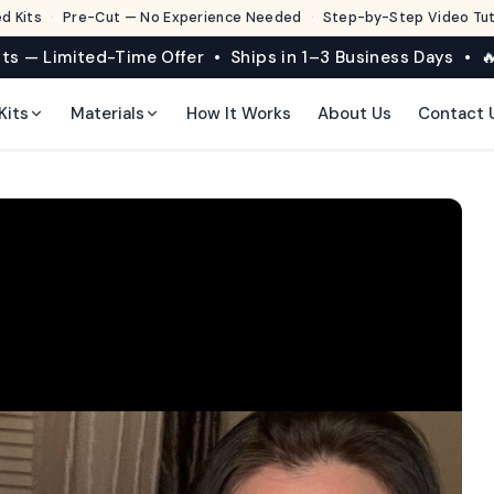
d Kits
·
Pre-Cut — No Experience Needed
·
Step-by-Step Video Tuto
its — Limited-Time Offer • Ships in 1–3 Business Days • 🔥
Kits
Materials
How It Works
About Us
Contact 