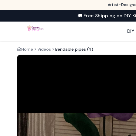
Artist-Designe
🚚 Free Shipping on DIY K
DIY 
Home
Videos
Bendable pipes (4)