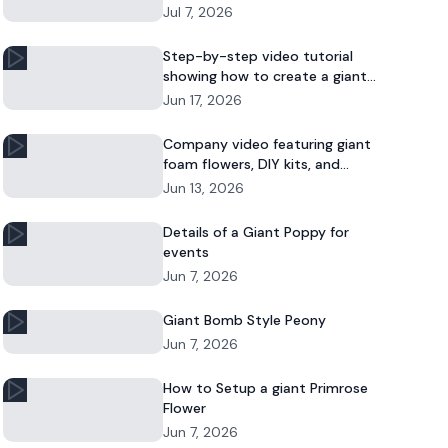
Jul 7, 2026
Step-by-step video tutorial
showing how to create a giant
foam daisy for DIY décor or event
Jun 17, 2026
displays.
Company video featuring giant
foam flowers, DIY kits, and
commercial floral installations.
Jun 13, 2026
Details of a Giant Poppy for
events
Jun 7, 2026
Giant Bomb Style Peony
Jun 7, 2026
How to Setup a giant Primrose
Flower
Jun 7, 2026