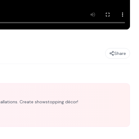
Share
nstallations. Create showstopping décor!