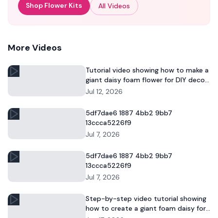
Shop Flower Kits
All Videos
More Videos
Tutorial video showing how to make a
giant daisy foam flower for DIY decor
and commercial floral displays.
Jul 12, 2026
5df7dae6 1887 4bb2 9bb7
13ccca5226f9
Jul 7, 2026
5df7dae6 1887 4bb2 9bb7
13ccca5226f9
Jul 7, 2026
Step-by-step video tutorial showing
how to create a giant foam daisy for