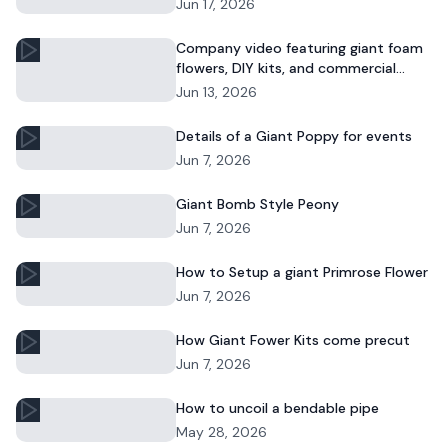
DIY décor or event displays.
Jun 17, 2026
Company video featuring giant foam
flowers, DIY kits, and commercial
floral installations.
Jun 13, 2026
Details of a Giant Poppy for events
Jun 7, 2026
Giant Bomb Style Peony
Jun 7, 2026
How to Setup a giant Primrose Flower
Jun 7, 2026
How Giant Fower Kits come precut
Jun 7, 2026
How to uncoil a bendable pipe
May 28, 2026