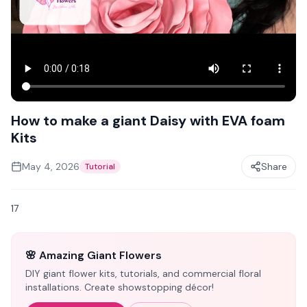
How to make a giant Daisy with EVA foam
Kits
May 4, 2026
Share
Tutorial
17
🌸 Amazing Giant Flowers
DIY giant flower kits, tutorials, and commercial floral
installations. Create showstopping décor!