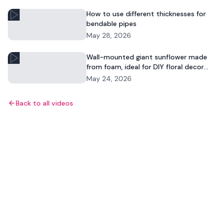
How to use different thicknesses for
bendable pipes
May 28, 2026
Wall-mounted giant sunflower made
from foam, ideal for DIY floral decor
and commercial displays.
May 24, 2026
Back to all videos