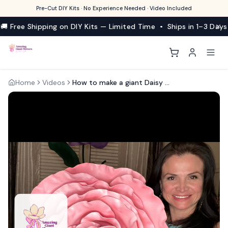
Pre-Cut DIY Kits · No Experience Needed · Video Included
🚚 Free Shipping on DIY Kits — Limited Time • Ships in 1–3 Days
Home
Videos
How to make a giant Daisy with EVA foam Kits