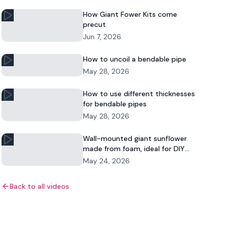
How Giant Fower Kits come
precut
Jun 7, 2026
How to uncoil a bendable pipe
May 28, 2026
How to use different thicknesses
for bendable pipes
May 28, 2026
Wall-mounted giant sunflower
made from foam, ideal for DIY
floral decor and commercial
May 24, 2026
displays.
Back to all videos