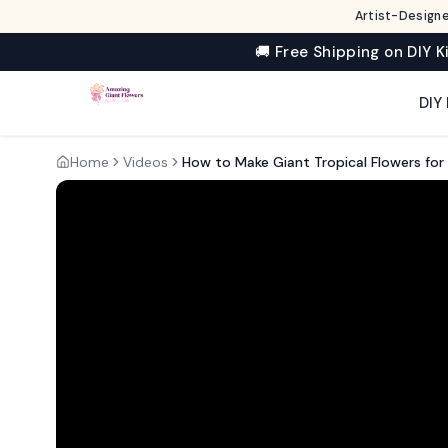
Artist-Designe
🚚 Free Shipping on DIY K
DIY 
Home
Videos
How to Make Giant Tropical Flowers fo