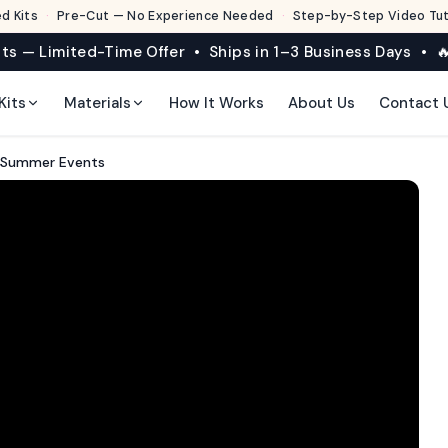
d Kits
·
Pre-Cut — No Experience Needed
·
Step-by-Step Video Tuto
its — Limited-Time Offer • Ships in 1–3 Business Days • 🔥
Kits
Materials
How It Works
About Us
Contact 
r Summer Events