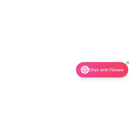
Chat with Flowee