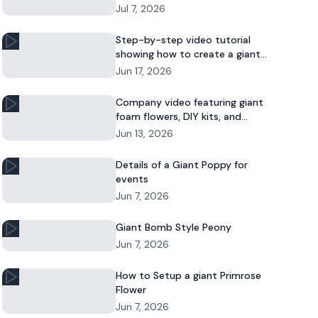
Jul 7, 2026
Step-by-step video tutorial
showing how to create a giant
foam daisy for DIY décor or event
Jun 17, 2026
displays.
Company video featuring giant
foam flowers, DIY kits, and
commercial floral installations.
Jun 13, 2026
Details of a Giant Poppy for
events
Jun 7, 2026
Giant Bomb Style Peony
Jun 7, 2026
How to Setup a giant Primrose
Flower
Jun 7, 2026