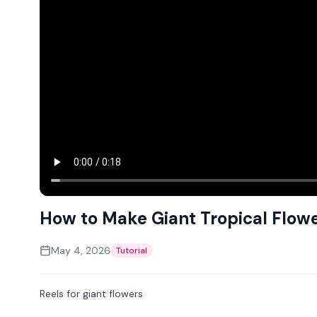
How to Make Giant Tropical Flow
May 4, 2026
Tutorial
Reels for giant flowers