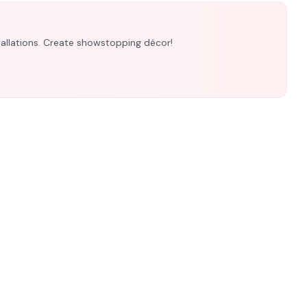
nstallations. Create showstopping décor!