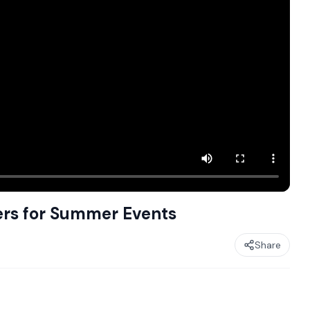
ers for Summer Events
Share