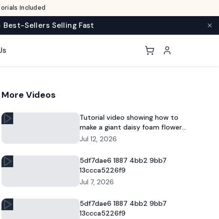
rials Included
 Best-Sellers Selling Fast
Us
More Videos
Tutorial video showing how to
make a giant daisy foam flower
for DIY decor and commercial
Jul 12, 2026
floral displays.
5df7dae6 1887 4bb2 9bb7
13ccca5226f9
Jul 7, 2026
5df7dae6 1887 4bb2 9bb7
13ccca5226f9