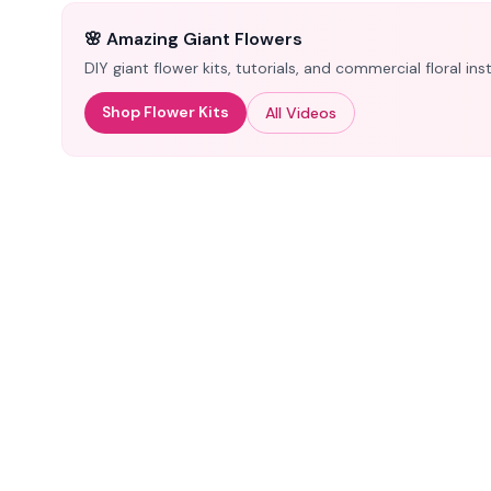
🌸 Amazing Giant Flowers
DIY giant flower kits, tutorials, and commercial floral i
Shop Flower Kits
All Videos