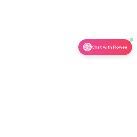
Chat with Flowee
utor →