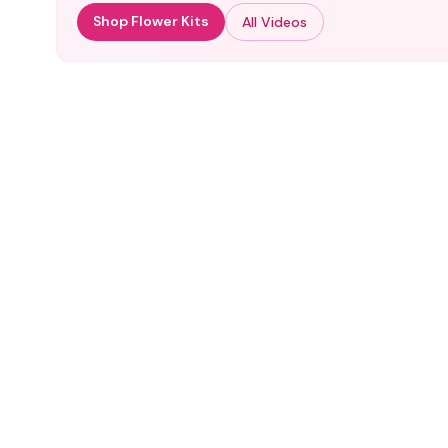
Shop Flower Kits
All Videos