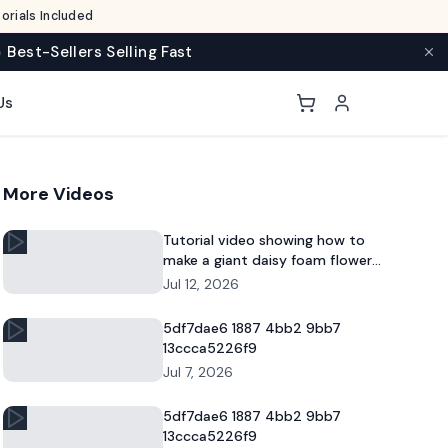
rials Included
 Best-Sellers Selling Fast
Us
More Videos
Tutorial video showing how to
make a giant daisy foam flower
for DIY decor and commercial
Jul 12, 2026
floral displays.
5df7dae6 1887 4bb2 9bb7
13ccca5226f9
Jul 7, 2026
5df7dae6 1887 4bb2 9bb7
13ccca5226f9