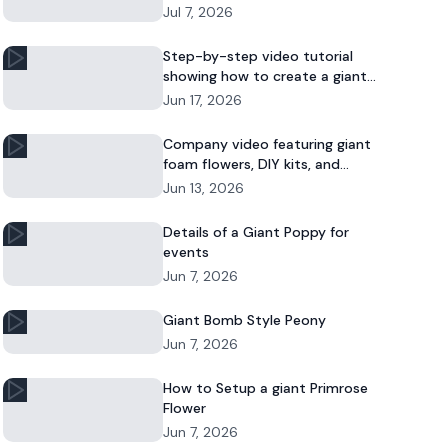
Jul 7, 2026
Step-by-step video tutorial
showing how to create a giant
foam daisy for DIY décor or event
Jun 17, 2026
displays.
Company video featuring giant
foam flowers, DIY kits, and
commercial floral installations.
Jun 13, 2026
Details of a Giant Poppy for
events
Jun 7, 2026
Giant Bomb Style Peony
Jun 7, 2026
How to Setup a giant Primrose
Flower
Jun 7, 2026