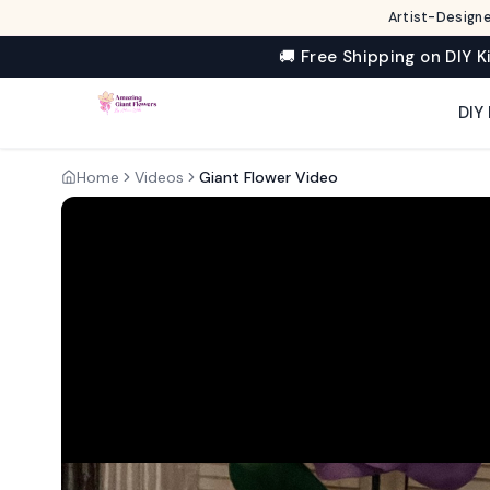
Artist-Designe
🚚 Free Shipping on DIY K
DIY 
Home
Videos
Giant Flower Video