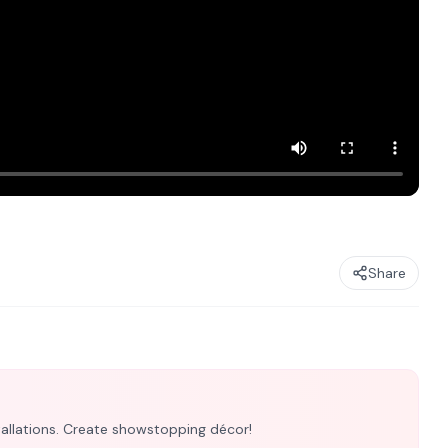
Share
nstallations. Create showstopping décor!