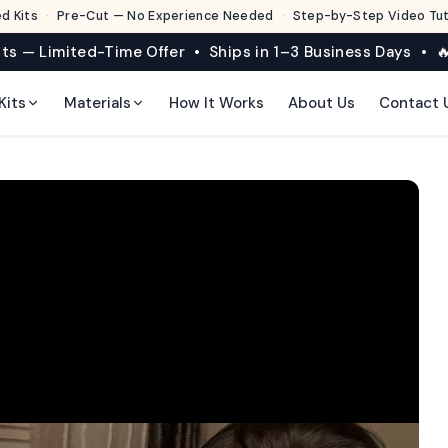
d Kits
·
Pre-Cut — No Experience Needed
·
Step-by-Step Video Tuto
its — Limited-Time Offer • Ships in 1–3 Business Days • 🔥
Kits
Materials
How It Works
About Us
Contact 