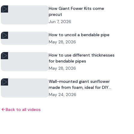
How Giant Fower Kits come
precut
Jun 7, 2026
How to uncoil a bendable pipe
May 28, 2026
How to use different thicknesses
for bendable pipes
May 28, 2026
Wall-mounted giant sunflower
made from foam, ideal for DIY
floral decor and commercial
May 24, 2026
displays.
Back to all videos