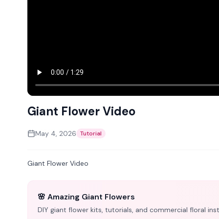
Giant Flower Video
May 4, 2026
Tutorial
Giant Flower Video
🌸 Amazing Giant Flowers
DIY giant flower kits, tutorials, and commercial floral i