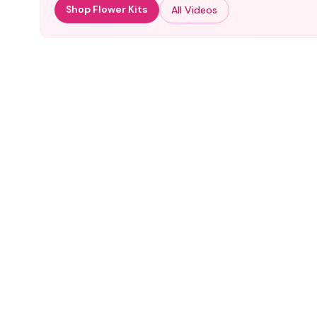
Shop Flower Kits
All Videos