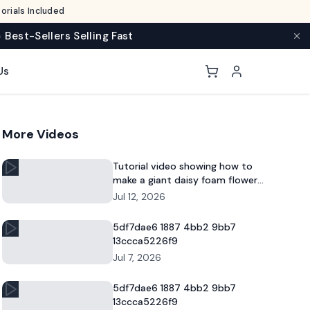
rials Included
 Best-Sellers Selling Fast
Us
More Videos
Tutorial video showing how to
make a giant daisy foam flower
for DIY decor and commercial
Jul 12, 2026
floral displays.
5df7dae6 1887 4bb2 9bb7
13ccca5226f9
Jul 7, 2026
5df7dae6 1887 4bb2 9bb7
13ccca5226f9