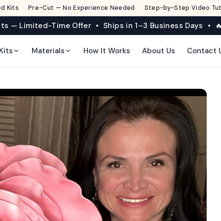
d Kits
·
Pre-Cut — No Experience Needed
·
Step-by-Step Video Tuto
its — Limited-Time Offer • Ships in 1–3 Business Days • 🔥
Kits
Materials
How It Works
About Us
Contact 