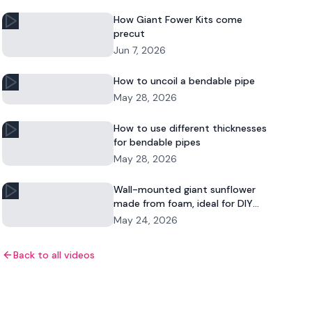
How Giant Fower Kits come
precut
Jun 7, 2026
How to uncoil a bendable pipe
May 28, 2026
How to use different thicknesses
for bendable pipes
May 28, 2026
Wall-mounted giant sunflower
made from foam, ideal for DIY
floral decor and commercial
May 24, 2026
displays.
Back to all videos