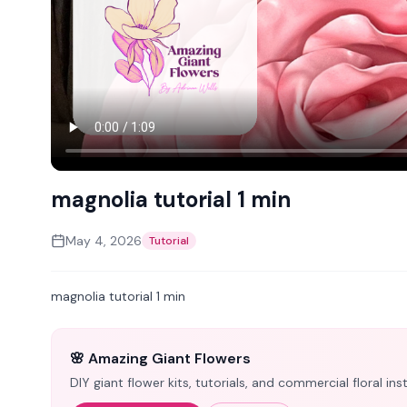
magnolia tutorial 1 min
May 4, 2026
Tutorial
magnolia tutorial 1 min
🌸 Amazing Giant Flowers
DIY giant flower kits, tutorials, and commercial floral i