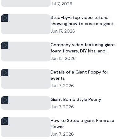
Jul 7, 2026
Step-by-step video tutorial
showing how to create a giant
foam daisy for DIY décor or event
Jun 17, 2026
displays.
Company video featuring giant
foam flowers, DIY kits, and
commercial floral installations.
Jun 13, 2026
Details of a Giant Poppy for
events
Jun 7, 2026
Giant Bomb Style Peony
Jun 7, 2026
How to Setup a giant Primrose
Flower
Jun 7, 2026