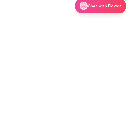
Chat with Flowee
utor →
Shop
Blog
About
Contact