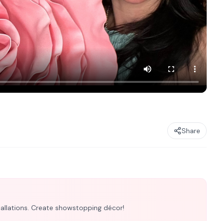
Share
nstallations. Create showstopping décor!