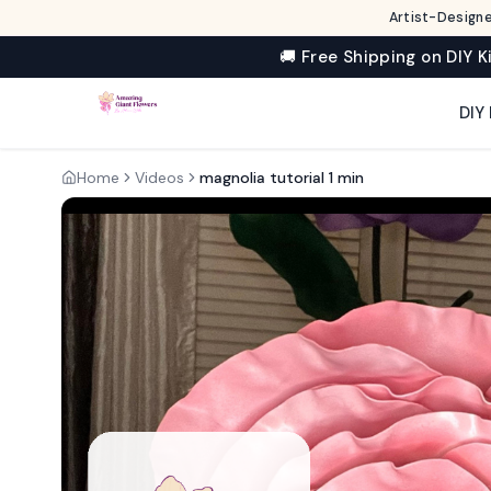
Artist-Designe
🚚 Free Shipping on DIY K
DIY 
Home
Videos
magnolia tutorial 1 min