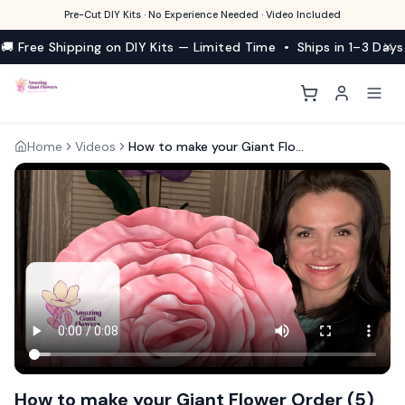
Pre-Cut DIY Kits · No Experience Needed · Video Included
🚚 Free Shipping on DIY Kits — Limited Time • Ships in 1–3 Days
Home
Videos
How to make your Giant Flower Order (5)
How to make your Giant Flower Order (5)