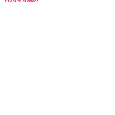
Back to all videos