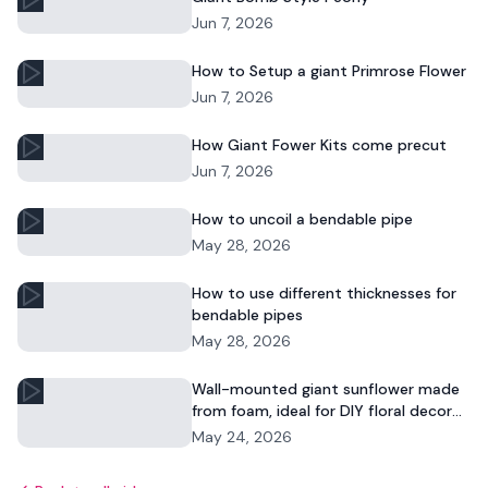
Jun 7, 2026
How to Setup a giant Primrose Flower
Jun 7, 2026
How Giant Fower Kits come precut
Jun 7, 2026
How to uncoil a bendable pipe
May 28, 2026
How to use different thicknesses for
bendable pipes
May 28, 2026
Wall-mounted giant sunflower made
from foam, ideal for DIY floral decor
and commercial displays.
May 24, 2026