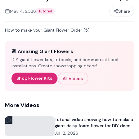
May 4, 2026
Share
Tutorial
How to make your Giant Flower Order (5)
🌸 Amazing Giant Flowers
DIY giant flower kits, tutorials, and commercial floral
installations. Create showstopping décor!
Shop Flower Kits
All Videos
More Videos
Tutorial video showing how to make a
giant daisy foam flower for DIY decor
and commercial floral displays.
Jul 12, 2026