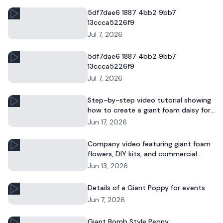
5df7dae6 1887 4bb2 9bb7
13ccca5226f9
Jul 7, 2026
5df7dae6 1887 4bb2 9bb7
13ccca5226f9
Jul 7, 2026
Step-by-step video tutorial showing
how to create a giant foam daisy for
DIY décor or event displays.
Jun 17, 2026
Company video featuring giant foam
flowers, DIY kits, and commercial
floral installations.
Jun 13, 2026
Details of a Giant Poppy for events
Jun 7, 2026
Giant Bomb Style Peony