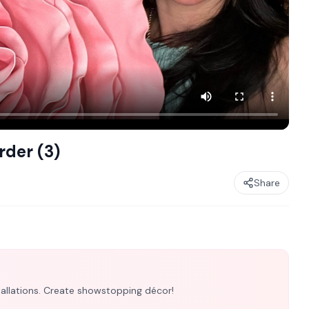
rder (3)
Share
nstallations. Create showstopping décor!