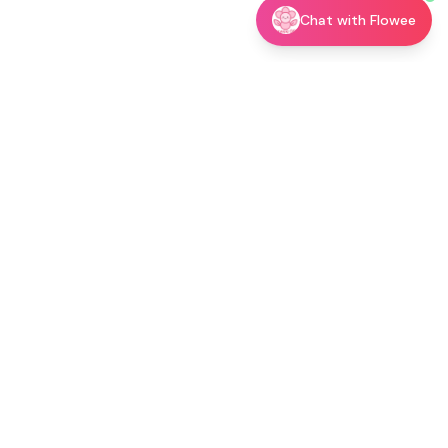
Chat with Flowee
utor →
Shop
Blog
About
Contact