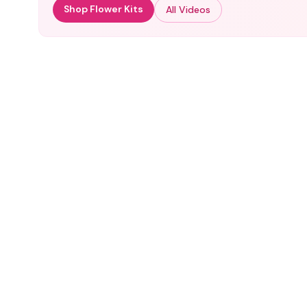
Shop Flower Kits
All Videos