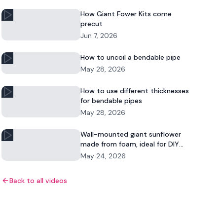
How Giant Fower Kits come
precut
Jun 7, 2026
How to uncoil a bendable pipe
May 28, 2026
How to use different thicknesses
for bendable pipes
May 28, 2026
Wall-mounted giant sunflower
made from foam, ideal for DIY
floral decor and commercial
May 24, 2026
displays.
Back to all videos