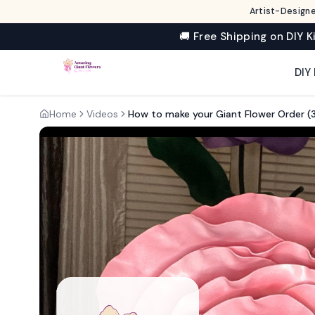
Artist-Designe
🚚 Free Shipping on DIY K
DIY 
Home
Videos
How to make your Giant Flower Order (