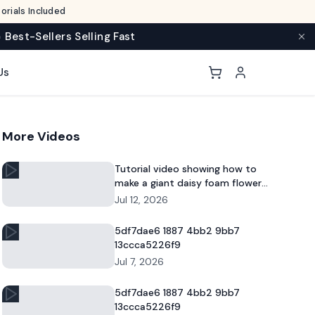
rials Included
 Best-Sellers Selling Fast
Us
More Videos
Tutorial video showing how to
make a giant daisy foam flower
for DIY decor and commercial
Jul 12, 2026
floral displays.
5df7dae6 1887 4bb2 9bb7
13ccca5226f9
Jul 7, 2026
5df7dae6 1887 4bb2 9bb7
13ccca5226f9