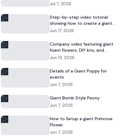
Jul 7, 2026
Step-by-step video tutorial
showing how to create a giant
foam daisy for DIY décor or event
Jun 17, 2026
displays.
Company video featuring giant
foam flowers, DIY kits, and
commercial floral installations.
Jun 13, 2026
Details of a Giant Poppy for
events
Jun 7, 2026
Giant Bomb Style Peony
Jun 7, 2026
How to Setup a giant Primrose
Flower
Jun 7, 2026