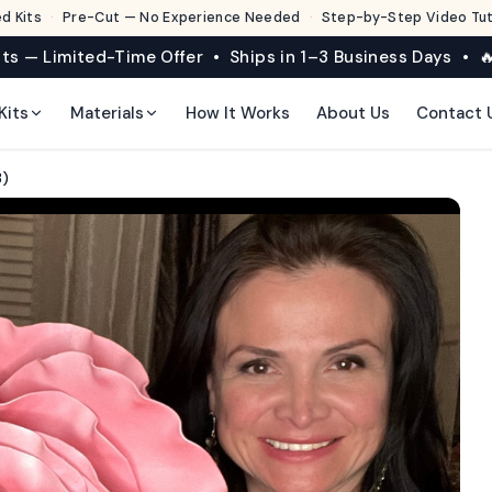
d Kits
·
Pre-Cut — No Experience Needed
·
Step-by-Step Video Tuto
its — Limited-Time Offer • Ships in 1–3 Business Days • 🔥
Kits
Materials
How It Works
About Us
Contact 
3)