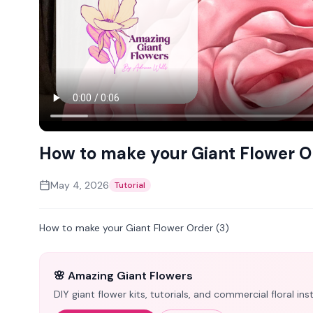
How to make your Giant Flower O
May 4, 2026
Tutorial
How to make your Giant Flower Order (3)
🌸 Amazing Giant Flowers
DIY giant flower kits, tutorials, and commercial floral i