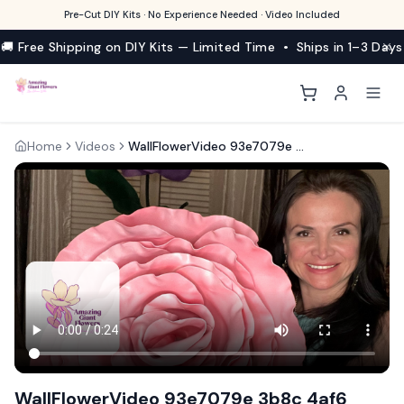
Pre-Cut DIY Kits · No Experience Needed · Video Included
🚚 Free Shipping on DIY Kits — Limited Time • Ships in 1–3 Days
Home
Videos
WallFlowerVideo 93e7079e 3b8c 4af6 90be 99b1c55e39d7
WallFlowerVideo 93e7079e 3b8c 4af6