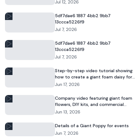
and commercial floral displays.
Jul 12, 2026
5df7dae6 1887 4bb2 9bb7
13ccca5226f9
Jul 7, 2026
5df7dae6 1887 4bb2 9bb7
13ccca5226f9
Jul 7, 2026
Step-by-step video tutorial showing
how to create a giant foam daisy for
DIY décor or event displays.
Jun 17, 2026
Company video featuring giant foam
flowers, DIY kits, and commercial
floral installations.
Jun 13, 2026
Details of a Giant Poppy for events
Jun 7, 2026