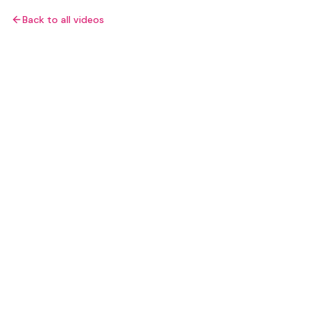
Back to all videos