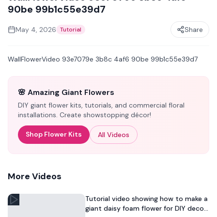
90be 99b1c55e39d7
May 4, 2026
Share
Tutorial
WallFlowerVideo 93e7079e 3b8c 4af6 90be 99b1c55e39d7
🌸 Amazing Giant Flowers
DIY giant flower kits, tutorials, and commercial floral
installations. Create showstopping décor!
Shop Flower Kits
All Videos
More Videos
Tutorial video showing how to make a
giant daisy foam flower for DIY decor