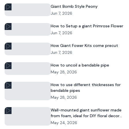
Giant Bomb Style Peony
Jun 7, 2026
How to Setup a giant Primrose Flower
Jun 7, 2026
How Giant Fower Kits come precut
Jun 7, 2026
How to uncoil a bendable pipe
May 28, 2026
How to use different thicknesses for
bendable pipes
May 28, 2026
Wall-mounted giant sunflower made
from foam, ideal for DIY floral decor
and commercial displays.
May 24, 2026