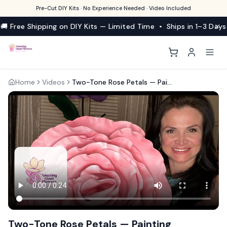
Pre-Cut DIY Kits · No Experience Needed · Video Included
🚚 Free Shipping on DIY Kits — Limited Time • Ships in 1–3 Days
Home
Videos
Two-Tone Rose Petals — Painting Technique for Realistic Blooms
Two-Tone Rose Petals — Painting