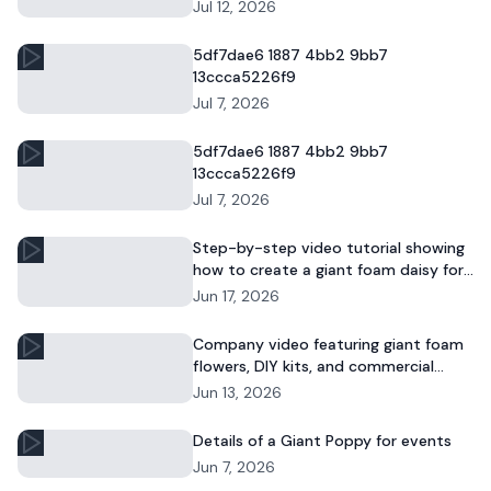
and commercial floral displays.
Jul 12, 2026
5df7dae6 1887 4bb2 9bb7
13ccca5226f9
Jul 7, 2026
5df7dae6 1887 4bb2 9bb7
13ccca5226f9
Jul 7, 2026
Step-by-step video tutorial showing
how to create a giant foam daisy for
DIY décor or event displays.
Jun 17, 2026
Company video featuring giant foam
flowers, DIY kits, and commercial
floral installations.
Jun 13, 2026
Details of a Giant Poppy for events
Jun 7, 2026