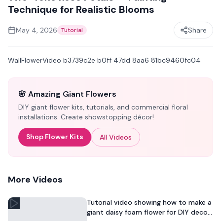
Technique for Realistic Blooms
May 4, 2026
Share
Tutorial
WallFlowerVideo b3739c2e b0ff 47dd 8aa6 81bc9460fc04
🌸 Amazing Giant Flowers
DIY giant flower kits, tutorials, and commercial floral
installations. Create showstopping décor!
Shop Flower Kits
All Videos
More Videos
Tutorial video showing how to make a
giant daisy foam flower for DIY decor