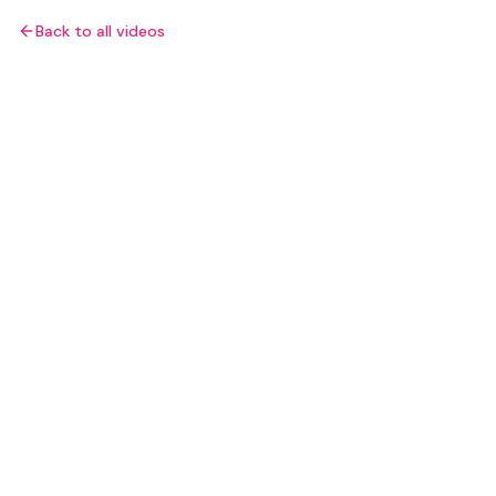
Back to all videos