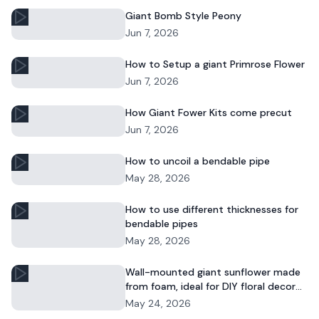
Giant Bomb Style Peony
Jun 7, 2026
How to Setup a giant Primrose Flower
Jun 7, 2026
How Giant Fower Kits come precut
Jun 7, 2026
How to uncoil a bendable pipe
May 28, 2026
How to use different thicknesses for
bendable pipes
May 28, 2026
Wall-mounted giant sunflower made
from foam, ideal for DIY floral decor
and commercial displays.
May 24, 2026