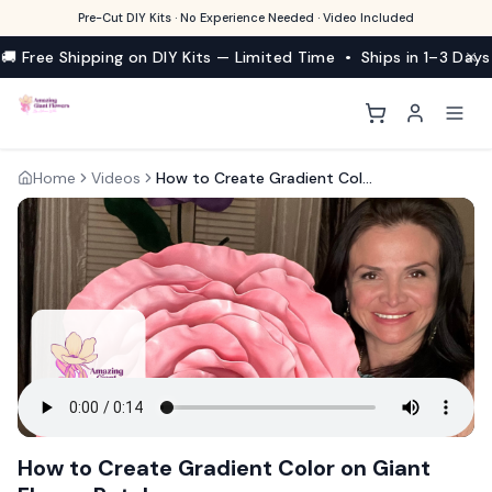
Pre-Cut DIY Kits · No Experience Needed · Video Included
🚚 Free Shipping on DIY Kits — Limited Time • Ships in 1–3 Days
Home
Videos
How to Create Gradient Color on Giant Flower Petals
How to Create Gradient Color on Giant