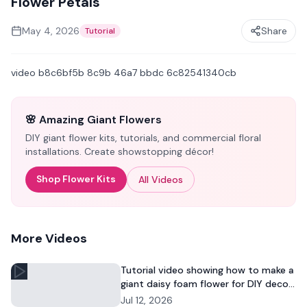
Flower Petals
May 4, 2026
Share
Tutorial
video b8c6bf5b 8c9b 46a7 bbdc 6c82541340cb
🌸 Amazing Giant Flowers
DIY giant flower kits, tutorials, and commercial floral
installations. Create showstopping décor!
Shop Flower Kits
All Videos
More Videos
Tutorial video showing how to make a
giant daisy foam flower for DIY decor
and commercial floral displays.
Jul 12, 2026