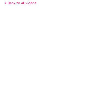
Back to all videos