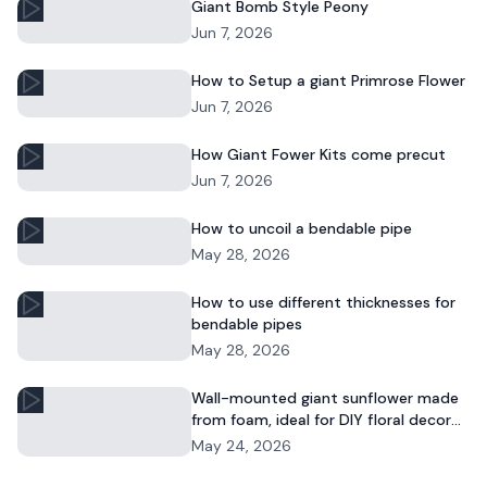
Giant Bomb Style Peony
Jun 7, 2026
How to Setup a giant Primrose Flower
Jun 7, 2026
How Giant Fower Kits come precut
Jun 7, 2026
How to uncoil a bendable pipe
May 28, 2026
How to use different thicknesses for
bendable pipes
May 28, 2026
Wall-mounted giant sunflower made
from foam, ideal for DIY floral decor
and commercial displays.
May 24, 2026