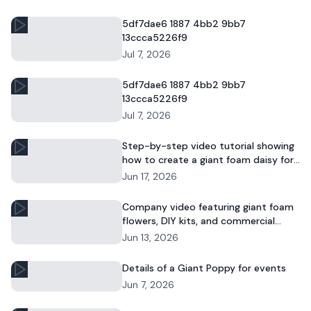
5df7dae6 1887 4bb2 9bb7
13ccca5226f9
Jul 7, 2026
5df7dae6 1887 4bb2 9bb7
13ccca5226f9
Jul 7, 2026
Step-by-step video tutorial showing
how to create a giant foam daisy for
DIY décor or event displays.
Jun 17, 2026
Company video featuring giant foam
flowers, DIY kits, and commercial
floral installations.
Jun 13, 2026
Details of a Giant Poppy for events
Jun 7, 2026