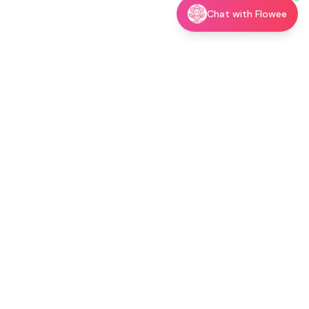
Chat with Flowee
utor →
Shop
Blog
About
Contact