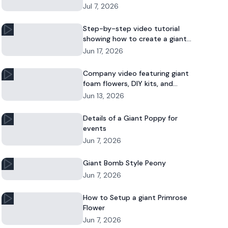
Jul 7, 2026
Step-by-step video tutorial
showing how to create a giant
foam daisy for DIY décor or event
Jun 17, 2026
displays.
Company video featuring giant
foam flowers, DIY kits, and
commercial floral installations.
Jun 13, 2026
Details of a Giant Poppy for
events
Jun 7, 2026
Giant Bomb Style Peony
Jun 7, 2026
How to Setup a giant Primrose
Flower
Jun 7, 2026