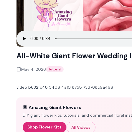
All-White Giant Flower Wedding I
May 4, 2026
Tutorial
video b632fc48 5406 4a10 8758 73d768c9a496
🌸 Amazing Giant Flowers
DIY giant flower kits, tutorials, and commercial floral i
Shop Flower Kits
All Videos