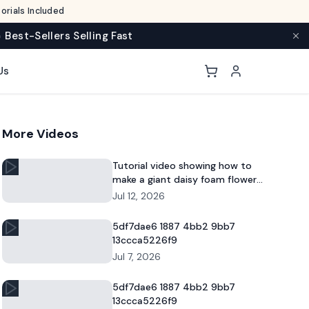
rials Included
 Best-Sellers Selling Fast
Us
More Videos
Tutorial video showing how to
make a giant daisy foam flower
for DIY decor and commercial
Jul 12, 2026
floral displays.
5df7dae6 1887 4bb2 9bb7
13ccca5226f9
Jul 7, 2026
5df7dae6 1887 4bb2 9bb7
13ccca5226f9