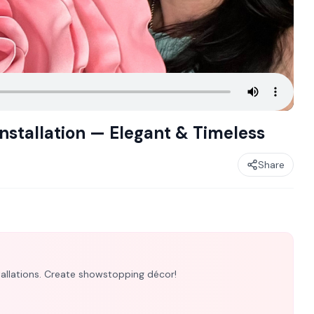
nstallation — Elegant & Timeless
Share
nstallations. Create showstopping décor!