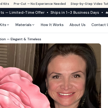
d Kits
·
Pre-Cut — No Experience Needed
·
Step-by-Step Video Tuto
its — Limited-Time Offer • Ships in 1–3 Business Days • 🔥
Kits
Materials
How It Works
About Us
Contact 
ation — Elegant & Timeless