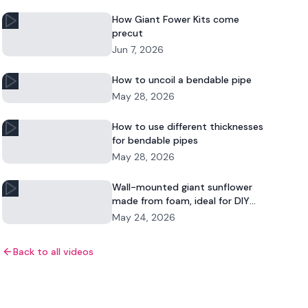
How Giant Fower Kits come
precut
Jun 7, 2026
How to uncoil a bendable pipe
May 28, 2026
How to use different thicknesses
for bendable pipes
May 28, 2026
Wall-mounted giant sunflower
made from foam, ideal for DIY
floral decor and commercial
May 24, 2026
displays.
Back to all videos