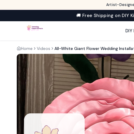
Artist-Designe
🚚 Free Shipping on DIY K
DIY 
Home
Videos
All-White Giant Flower Wedding Install