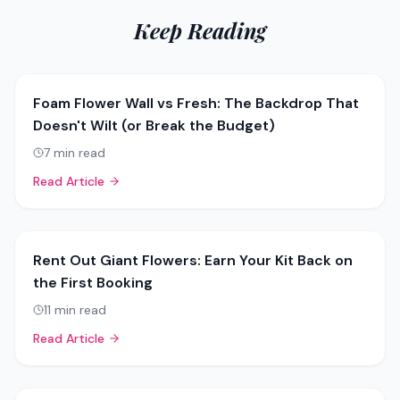
Keep Reading
Foam Flower Wall vs Fresh: The Backdrop That
Doesn't Wilt (or Break the Budget)
7
min read
Read Article
Rent Out Giant Flowers: Earn Your Kit Back on
the First Booking
11
min read
Read Article