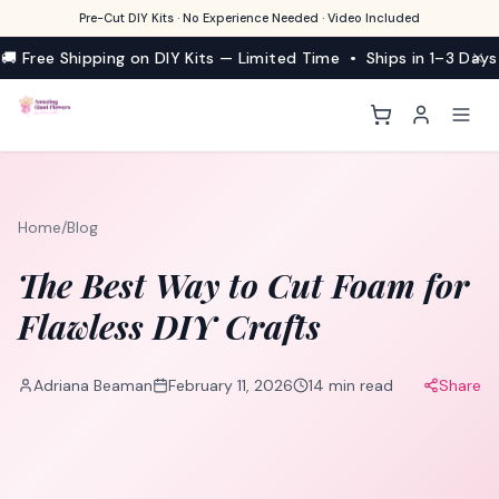
Pre-Cut DIY Kits · No Experience Needed · Video Included
🚚 Free Shipping on DIY Kits — Limited Time • Ships in 1–3 Days
Home
/
Blog
The Best Way to Cut Foam for
Flawless DIY Crafts
Adriana Beaman
February 11, 2026
14
min read
Share