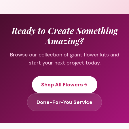
Ready to Create Something
Amazing?
Browse our collection of giant flower kits and
start your next project today.
Shop All Flowers
Done-For-You Service