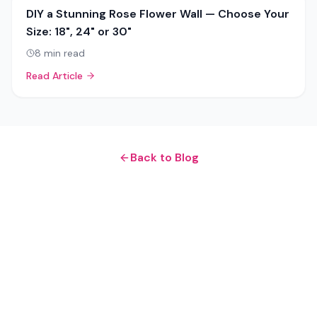
DIY a Stunning Rose Flower Wall — Choose Your
Size: 18", 24" or 30"
8
min read
Read Article
Back to Blog