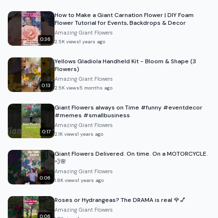
How to Make a Giant Carnation Flower | DIY Foam
Flower Tutorial for Events, Backdrops & Decor
Amazing Giant Flowers
0:36
2.5K
views
1 years ago
Yellows Gladiola Handheld Kit - Bloom & Shape (3
Flowers)
Amazing Giant Flowers
0:13
2.5K
views
5 months ago
Giant Flowers always on Time #funny #eventdecor
#memes #smallbusiness
Amazing Giant Flowers
0:17
2.1K
views
1 years ago
Giant Flowers Delivered. On time. On a MOTORCYCLE.
💨🌸
Amazing Giant Flowers
0:06
1.8K
views
1 years ago
Roses or Hydrangeas? The DRAMA is real 🌹💅
Amazing Giant Flowers
0:06