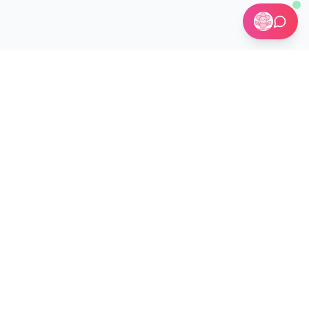
🏢 Custom Installations for Businesses
Become a Kit Distributor →