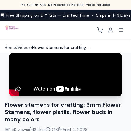
Pre-Cut DIY Kits · No Experience Needed · Video Included
🚚 Free Shipping on DIY Kits — Limited Time • Ships in 1–3 Days
Home
/
Videos
/
Flower stamens for crafting: 3mm Flower Stamens, flower pistils, flower buds in many colors
Flower stamens for crafting: 3mm Flower
Stamens, flower pistils, flower buds in
many colors
1.5K
views
18
likes
0:16
April 4, 2026