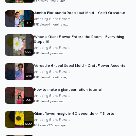
1.8K
views
1 years ago
Jumbo Floribunda Rose Leaf Mold - Craft Grandeur
Amazing Giant Flowers
0:16
1.7K
views
4 months ago
When a Giant Flower Enters the Room… Everything
Stops 🌺
Amazing Giant Flowers
0:33
1.7K
views
1 years ago
Versatile 6-Leaf Sepal Mold - Craft Flower Accents
Amazing Giant Flowers
0:15
1.7K
views
4 months ago
How to make a giant carnation tutorial
Amazing Giant Flowers
0:27
1.7K
views
1 years ago
Giant flower magic in 60 seconds ✨ #Shorts
Amazing Giant Flowers
0:09
1.6K
views
27 days ago