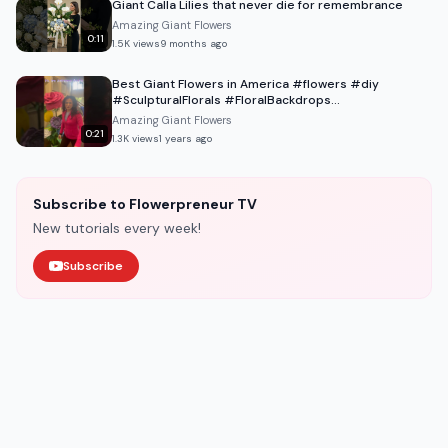
Giant Calla Lilies that never die for remembrance
Amazing Giant Flowers
0:11
1.5K
views
9 months ago
Best Giant Flowers in America #flowers #diy
#SculpturalFlorals #FloralBackdrops
#LuxuryEventDesign
Amazing Giant Flowers
0:21
1.3K
views
1 years ago
Subscribe to Flowerpreneur TV
New tutorials every week!
Subscribe