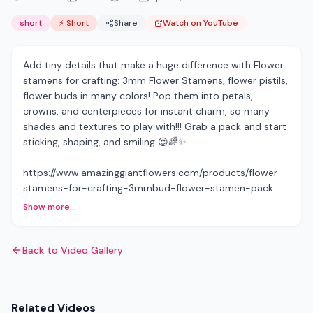
short
⚡ Short
Share
Watch on YouTube
Add tiny details that make a huge difference with Flower
stamens for crafting: 3mm Flower Stamens, flower pistils,
flower buds in many colors! Pop them into petals,
crowns, and centerpieces for instant charm, so many
shades and textures to play with!!! Grab a pack and start
sticking, shaping, and smiling 😍🌈✨
https://www.amazinggiantflowers.com/products/flower-
stamens-for-crafting-3mmbud-flower-stamen-pack
Show more...
Back to Video Gallery
Related Videos