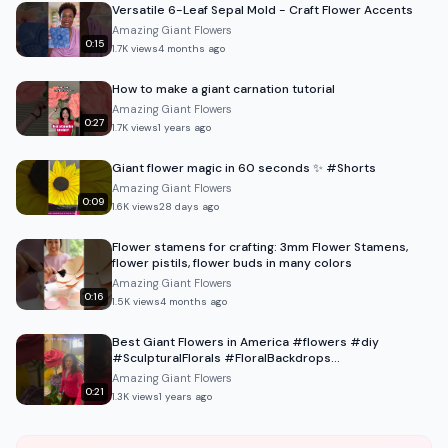
Versatile 6-Leaf Sepal Mold - Craft Flower Accents
Amazing Giant Flowers
0:15
1.7K
views
4 months ago
How to make a giant carnation tutorial
Amazing Giant Flowers
0:27
1.7K
views
1 years ago
Giant flower magic in 60 seconds ✨ #Shorts
Amazing Giant Flowers
0:09
1.6K
views
28 days ago
Flower stamens for crafting: 3mm Flower Stamens,
flower pistils, flower buds in many colors
Amazing Giant Flowers
0:16
1.5K
views
4 months ago
Best Giant Flowers in America #flowers #diy
#SculpturalFlorals #FloralBackdrops
#LuxuryEventDesign
Amazing Giant Flowers
0:21
1.3K
views
1 years ago