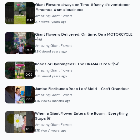
Giant Flowers always on Time #funny #eventdecor
#memes #smallbusiness
Amazing Giant Flowers
0:17
2.1K
views
1 years ago
Giant Flowers Delivered. On time. On a MOTORCYCLE.
💨🌸
Amazing Giant Flowers
0:06
1.8K
views
1 years ago
Roses or Hydrangeas? The DRAMA is real 🌹💅
Amazing Giant Flowers
0:06
1.8K
views
1 years ago
Jumbo Floribunda Rose Leaf Mold - Craft Grandeur
Amazing Giant Flowers
0:16
1.7K
views
4 months ago
When a Giant Flower Enters the Room… Everything
Stops 🌺
Amazing Giant Flowers
0:33
1.7K
views
1 years ago