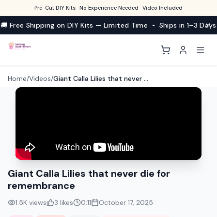
Pre-Cut DIY Kits · No Experience Needed · Video Included
🚚 Free Shipping on DIY Kits — Limited Time • Ships in 1–3 Days
Home
/
Videos
/
Giant Calla Lilies that never die for remembrance
Giant Calla Lilies that never die for
remembrance
1.5K
views
3
likes
0:11
October 17, 2025