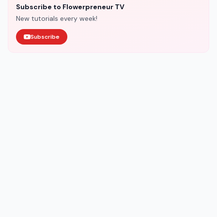
Subscribe to Flowerpreneur TV
New tutorials every week!
Subscribe