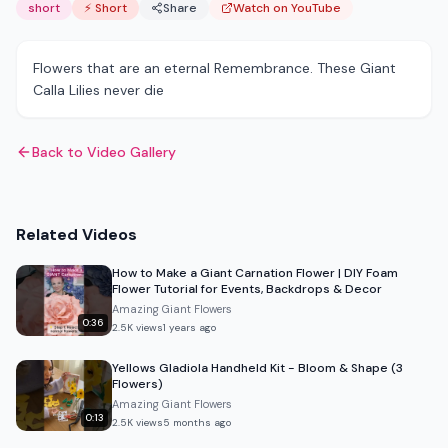
short
⚡ Short
Share
Watch on YouTube
Flowers that are an eternal Remembrance. These Giant
Calla Lilies never die
Back to Video Gallery
Related Videos
How to Make a Giant Carnation Flower | DIY Foam
Flower Tutorial for Events, Backdrops & Decor
Amazing Giant Flowers
0:36
2.5K
views
1 years ago
Yellows Gladiola Handheld Kit - Bloom & Shape (3
Flowers)
Amazing Giant Flowers
0:13
2.5K
views
5 months ago