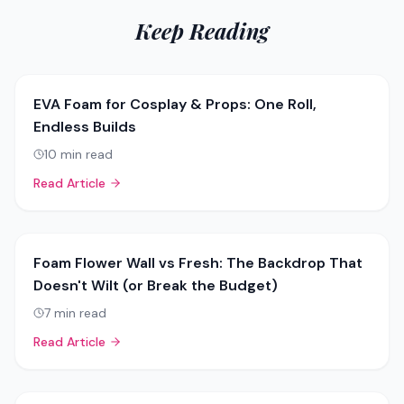
Keep Reading
EVA Foam for Cosplay & Props: One Roll,
Endless Builds
10
min read
Read Article
Foam Flower Wall vs Fresh: The Backdrop That
Doesn't Wilt (or Break the Budget)
7
min read
Read Article