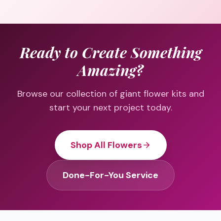
Ready to Create Something
Amazing?
Browse our collection of giant flower kits and
start your next project today.
Shop All Flowers
Done-For-You Service