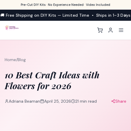
Pre-Cut DIY Kits · No Experience Needed · Video Included
🚚 Free Shipping on DIY Kits — Limited Time • Ships in 1–3 Days
Home
/
Blog
10 Best Craft Ideas with
Flowers for 2026
Adriana Beaman
April 25, 2026
21
min read
Share