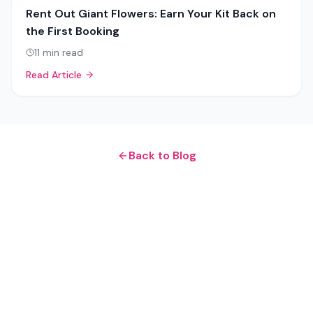
Rent Out Giant Flowers: Earn Your Kit Back on
the First Booking
11
min read
Read Article
Back to Blog