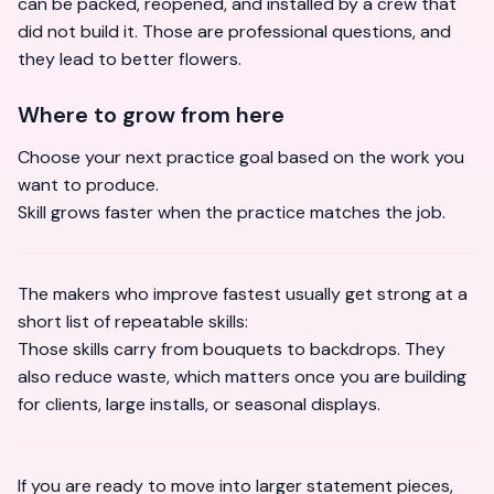
can be packed, reopened, and installed by a crew that
did not build it. Those are professional questions, and
they lead to better flowers.
Where to grow from here
Choose your next practice goal based on the work you
want to produce.
Skill grows faster when the practice matches the job.
The makers who improve fastest usually get strong at a
short list of repeatable skills:
Those skills carry from bouquets to backdrops. They
also reduce waste, which matters once you are building
for clients, large installs, or seasonal displays.
If you are ready to move into larger statement pieces,