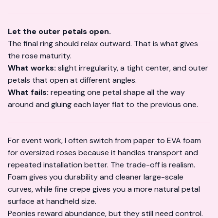
Let the outer petals open.
The final ring should relax outward. That is what gives
the rose maturity.
What works:
slight irregularity, a tight center, and outer
petals that open at different angles.
What fails:
repeating one petal shape all the way
around and gluing each layer flat to the previous one.
For event work, I often switch from paper to EVA foam
for oversized roses because it handles transport and
repeated installation better. The trade-off is realism.
Foam gives you durability and cleaner large-scale
curves, while fine crepe gives you a more natural petal
surface at handheld size.
Peonies reward abundance, but they still need control.