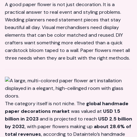
A good paper flower is not just decoration. It is a
practical answer to real event and styling problems.
Wedding planners need statement pieces that stay
beautiful all day. Visual merchandisers need display
elements that can be color matched and reused. DIY
crafters want something more elevated than a quick
cardstock bloom taped to a wall. Paper flowers meet all
three needs when they are built with the right methods.
The category itself is not niche. The
global handmade
paper decorations market
was valued at
USD 1.5
billion in 2023
and is projected to reach
USD 2.5 billion
by 2032
, with paper flowers making up
about 28.6% of
total revenues
, according to
Dataintelo’s handmade