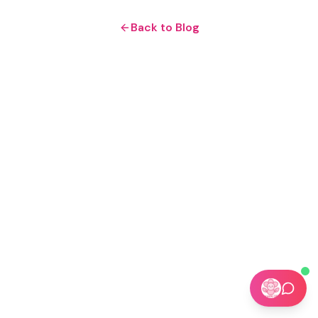
Back to Blog