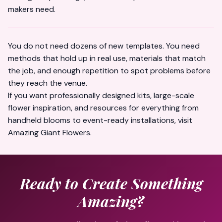
makers need.
You do not need dozens of new templates. You need
methods that hold up in real use, materials that match
the job, and enough repetition to spot problems before
they reach the venue.
If you want professionally designed kits, large-scale
flower inspiration, and resources for everything from
handheld blooms to event-ready installations, visit
Amazing Giant Flowers
.
Ready to Create Something
Amazing?