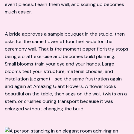
event pieces. Learn them well, and scaling up becomes
much easier.
A bride approves a sample bouquet in the studio, then
asks for the same flower at four feet wide for the
ceremony wall. That is the moment paper floristry stops
being a craft exercise and becomes build planning.
Small blooms train your eye and your hands. Large
blooms test your structure, material choices, and
installation judgment. I see the same frustration again
and again at Amazing Giant Flowers. A flower looks
beautiful on the table, then sags on the wall, twists on a
stem, or crushes during transport because it was
enlarged without changing the build.