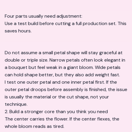
Four parts usually need adjustment:
Use a test build before cutting a full production set. This
saves hours.
Do not assume a small petal shape will stay graceful at
double or triple size. Narrow petals often look elegant in
a bouquet but feel weak in a giant bloom. Wide petals
can hold shape better, but they also add weight fast.
I test one outer petal and one inner petal first. If the
outer petal droops before assembly is finished, the issue
is usually the material or the cut shape, not your
technique.
2. Build a stronger core than you think you need
The center carries the flower. If the center flexes, the
whole bloom reads as tired.