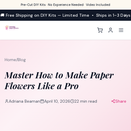
Pre-Cut DIY Kits · No Experience Needed · Video Included
🚚 Free Shipping on DIY Kits — Limited Time • Ships in 1–3 Days
Home
/
Blog
Master How to Make Paper
Flowers Like a Pro
Adriana Beaman
April 10, 2026
22
min read
Share