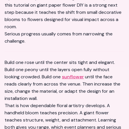
this tutorial on
giant paper flower DIY
is a strong next
step because it teaches the shift from small decorative
blooms to flowers designed for visual impact across a
room.
Serious progress usually comes from narrowing the
challenge.
Build one rose until the center sits tight and elegant.
Build one peony until the layers open fully without
looking crowded. Build one
sunflower
until the face
reads clearly from across the venue. Then increase the
size, change the material, or adapt the design for an
installation wall.
That is how dependable floral artistry develops. A
handheld bloom teaches precision. A giant flower
teaches structure, weight, and attachment. Learning
both gives you range, which event planners and serious