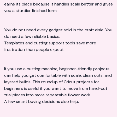
earns its place because it handles scale better and gives
you a sturdier finished form.
You do not need every gadget sold in the craft aisle. You
do need a few reliable basics.
Templates and cutting support tools save more
frustration than people expect.
If you use a cutting machine, beginner-friendly projects
can help you get comfortable with scale, clean cuts, and
layered builds. This roundup of
Cricut projects for
beginners
is useful if you want to move from hand-cut
trial pieces into more repeatable flower work.
A few smart buying decisions also help: