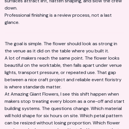
surfaces attract lint, flatten shaping, and slow the crew
down.
Professional finishing is a review process, not a last
glance.
The goal is simple. The flower should look as strong in
the venue as it did on the table where you built it.
A lot of makers reach the same point. The flower looks
beautiful on the worktable, then falls apart under venue
lights, transport pressure, or repeated use. That gap
between a nice craft project and reliable event floristry
is where standards matter.
At Amazing Giant Flowers, I see this shift happen when
makers stop treating every bloom as a one-off and start
building systems. The questions change. Which material
will hold shape for six hours on site. Which petal pattern
can be resized without losing proportion. Which flower