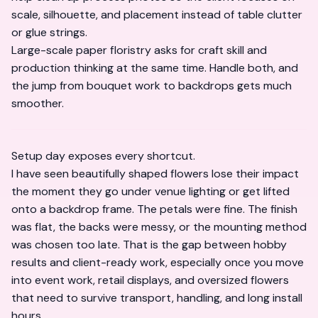
scale, silhouette, and placement instead of table clutter
or glue strings.
Large-scale paper floristry asks for craft skill and
production thinking at the same time. Handle both, and
the jump from bouquet work to backdrops gets much
smoother.
Setup day exposes every shortcut.
I have seen beautifully shaped flowers lose their impact
the moment they go under venue lighting or get lifted
onto a backdrop frame. The petals were fine. The finish
was flat, the backs were messy, or the mounting method
was chosen too late. That is the gap between hobby
results and client-ready work, especially once you move
into event work, retail displays, and oversized flowers
that need to survive transport, handling, and long install
hours.