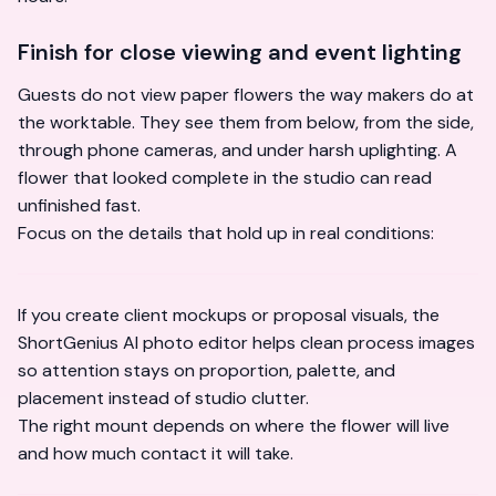
Finish for close viewing and event lighting
Guests do not view paper flowers the way makers do at
the worktable. They see them from below, from the side,
through phone cameras, and under harsh uplighting. A
flower that looked complete in the studio can read
unfinished fast.
Focus on the details that hold up in real conditions:
If you create client mockups or proposal visuals, the
ShortGenius AI photo editor
helps clean process images
so attention stays on proportion, palette, and
placement instead of studio clutter.
The right mount depends on where the flower will live
and how much contact it will take.