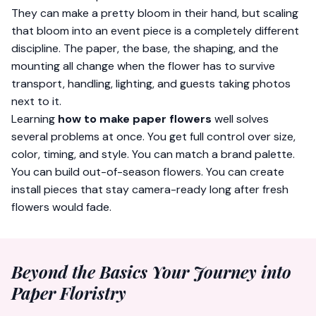
They can make a pretty bloom in their hand, but scaling
that bloom into an event piece is a completely different
discipline. The paper, the base, the shaping, and the
mounting all change when the flower has to survive
transport, handling, lighting, and guests taking photos
next to it.
Learning
how to make paper flowers
well solves
several problems at once. You get full control over size,
color, timing, and style. You can match a brand palette.
You can build out-of-season flowers. You can create
install pieces that stay camera-ready long after fresh
flowers would fade.
Beyond the Basics Your Journey into
Paper Floristry