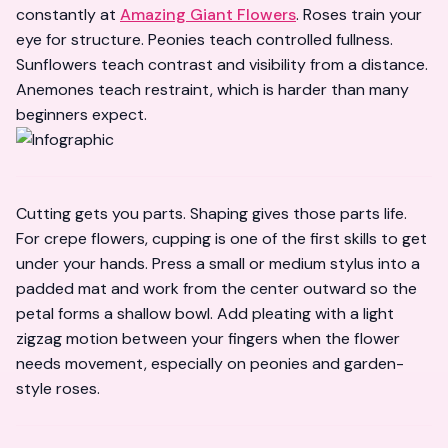
constantly at
Amazing Giant Flowers
. Roses train your
eye for structure. Peonies teach controlled fullness.
Sunflowers teach contrast and visibility from a distance.
Anemones teach restraint, which is harder than many
beginners expect.
Cutting gets you parts. Shaping gives those parts life.
For crepe flowers, cupping is one of the first skills to get
under your hands. Press a small or medium stylus into a
padded mat and work from the center outward so the
petal forms a shallow bowl. Add pleating with a light
zigzag motion between your fingers when the flower
needs movement, especially on peonies and garden-
style roses.