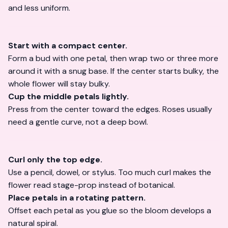
and less uniform.
Start with a compact center.
Form a bud with one petal, then wrap two or three more
around it with a snug base. If the center starts bulky, the
whole flower will stay bulky.
Cup the middle petals lightly.
Press from the center toward the edges. Roses usually
need a gentle curve, not a deep bowl.
Curl only the top edge.
Use a pencil, dowel, or stylus. Too much curl makes the
flower read stage-prop instead of botanical.
Place petals in a rotating pattern.
Offset each petal as you glue so the bloom develops a
natural spiral.