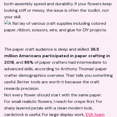
both assembly speed and durability. If your flowers keep
looking stiff or messy, the issue is often the toolkit, not
your skill.
The paper craft audience is deep and skilled.
36.5
million Americans participated in paper crafting in
2016
, and
86%
of paper crafters had intermediate to
advanced skills, according to
Anthony Thomas’ paper
crafter demographics overview
. That tells you something
useful. Better tools are worth it because the craft
rewards precision.
Not every flower should start with the same paper.
For small realistic flowers, I reach for crepe first. For
sharp layered petals with a clean modern look,
cardstock is useful. For large display work,
EVA foam