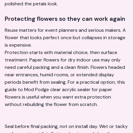
polished the petals look.
Protecting flowers so they can work again
Reuse matters for event planners and serious makers. A
flower that looks perfect once but collapses in storage
is expensive.
Protection starts with material choice, then surface
treatment. Paper flowers for dry indoor use may only
need careful packing and a clean finish. Flowers headed
near entrances, humid rooms, or extended display
periods benefit from sealing. For a practical option, this
guide to
Mod Podge clear acrylic sealer for paper
flowers
is useful when you want extra protection
without rebuilding the flower from scratch.
Seal before final packing, not on install day. Wet or tacky