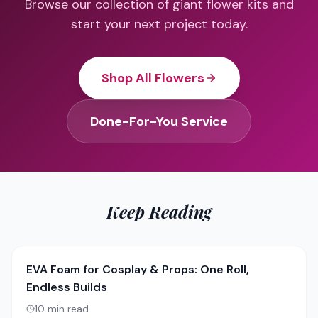
Browse our collection of giant flower kits and
start your next project today.
Shop All Flowers
Done-For-You Service
Keep Reading
EVA Foam for Cosplay & Props: One Roll,
Endless Builds
10
min read