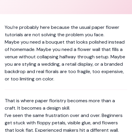
You’re probably here because the usual paper flower
tutorials are not solving the problem you face.
Maybe you need a bouquet that looks polished instead
of homemade. Maybe you need a flower wall that fills a
venue without collapsing halfway through setup. Maybe
you are styling a wedding, a retail display, or a branded
backdrop and real florals are too fragile, too expensive,
or too limiting on color.
That is where paper floristry becomes more than a
craft. It becomes a design skill.
I’ve seen the same frustration over and over. Beginners
get stuck with floppy petals, visible glue, and flowers
that look flat. Experienced makers hit a different wall.