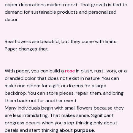
paper decorations market report
. That growth is tied to
demand for sustainable products and personalized
decor.
Real flowers are beautiful, but they come with limits.
Paper changes that.
With paper, you can build a
rose
in blush, rust, ivory, or a
branded color that does not exist in nature. You can
make one bloom for a gift or dozens for a large
backdrop. You can store pieces, repair them, and bring
them back out for another event.
Many individuals begin with small flowers because they
are less intimidating. That makes sense. Significant
progress occurs when you stop thinking only about
petals and start thinking about
purpose
.