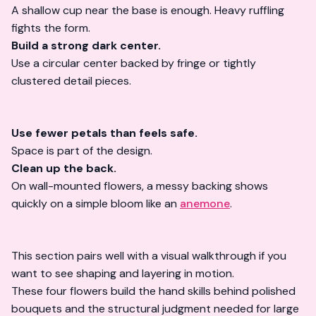
A shallow cup near the base is enough. Heavy ruffling
fights the form.
Build a strong dark center.
Use a circular center backed by fringe or tightly
clustered detail pieces.
Use fewer petals than feels safe.
Space is part of the design.
Clean up the back.
On wall-mounted flowers, a messy backing shows
quickly on a simple bloom like an
anemone
.
This section pairs well with a visual walkthrough if you
want to see shaping and layering in motion.
These four flowers build the hand skills behind polished
bouquets and the structural judgment needed for large