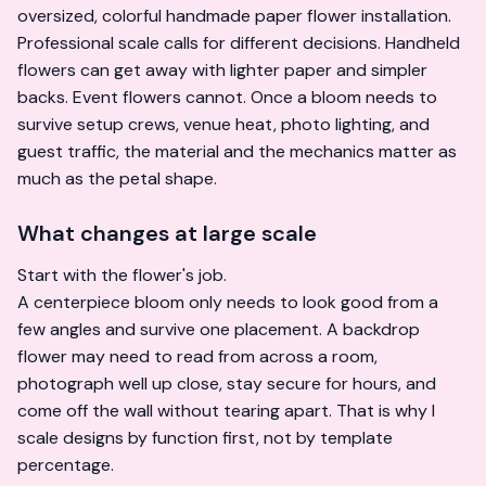
Professional scale calls for different decisions. Handheld
flowers can get away with lighter paper and simpler
backs. Event flowers cannot. Once a bloom needs to
survive setup crews, venue heat, photo lighting, and
guest traffic, the material and the mechanics matter as
much as the petal shape.
What changes at large scale
Start with the flower's job.
A centerpiece bloom only needs to look good from a
few angles and survive one placement. A backdrop
flower may need to read from across a room,
photograph well up close, stay secure for hours, and
come off the wall without tearing apart. That is why I
scale designs by function first, not by template
percentage.