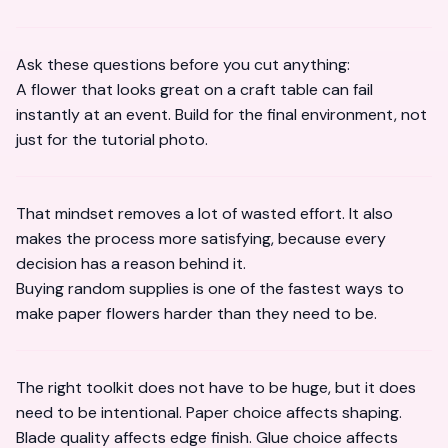
Ask these questions before you cut anything:
A flower that looks great on a craft table can fail
instantly at an event. Build for the final environment, not
just for the tutorial photo.
That mindset removes a lot of wasted effort. It also
makes the process more satisfying, because every
decision has a reason behind it.
Buying random supplies is one of the fastest ways to
make paper flowers harder than they need to be.
The right toolkit does not have to be huge, but it does
need to be intentional. Paper choice affects shaping.
Blade quality affects edge finish. Glue choice affects