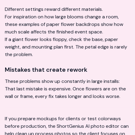
Different settings reward different materials.
For inspiration on how large blooms change a room,
these examples of
paper flower backdrops
show how
much scale affects the finished event space.
If a giant flower looks floppy, check the base, paper
weight, and mounting plan first. The petal edge is rarely
the problem.
Mistakes that create rework
These problems show up constantly in large installs:
That last mistake is expensive. Once flowers are on the
wall or frame, every fix takes longer and looks worse.
If you prepare mockups for clients or test colorways
before production, the
ShortGenius AI photo editor
can
help clean up process photos so the client focuses on