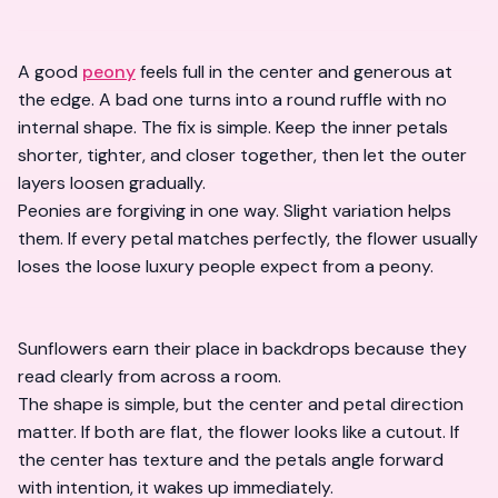
A good
peony
feels full in the center and generous at
the edge. A bad one turns into a round ruffle with no
internal shape. The fix is simple. Keep the inner petals
shorter, tighter, and closer together, then let the outer
layers loosen gradually.
Peonies are forgiving in one way. Slight variation helps
them. If every petal matches perfectly, the flower usually
loses the loose luxury people expect from a peony.
Sunflowers earn their place in backdrops because they
read clearly from across a room.
The shape is simple, but the center and petal direction
matter. If both are flat, the flower looks like a cutout. If
the center has texture and the petals angle forward
with intention, it wakes up immediately.