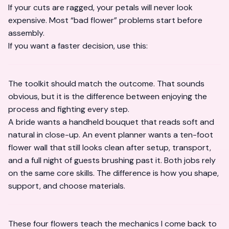
If your cuts are ragged, your petals will never look
expensive. Most “bad flower” problems start before
assembly.
If you want a faster decision, use this:
The toolkit should match the outcome. That sounds
obvious, but it is the difference between enjoying the
process and fighting every step.
A bride wants a handheld bouquet that reads soft and
natural in close-up. An event planner wants a ten-foot
flower wall that still looks clean after setup, transport,
and a full night of guests brushing past it. Both jobs rely
on the same core skills. The difference is how you shape,
support, and choose materials.
These four flowers teach the mechanics I come back to