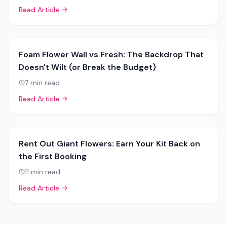
Read Article
Foam Flower Wall vs Fresh: The Backdrop That
Doesn't Wilt (or Break the Budget)
7
min read
Read Article
Rent Out Giant Flowers: Earn Your Kit Back on
the First Booking
11
min read
Read Article