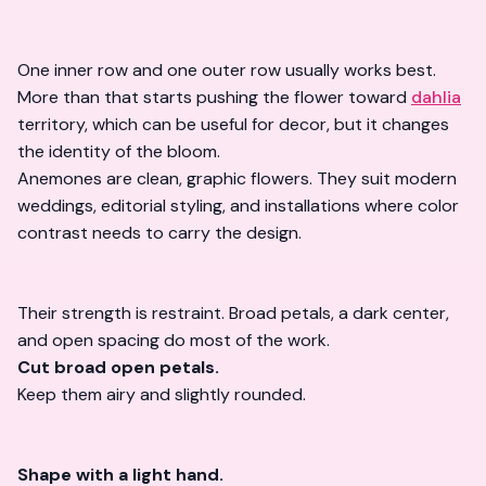
One inner row and one outer row usually works best.
More than that starts pushing the flower toward
dahlia
territory, which can be useful for decor, but it changes
the identity of the bloom.
Anemones are clean, graphic flowers. They suit modern
weddings, editorial styling, and installations where color
contrast needs to carry the design.
Their strength is restraint. Broad petals, a dark center,
and open spacing do most of the work.
Cut broad open petals.
Keep them airy and slightly rounded.
Shape with a light hand.