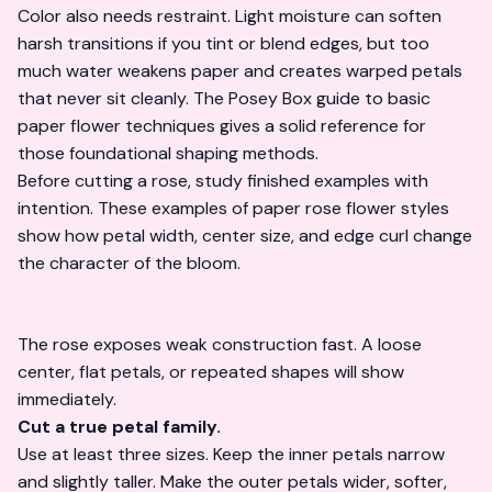
Color also needs restraint. Light moisture can soften
harsh transitions if you tint or blend edges, but too
much water weakens paper and creates warped petals
that never sit cleanly.
The Posey Box guide to basic
paper flower techniques
gives a solid reference for
those foundational shaping methods.
Before cutting a rose, study finished examples with
intention. These examples of
paper rose flower styles
show how petal width, center size, and edge curl change
the character of the bloom.
The rose exposes weak construction fast. A loose
center, flat petals, or repeated shapes will show
immediately.
Cut a true petal family.
Use at least three sizes. Keep the inner petals narrow
and slightly taller. Make the outer petals wider, softer,