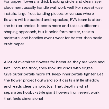
For paper flowers, a thick backing circle and clean layer
placement usually handle wall work well. For repeat-use
installs, large freestanding pieces, or venues where
flowers will be packed and repacked, EVA foam is often
the better choice. It costs more and takes a different
shaping approach, but it holds form better, resists
moisture, and handles event wear far better than basic
craft paper.
A lot of oversized flowers fail because they are wide and
flat. From the floor, they look like discs with edges.
Give outer petals more lift. Keep inner petals tighter. Let
the flower project outward so it casts a little shadow
and reads clearly in photos. That depth is what
separates hobby-style giant flowers from event work
that feels dimensional.