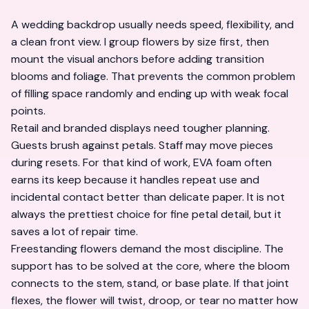
A wedding backdrop usually needs speed, flexibility, and
a clean front view. I group flowers by size first, then
mount the visual anchors before adding transition
blooms and foliage. That prevents the common problem
of filling space randomly and ending up with weak focal
points.
Retail and branded displays need tougher planning.
Guests brush against petals. Staff may move pieces
during resets. For that kind of work, EVA foam often
earns its keep because it handles repeat use and
incidental contact better than delicate paper. It is not
always the prettiest choice for fine petal detail, but it
saves a lot of repair time.
Freestanding flowers demand the most discipline. The
support has to be solved at the core, where the bloom
connects to the stem, stand, or base plate. If that joint
flexes, the flower will twist, droop, or tear no matter how