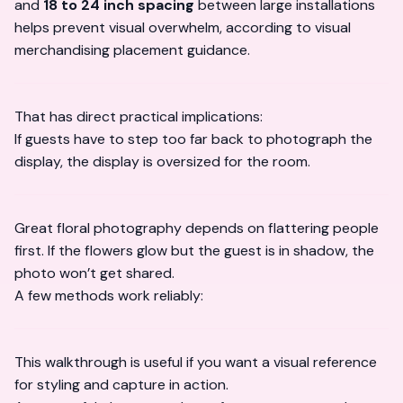
and
18 to 24 inch spacing
between large installations
helps prevent visual overwhelm, according to
visual
merchandising placement guidance
.
That has direct practical implications:
If guests have to step too far back to photograph the
display, the display is oversized for the room.
Great floral photography depends on flattering people
first. If the flowers glow but the guest is in shadow, the
photo won’t get shared.
A few methods work reliably:
This walkthrough is useful if you want a visual reference
for styling and capture in action.