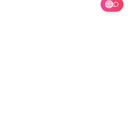
🏢 Custom Installations for Businesses
Become a Kit Distributor →