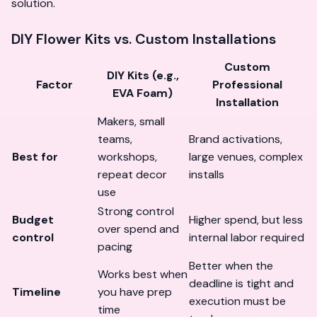
solution.
DIY Flower Kits vs. Custom Installations
Custom
DIY Kits (e.g.,
Factor
Professional
EVA Foam)
Installation
Makers, small
teams,
Brand activations,
Best for
workshops,
large venues, complex
repeat decor
installs
use
Strong control
Budget
Higher spend, but less
over spend and
control
internal labor required
pacing
Better when the
Works best when
deadline is tight and
Timeline
you have prep
execution must be
time