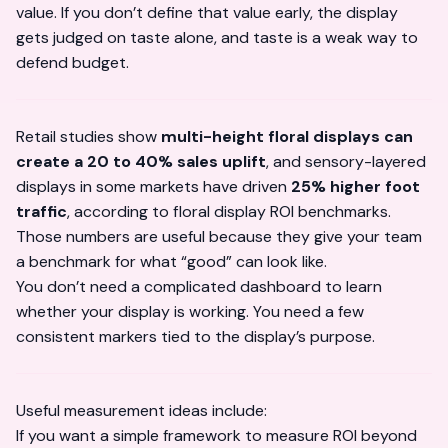
value. If you don’t define that value early, the display
gets judged on taste alone, and taste is a weak way to
defend budget.
Retail studies show
multi-height floral displays can
create a 20 to 40% sales uplift
, and sensory-layered
displays in some markets have driven
25% higher foot
traffic
, according to
floral display ROI benchmarks
.
Those numbers are useful because they give your team
a benchmark for what “good” can look like.
You don’t need a complicated dashboard to learn
whether your display is working. You need a few
consistent markers tied to the display’s purpose.
Useful measurement ideas include:
If you want a simple framework to
measure ROI
beyond