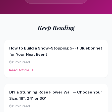
Keep Reading
How to Build a Show-Stopping 5-Ft Bluebonnet
for Your Next Event
8
min read
Read Article
DIY a Stunning Rose Flower Wall — Choose Your
Size: 18", 24" or 30"
8
min read