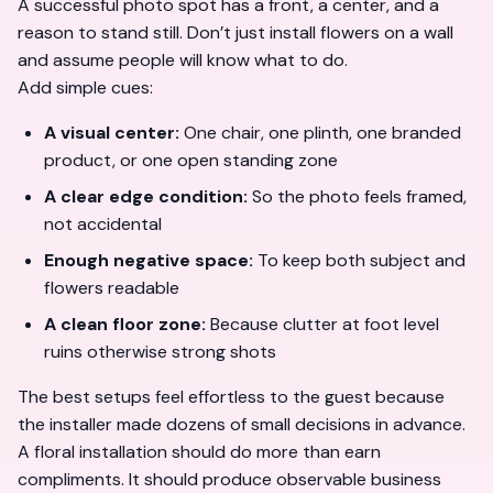
A successful photo spot has a front, a center, and a
reason to stand still. Don’t just install flowers on a wall
and assume people will know what to do.
Add simple cues:
A visual center:
One chair, one plinth, one branded
product, or one open standing zone
A clear edge condition:
So the photo feels framed,
not accidental
Enough negative space:
To keep both subject and
flowers readable
A clean floor zone:
Because clutter at foot level
ruins otherwise strong shots
The best setups feel effortless to the guest because
the installer made dozens of small decisions in advance.
A floral installation should do more than earn
compliments. It should produce observable business