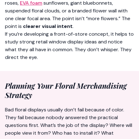
roses,
EVA foam
sunflowers, giant bluebonnets,
suspended floral clouds, or a branded flower wall with
one clear focal area. The point isn’t “more flowers.” The
point is
clearer visual intent
.
If you’re developing a front-of-store concept, it helps to
study strong
retail window display ideas
and notice
what they all have in common. They don’t whisper. They
direct the eye.
Planning Your Floral Merchandising
Strategy
Bad floral displays usually don’t fail because of color.
They fail because nobody answered the practical
questions first. What’s the job of the display? Where will
people view it from? Who has to install it? What