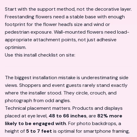
Start with the support method, not the decorative layer.
Freestanding flowers need a stable base with enough
footprint for the flower head’s size and wind or
pedestrian exposure. Wall-mounted flowers need load-
appropriate attachment points, not just adhesive
optimism.
Use this install checklist on site:
The biggest installation mistake is underestimating side
views. Shoppers and event guests rarely stand exactly
where the installer stood. They circle, crouch, and
photograph from odd angles.
Technical placement matters. Products and displays
placed at eye level,
48 to 66 inches
, are
82% more
likely to be engaged with
. For photo backdrops, a
height of
5 to 7 feet
is optimal for smartphone framing,