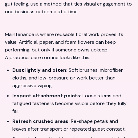
gut feeling, use a method that ties visual engagement to
one business outcome at a time.
Maintenance is where reusable floral work proves its
value. Artificial, paper, and foam flowers can keep
performing, but only if someone owns upkeep.
A practical care routine looks like this:
Dust lightly and often:
Soft brushes, microfiber
cloths, and low-pressure air work better than
aggressive wiping.
Inspect attachment points:
Loose stems and
fatigued fasteners become visible before they fully
fail.
Refresh crushed areas:
Re-shape petals and
leaves after transport or repeated guest contact.