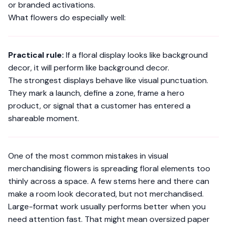
or branded activations.
What flowers do especially well:
Practical rule:
If a floral display looks like background
decor, it will perform like background decor.
The strongest displays behave like visual punctuation.
They mark a launch, define a zone, frame a hero
product, or signal that a customer has entered a
shareable moment.
One of the most common mistakes in visual
merchandising flowers is spreading floral elements too
thinly across a space. A few stems here and there can
make a room look decorated, but not merchandised.
Large-format work usually performs better when you
need attention fast. That might mean oversized paper