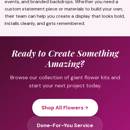
events, and branded backdrops. Whether you need a
custom statement piece or materials to build your own,
their team can help you create a display that looks bold,
installs cleanly, and gets remembered.
Ready to Create Something
Amazing?
Browse our collection of giant flower kits and
start your next project today.
Shop All Flowers
Done-For-You Service