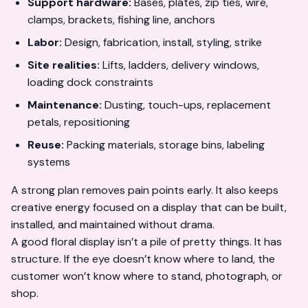
Support hardware:
Bases, plates, zip ties, wire,
clamps, brackets, fishing line, anchors
Labor:
Design, fabrication, install, styling, strike
Site realities:
Lifts, ladders, delivery windows,
loading dock constraints
Maintenance:
Dusting, touch-ups, replacement
petals, repositioning
Reuse:
Packing materials, storage bins, labeling
systems
A strong plan removes pain points early. It also keeps
creative energy focused on a display that can be built,
installed, and maintained without drama.
A good floral display isn’t a pile of pretty things. It has
structure. If the eye doesn’t know where to land, the
customer won’t know where to stand, photograph, or
shop.