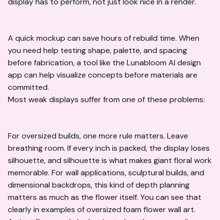
display has to perform, not just look nice in a render.
A quick mockup can save hours of rebuild time. When
you need help testing shape, palette, and spacing
before fabrication, a tool like the
Lunabloom AI design
app
can help visualize concepts before materials are
committed.
Most weak displays suffer from one of these problems:
For oversized builds, one more rule matters. Leave
breathing room. If every inch is packed, the display loses
silhouette, and silhouette is what makes giant floral work
memorable. For wall applications, sculptural builds, and
dimensional backdrops, this kind of depth planning
matters as much as the flower itself. You can see that
clearly in examples of
oversized foam flower wall art
.