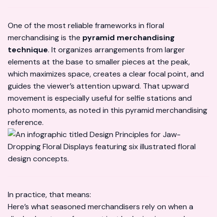
One of the most reliable frameworks in floral
merchandising is the
pyramid merchandising
technique
. It organizes arrangements from larger
elements at the base to smaller pieces at the peak,
which maximizes space, creates a clear focal point, and
guides the viewer’s attention upward. That upward
movement is especially useful for selfie stations and
photo moments, as noted in this
pyramid merchandising
reference
.
In practice, that means:
Here’s what seasoned merchandisers rely on when a