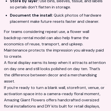
Store by layer:
Use bins, sleeves, tissue, and labels
so petals don’t flatten in storage.
Document the install:
Quick photos of hardware
placement make future resets faster and cleaner.
For teams considering repeat use, a
flower wall
backdrop rental
model can also help frame the
economics of reuse, transport, and upkeep.
Maintenance protects the impression you already paid
to create.
A floral display earns its keep when it attracts attention
on day one and still looks polished on day ten. That’s
the difference between decor and a merchandising
asset.
If you’re ready to turn a blank wall, storefront, venue, or
activation space into a camera-ready floral moment,
Amazing Giant Flowers
offers handcrafted oversized
floral installations and DIY kits built for retail displays,