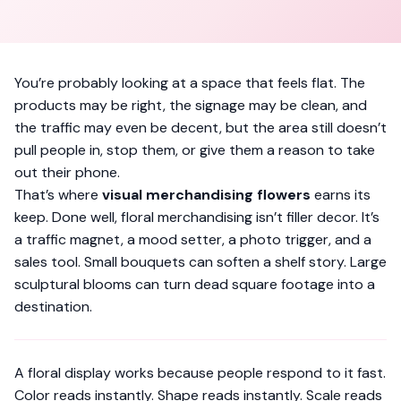
You’re probably looking at a space that feels flat. The
products may be right, the signage may be clean, and
the traffic may even be decent, but the area still doesn’t
pull people in, stop them, or give them a reason to take
out their phone.
That’s where
visual merchandising flowers
earns its
keep. Done well, floral merchandising isn’t filler decor. It’s
a traffic magnet, a mood setter, a photo trigger, and a
sales tool. Small bouquets can soften a shelf story. Large
sculptural blooms can turn dead square footage into a
destination.
A floral display works because people respond to it fast.
Color reads instantly. Shape reads instantly. Scale reads