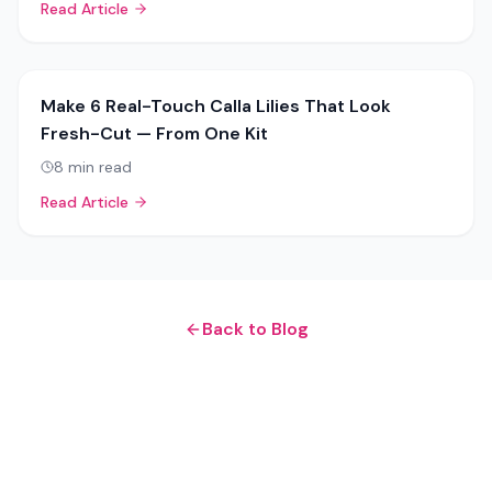
Read Article
Make 6 Real-Touch Calla Lilies That Look
Fresh-Cut — From One Kit
8
min read
Read Article
Back to Blog