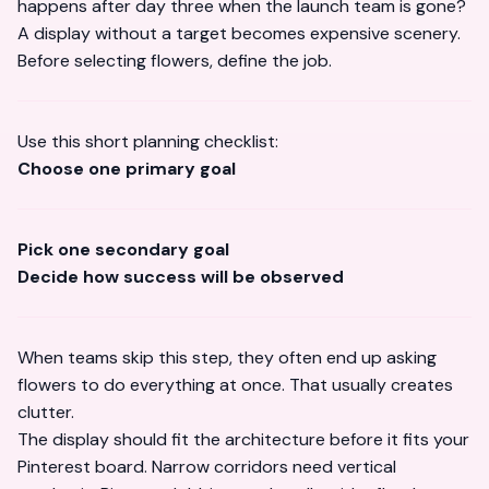
happens after day three when the launch team is gone?
A display without a target becomes expensive scenery.
Before selecting flowers, define the job.
Use this short planning checklist:
Choose one primary goal
Pick one secondary goal
Decide how success will be observed
When teams skip this step, they often end up asking
flowers to do everything at once. That usually creates
clutter.
The display should fit the architecture before it fits your
Pinterest board. Narrow corridors need vertical