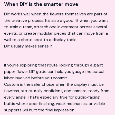
When DIY is the smarter move
DIY works well when the flowers themselves are part of
the creative process. It’s also a good fit when you want
to train a team, stretch one investment across several
events, or create modular pieces that can move from a
wall to a photo spot to a display table.
DIY usually makes sense if:
If you’re exploring that route, looking through a
giant
paper flower DIY guide
can help you gauge the actual
labor involved before you commit.
Custom is the safer choice when the display must be
flawless, structurally confident, and camera-ready from
every angle. That’s especially true for public-facing
builds where poor finishing, weak mechanics, or visible
supports will hurt the final impression.