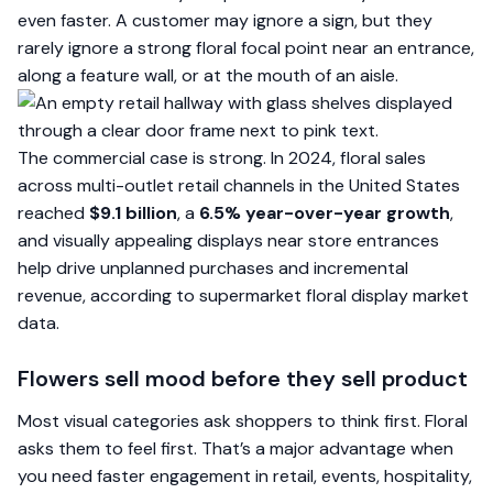
even faster. A customer may ignore a sign, but they
rarely ignore a strong floral focal point near an entrance,
along a feature wall, or at the mouth of an aisle.
The commercial case is strong. In 2024, floral sales
across multi-outlet retail channels in the United States
reached
$9.1 billion
, a
6.5% year-over-year growth
,
and visually appealing displays near store entrances
help drive unplanned purchases and incremental
revenue, according to
supermarket floral display market
data
.
Flowers sell mood before they sell product
Most visual categories ask shoppers to think first. Floral
asks them to feel first. That’s a major advantage when
you need faster engagement in retail, events, hospitality,