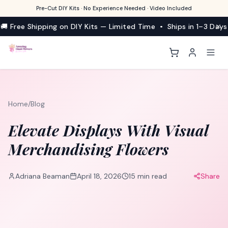
Pre-Cut DIY Kits · No Experience Needed · Video Included
🚚 Free Shipping on DIY Kits — Limited Time • Ships in 1–3 Days
Home
/
Blog
Elevate Displays With Visual
Merchandising Flowers
Adriana Beaman
April 18, 2026
15
min read
Share