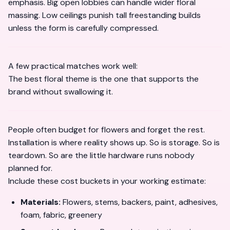
emphasis. Big open lobbies can handle wider floral
massing. Low ceilings punish tall freestanding builds
unless the form is carefully compressed.
A few practical matches work well:
The best floral theme is the one that supports the
brand without swallowing it.
People often budget for flowers and forget the rest.
Installation is where reality shows up. So is storage. So is
teardown. So are the little hardware runs nobody
planned for.
Include these cost buckets in your working estimate:
Materials:
Flowers, stems, backers, paint, adhesives,
foam, fabric, greenery