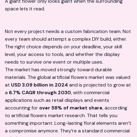
A giant flower only looks giant when the surrounding
space lets it read.
Not every project needs a custom fabrication team. Not
every team should attempt a complex DIY build, either.
The right choice depends on your deadline, your skill
level, your access to tools, and whether the display
needs to survive one event or multiple uses.
The market has moved strongly toward durable
materials. The global artificial flowers market was valued
at
USD 3.09 billion in 2024
and is projected to grow at
a
6.7% CAGR through 2030
, with commercial
applications such as retail displays and events
accounting for
over 58% of market share
, according
to
artificial flowers market research
. That tells you
something important. Long-lasting floral elements aren’t
a compromise anymore. They’re a standard commercial