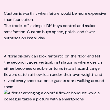
Custom is worth it when failure would be more expensive
than fabrication.
The trade-off is simple. DIY buys control and maker
satisfaction. Custom buys speed, polish, and fewer
surprises on install day.
A floral display can look fantastic on the floor and fail
the second it goes vertical. Installation is where design
either becomes credible or turns into a hazard. Large
flowers catch airflow, lean under their own weight, and
reveal every shortcut once guests start walking around
them.