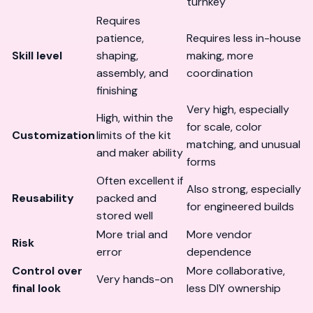
turnkey
Requires
patience,
Requires less in-house
Skill level
shaping,
making, more
assembly, and
coordination
finishing
Very high, especially
High, within the
for scale, color
Customization
limits of the kit
matching, and unusual
and maker ability
forms
Often excellent if
Also strong, especially
Reusability
packed and
for engineered builds
stored well
More trial and
More vendor
Risk
error
dependence
Control over
More collaborative,
Very hands-on
final look
less DIY ownership