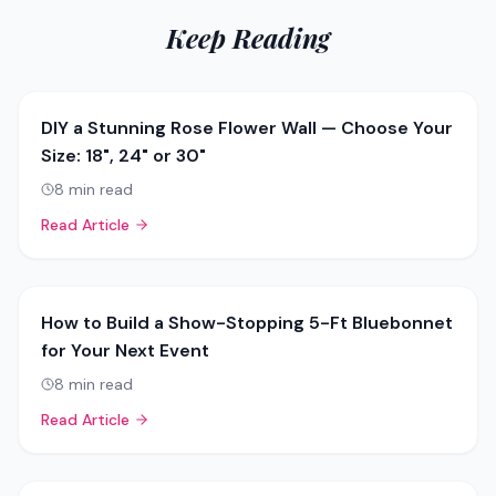
Keep Reading
DIY a Stunning Rose Flower Wall — Choose Your
Size: 18", 24" or 30"
8
min read
Read Article
How to Build a Show-Stopping 5-Ft Bluebonnet
for Your Next Event
8
min read
Read Article