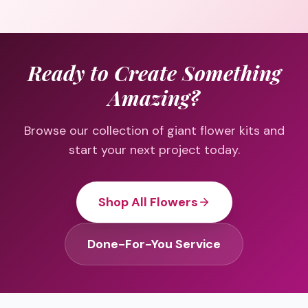
Ready to Create Something
Amazing?
Browse our collection of giant flower kits and
start your next project today.
Shop All Flowers
Done-For-You Service