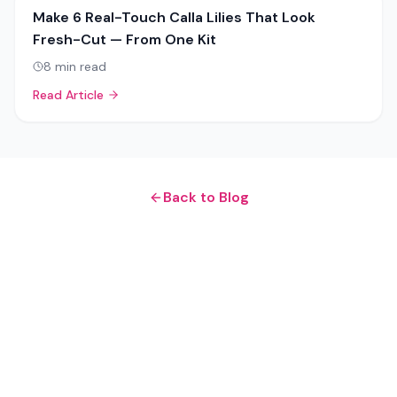
Make 6 Real-Touch Calla Lilies That Look
Fresh-Cut — From One Kit
8
min read
Read Article
Back to Blog