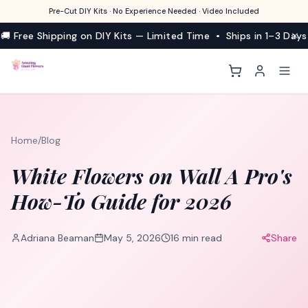
Pre-Cut DIY Kits · No Experience Needed · Video Included
🚚 Free Shipping on DIY Kits — Limited Time • Ships in 1–3 Days
Home
/
Blog
White Flowers on Wall A Pro's
How-To Guide for 2026
Adriana Beaman
May 5, 2026
16
min read
Share