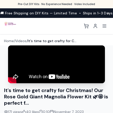
Pre-Cut DIY Kits · No Experience Needed · Video Included
🚚 Free Shipping on DIY Kits — Limited Time • Ships in 1–3 Days
Home
/
Videos
/
It's time to get crafty for Christmas! Our Rose Gold Giant Magnolia Flower Kit 🌿🤩 is perfect f...
It's time to get crafty for Christmas! Our
Rose Gold Giant Magnolia Flower Kit 🌿🤩 is
perfect f...
171
views
40
likes
0:10
November 7, 2023