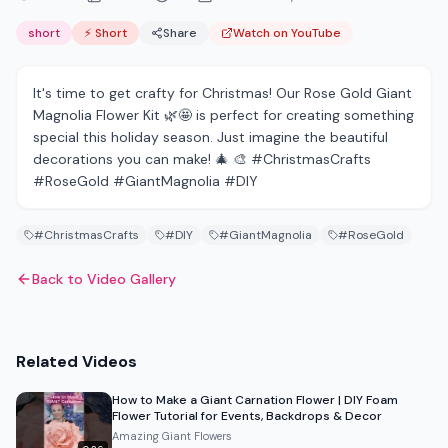
short
⚡ Short
Share
Watch on YouTube
It's time to get crafty for Christmas! Our Rose Gold Giant
Magnolia Flower Kit 🌿🤩 is perfect for creating something
special this holiday season. Just imagine the beautiful
decorations you can make! 🎄 🎨 #ChristmasCrafts
#RoseGold #GiantMagnolia #DIY
#ChristmasCrafts
#DIY
#GiantMagnolia
#RoseGold
Back to Video Gallery
Related Videos
How to Make a Giant Carnation Flower | DIY Foam
Flower Tutorial for Events, Backdrops & Decor
Amazing Giant Flowers