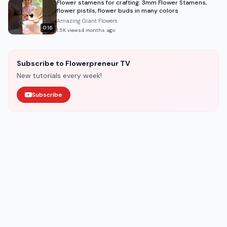
Flower stamens for crafting: 3mm Flower Stamens,
flower pistils, flower buds in many colors
Amazing Giant Flowers
0:16
1.5K
views
4 months ago
Subscribe to Flowerpreneur TV
New tutorials every week!
Subscribe