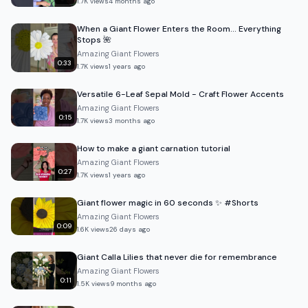
1.7K
views
4 months ago
When a Giant Flower Enters the Room… Everything
Stops 🌺
Amazing Giant Flowers
0:33
1.7K
views
1 years ago
Versatile 6-Leaf Sepal Mold - Craft Flower Accents
Amazing Giant Flowers
0:15
1.7K
views
3 months ago
How to make a giant carnation tutorial
Amazing Giant Flowers
0:27
1.7K
views
1 years ago
Giant flower magic in 60 seconds ✨ #Shorts
Amazing Giant Flowers
0:09
1.6K
views
26 days ago
Giant Calla Lilies that never die for remembrance
Amazing Giant Flowers
0:11
1.5K
views
9 months ago