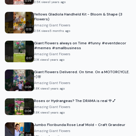
0:36
2.5K
views
1 years ago
Yellows Gladiola Handheld Kit - Bloom & Shape (3
Flowers)
Amazing Giant Flowers
0:13
2.5K
views
5 months ago
Giant Flowers always on Time #funny #eventdecor
#memes #smallbusiness
Amazing Giant Flowers
0:17
2.1K
views
1 years ago
Giant Flowers Delivered. On time. On a MOTORCYCLE.
💨🌸
Amazing Giant Flowers
0:06
1.8K
views
1 years ago
Roses or Hydrangeas? The DRAMA is real 🌹💅
Amazing Giant Flowers
0:06
1.8K
views
1 years ago
Jumbo Floribunda Rose Leaf Mold - Craft Grandeur
Amazing Giant Flowers
0:16