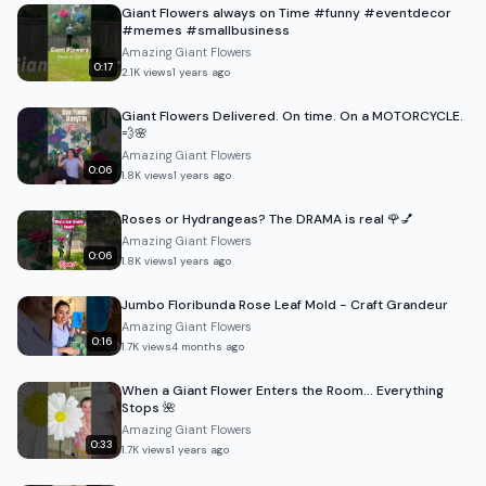
Giant Flowers always on Time #funny #eventdecor
#memes #smallbusiness
Amazing Giant Flowers
0:17
2.1K
views
1 years ago
Giant Flowers Delivered. On time. On a MOTORCYCLE.
💨🌸
Amazing Giant Flowers
0:06
1.8K
views
1 years ago
Roses or Hydrangeas? The DRAMA is real 🌹💅
Amazing Giant Flowers
0:06
1.8K
views
1 years ago
Jumbo Floribunda Rose Leaf Mold - Craft Grandeur
Amazing Giant Flowers
0:16
1.7K
views
4 months ago
When a Giant Flower Enters the Room… Everything
Stops 🌺
Amazing Giant Flowers
0:33
1.7K
views
1 years ago