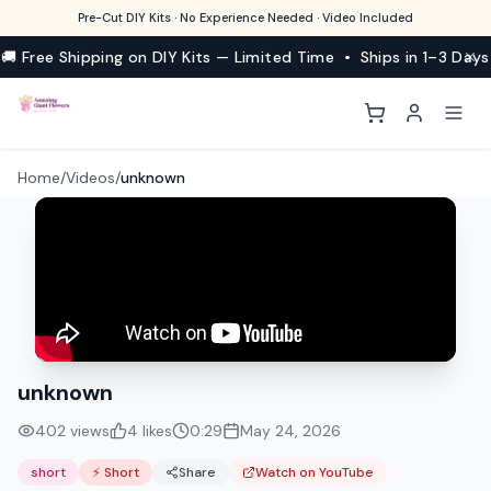
Pre-Cut DIY Kits · No Experience Needed · Video Included
🚚 Free Shipping on DIY Kits — Limited Time • Ships in 1–3 Days
Home
/
Videos
/
unknown
unknown
402
views
4
likes
0:29
May 24, 2026
short
⚡ Short
Share
Watch on YouTube