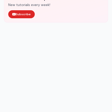
New tutorials every week!
Subscribe