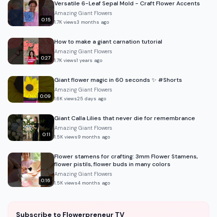
Versatile 6-Leaf Sepal Mold - Craft Flower Accents
Amazing Giant Flowers
0:15
1.7K
views
3 months ago
How to make a giant carnation tutorial
Amazing Giant Flowers
0:27
1.7K
views
1 years ago
Giant flower magic in 60 seconds ✨ #Shorts
Amazing Giant Flowers
0:09
1.6K
views
25 days ago
Giant Calla Lilies that never die for remembrance
Amazing Giant Flowers
0:11
1.5K
views
9 months ago
Flower stamens for crafting: 3mm Flower Stamens,
flower pistils, flower buds in many colors
Amazing Giant Flowers
0:16
1.5K
views
4 months ago
Subscribe to Flowerpreneur TV