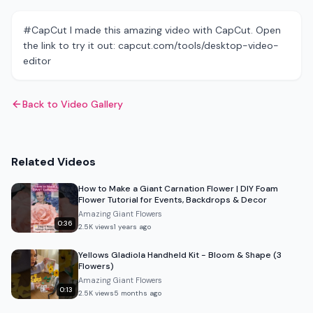
#CapCut I made this amazing video with CapCut. Open
the link to try it out: capcut.com/tools/desktop-video-
editor
Back to Video Gallery
Related Videos
How to Make a Giant Carnation Flower | DIY Foam
Flower Tutorial for Events, Backdrops & Decor
Amazing Giant Flowers
0:36
2.5K
views
1 years ago
Yellows Gladiola Handheld Kit - Bloom & Shape (3
Flowers)
Amazing Giant Flowers
0:13
2.5K
views
5 months ago