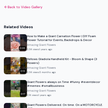
Back to Video Gallery
Related Videos
How to Make a Giant Carnation Flower | DIY Foam
Flower Tutorial for Events, Backdrops & Decor
Amazing Giant Flowers
0:36
2.5K
views
1 years ago
Yellows Gladiola Handheld Kit - Bloom & Shape (3
Flowers)
Amazing Giant Flowers
0:13
2.5K
views
5 months ago
Giant Flowers always on Time #funny #eventdecor
#memes #smallbusiness
Amazing Giant Flowers
0:17
2.1K
views
1 years ago
Giant Flowers Delivered. On time. On a MOTORCYCLE.