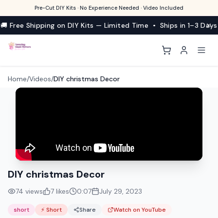
Pre-Cut DIY Kits · No Experience Needed · Video Included
🚚 Free Shipping on DIY Kits — Limited Time • Ships in 1–3 Days
Home
/
Videos
/
DIY christmas Decor
DIY christmas Decor
74
views
7
likes
0:07
July 29, 2023
short
⚡ Short
Share
Watch on YouTube