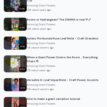
💨🌸
Amazing Giant Flowers
0:06
1.8K
views
1 years ago
Roses or Hydrangeas? The DRAMA is real 🌹💅
Amazing Giant Flowers
0:06
1.8K
views
1 years ago
Jumbo Floribunda Rose Leaf Mold - Craft Grandeur
Amazing Giant Flowers
0:16
1.7K
views
4 months ago
When a Giant Flower Enters the Room… Everything
Stops 🌺
Amazing Giant Flowers
0:33
1.7K
views
1 years ago
Versatile 6-Leaf Sepal Mold - Craft Flower Accents
Amazing Giant Flowers
0:15
1.7K
views
3 months ago
How to make a giant carnation tutorial
Amazing Giant Flowers
0:27