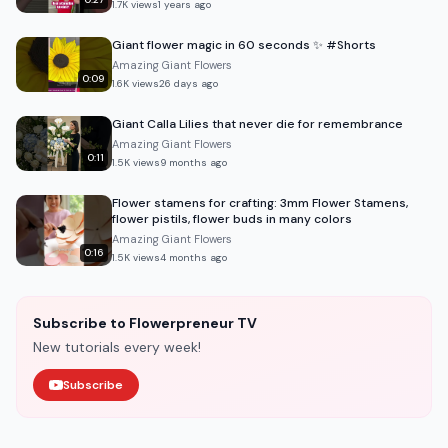
1.7K
views
1 years ago
Giant flower magic in 60 seconds ✨ #Shorts
Amazing Giant Flowers
0:09
1.6K
views
26 days ago
Giant Calla Lilies that never die for remembrance
Amazing Giant Flowers
0:11
1.5K
views
9 months ago
Flower stamens for crafting: 3mm Flower Stamens,
flower pistils, flower buds in many colors
Amazing Giant Flowers
0:16
1.5K
views
4 months ago
Subscribe to Flowerpreneur TV
New tutorials every week!
Subscribe