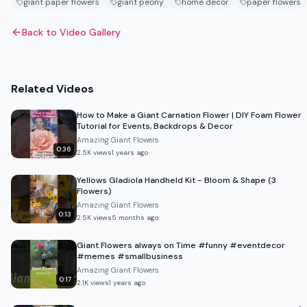
giant paper flowers
giant peony
home decor
paper flowers
Back to Video Gallery
Related Videos
How to Make a Giant Carnation Flower | DIY Foam Flower
Tutorial for Events, Backdrops & Decor
Amazing Giant Flowers
0:36
2.5K
views
1 years ago
Yellows Gladiola Handheld Kit - Bloom & Shape (3
Flowers)
Amazing Giant Flowers
0:13
2.5K
views
5 months ago
Giant Flowers always on Time #funny #eventdecor
#memes #smallbusiness
Amazing Giant Flowers
0:17
2.1K
views
1 years ago