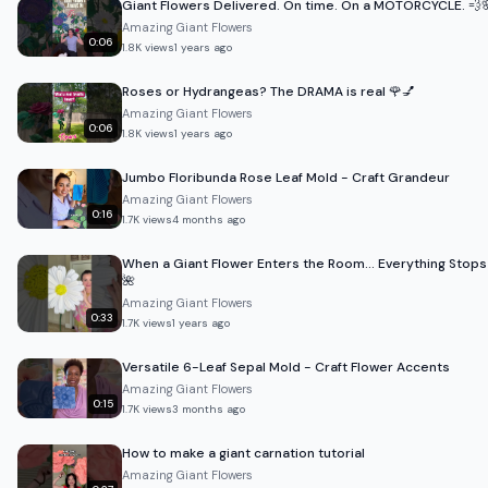
Giant Flowers Delivered. On time. On a MOTORCYCLE. 💨
Amazing Giant Flowers
0:06
1.8K
views
1 years ago
Roses or Hydrangeas? The DRAMA is real 🌹💅
Amazing Giant Flowers
0:06
1.8K
views
1 years ago
Jumbo Floribunda Rose Leaf Mold - Craft Grandeur
Amazing Giant Flowers
0:16
1.7K
views
4 months ago
When a Giant Flower Enters the Room… Everything Stops
🌺
Amazing Giant Flowers
0:33
1.7K
views
1 years ago
Versatile 6-Leaf Sepal Mold - Craft Flower Accents
Amazing Giant Flowers
0:15
1.7K
views
3 months ago
How to make a giant carnation tutorial
Amazing Giant Flowers