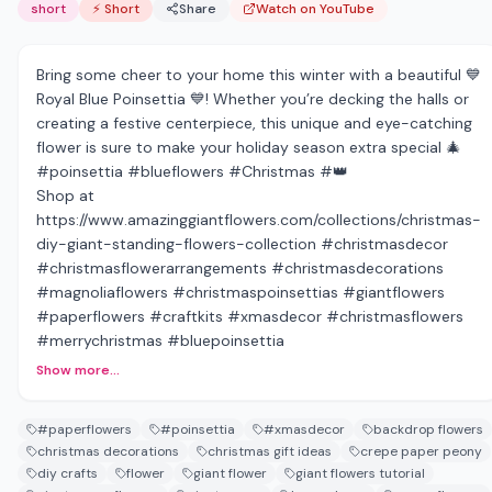
short
⚡ Short
Share
Watch on YouTube
Bring some cheer to your home this winter with a beautiful 💙
Royal Blue Poinsettia 💙! Whether you’re decking the halls or
creating a festive centerpiece, this unique and eye-catching
flower is sure to make your holiday season extra special 🎄
#poinsettia #blueflowers #Christmas #👑
Shop at
https://www.amazinggiantflowers.com/collections/christmas-
diy-giant-standing-flowers-collection #christmasdecor
#christmasflowerarrangements #christmasdecorations
#magnoliaflowers #christmaspoinsettias #giantflowers
#paperflowers #craftkits #xmasdecor #christmasflowers
#merrychristmas #bluepoinsettia
Show more...
#paperflowers
#poinsettia
#xmasdecor
backdrop flowers
christmas decorations
christmas gift ideas
crepe paper peony
diy crafts
flower
giant flower
giant flowers tutorial