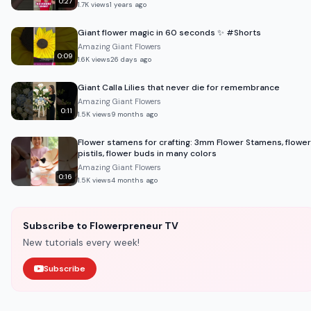
0:27
1.7K
views
1 years ago
Giant flower magic in 60 seconds ✨ #Shorts
Amazing Giant Flowers
0:09
1.6K
views
26 days ago
Giant Calla Lilies that never die for remembrance
Amazing Giant Flowers
0:11
1.5K
views
9 months ago
Flower stamens for crafting: 3mm Flower Stamens, flower
pistils, flower buds in many colors
Amazing Giant Flowers
0:16
1.5K
views
4 months ago
Subscribe to Flowerpreneur TV
New tutorials every week!
Subscribe