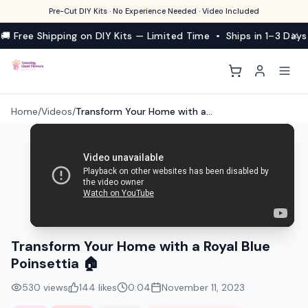
Pre-Cut DIY Kits · No Experience Needed · Video Included
🚚 Free Shipping on DIY Kits — Limited Time • Ships in 1–3 Days
Home
/
Videos
/
Transform Your Home with a Royal Blue Poinsettia 🏠
Transform Your Home with a Royal Blue
Poinsettia 🏠
530
views
144
likes
0:04
November 11, 2023