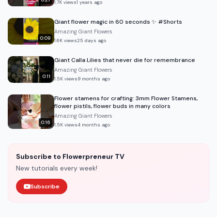
1.7K
views
1 years ago
Giant flower magic in 60 seconds ✨ #Shorts
Amazing Giant Flowers
0:09
1.6K
views
25 days ago
Giant Calla Lilies that never die for remembrance
Amazing Giant Flowers
0:11
1.5K
views
9 months ago
Flower stamens for crafting: 3mm Flower Stamens,
flower pistils, flower buds in many colors
Amazing Giant Flowers
0:16
1.5K
views
4 months ago
Subscribe to Flowerpreneur TV
New tutorials every week!
Subscribe