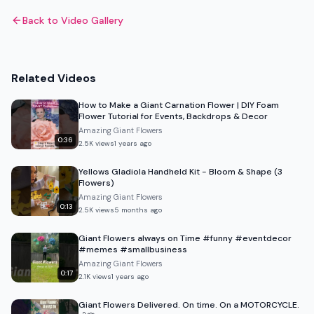
Back to Video Gallery
Related Videos
How to Make a Giant Carnation Flower | DIY Foam
Flower Tutorial for Events, Backdrops & Decor
Amazing Giant Flowers
0:36
2.5K
views
1 years ago
Yellows Gladiola Handheld Kit - Bloom & Shape (3
Flowers)
Amazing Giant Flowers
0:13
2.5K
views
5 months ago
Giant Flowers always on Time #funny #eventdecor
#memes #smallbusiness
Amazing Giant Flowers
0:17
2.1K
views
1 years ago
Giant Flowers Delivered. On time. On a MOTORCYCLE.