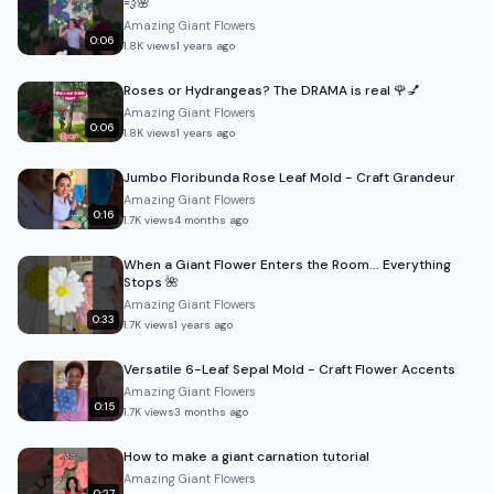
💨🌸
Amazing Giant Flowers
0:06
1.8K
views
1 years ago
Roses or Hydrangeas? The DRAMA is real 🌹💅
Amazing Giant Flowers
0:06
1.8K
views
1 years ago
Jumbo Floribunda Rose Leaf Mold - Craft Grandeur
Amazing Giant Flowers
0:16
1.7K
views
4 months ago
When a Giant Flower Enters the Room… Everything
Stops 🌺
Amazing Giant Flowers
0:33
1.7K
views
1 years ago
Versatile 6-Leaf Sepal Mold - Craft Flower Accents
Amazing Giant Flowers
0:15
1.7K
views
3 months ago
How to make a giant carnation tutorial
Amazing Giant Flowers
0:27