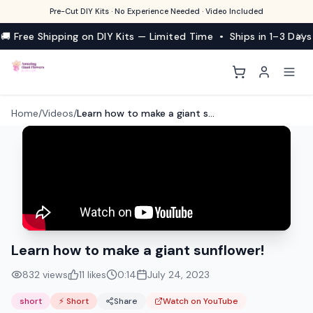
Pre-Cut DIY Kits · No Experience Needed · Video Included
🚚 Free Shipping on DIY Kits — Limited Time • Ships in 1–3 Days
Home
/
Videos
/
Learn how to make a giant sunflower!
Learn how to make a giant sunflower!
832
views
11
likes
0:14
July 24, 2023
short
⚡ Short
Share
Watch on YouTube