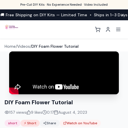
Pre-Cut DIY Kits · No Experience Needed · Video Included
🚚 Free Shipping on DIY Kits — Limited Time • Ships in 1–3 Days
Home
/
Videos
/
DIY Foam Flower Tutorial
DIY Foam Flower Tutorial
157
views
9
likes
0:17
August 4, 2023
short
⚡ Short
Share
Watch on YouTube