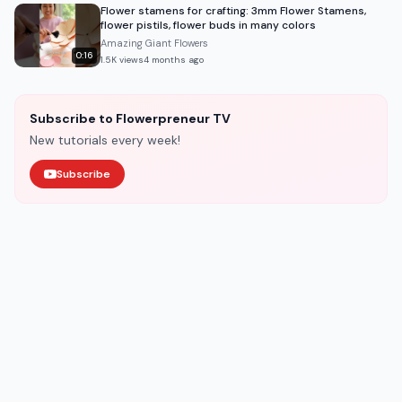
Flower stamens for crafting: 3mm Flower Stamens,
flower pistils, flower buds in many colors
Amazing Giant Flowers
0:16
1.5K
views
4 months ago
Subscribe to Flowerpreneur TV
New tutorials every week!
Subscribe