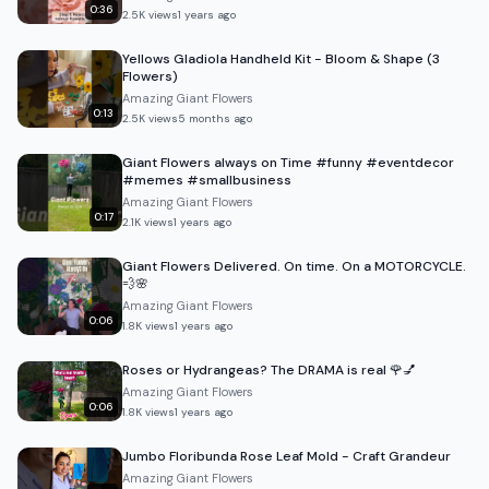
0:36
2.5K
views
1 years ago
Yellows Gladiola Handheld Kit - Bloom & Shape (3
Flowers)
Amazing Giant Flowers
0:13
2.5K
views
5 months ago
Giant Flowers always on Time #funny #eventdecor
#memes #smallbusiness
Amazing Giant Flowers
0:17
2.1K
views
1 years ago
Giant Flowers Delivered. On time. On a MOTORCYCLE.
💨🌸
Amazing Giant Flowers
0:06
1.8K
views
1 years ago
Roses or Hydrangeas? The DRAMA is real 🌹💅
Amazing Giant Flowers
0:06
1.8K
views
1 years ago
Jumbo Floribunda Rose Leaf Mold - Craft Grandeur
Amazing Giant Flowers