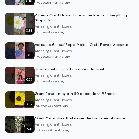
0:16
1.7K
views
4 months ago
When a Giant Flower Enters the Room… Everything
Stops 🌺
Amazing Giant Flowers
0:33
1.7K
views
1 years ago
Versatile 6-Leaf Sepal Mold - Craft Flower Accents
Amazing Giant Flowers
0:15
1.7K
views
3 months ago
How to make a giant carnation tutorial
Amazing Giant Flowers
0:27
1.7K
views
1 years ago
Giant flower magic in 60 seconds ✨ #Shorts
Amazing Giant Flowers
0:09
1.6K
views
25 days ago
Giant Calla Lilies that never die for remembrance
Amazing Giant Flowers
0:11
1.5K
views
9 months ago