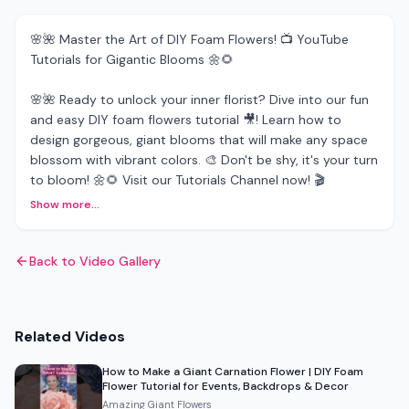
🌸🌺 Master the Art of DIY Foam Flowers! 📺 YouTube
Tutorials for Gigantic Blooms 🌼🌻
🌸🌺 Ready to unlock your inner florist? Dive into our fun
and easy DIY foam flowers tutorial 🎥! Learn how to
design gorgeous, giant blooms that will make any space
blossom with vibrant colors. 🎨 Don't be shy, it's your turn
to bloom! 🌼🌻 Visit our Tutorials Channel now! 🎬
Show more...
Back to Video Gallery
Related Videos
How to Make a Giant Carnation Flower | DIY Foam
Flower Tutorial for Events, Backdrops & Decor
Amazing Giant Flowers