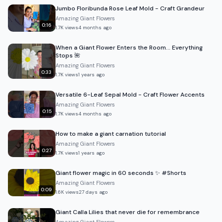
Jumbo Floribunda Rose Leaf Mold - Craft Grandeur
Amazing Giant Flowers
0:16
1.7K
views
4 months ago
When a Giant Flower Enters the Room… Everything
Stops 🌺
Amazing Giant Flowers
0:33
1.7K
views
1 years ago
Versatile 6-Leaf Sepal Mold - Craft Flower Accents
Amazing Giant Flowers
0:15
1.7K
views
4 months ago
How to make a giant carnation tutorial
Amazing Giant Flowers
0:27
1.7K
views
1 years ago
Giant flower magic in 60 seconds ✨ #Shorts
Amazing Giant Flowers
0:09
1.6K
views
27 days ago
Giant Calla Lilies that never die for remembrance