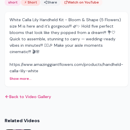
short
⚡ Short
Share
Watch on YouTube
White Calla Lily Handheld Kit - Bloom & Shape (5 Flowers)
size M is here and it’s gorgeous!!! 🌿✨ Hold five perfect
blooms that look like they popped from a dream!!! 💐🤍
Quick to assemble, stunning to carry — wedding-ready
vibes in minutes!!! 👰‍♀️🎉 Make your aisle moments
cinematic!!! 🎬🌸
https://www.amazinggiantflowers.com/products/handheld-
calla-lily-white
Show more...
Back to Video Gallery
Related Videos