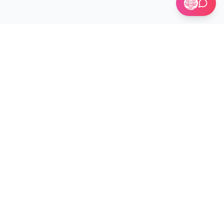
🏢 Custom Installations for Businesses
Become a Kit Distributor →