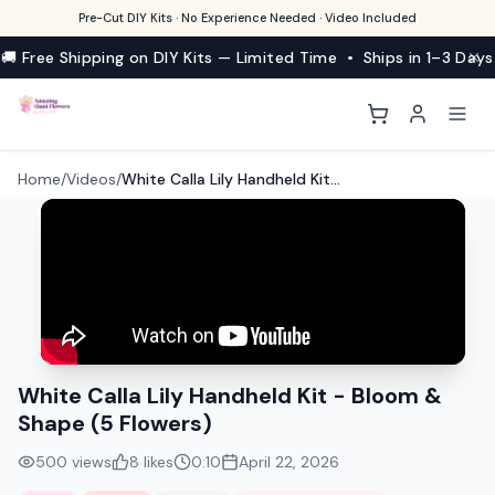
Pre-Cut DIY Kits · No Experience Needed · Video Included
🚚 Free Shipping on DIY Kits — Limited Time • Ships in 1–3 Days
Home
/
Videos
/
White Calla Lily Handheld Kit - Bloom & Shape (5 Flowers)
White Calla Lily Handheld Kit - Bloom &
Shape (5 Flowers)
500
views
8
likes
0:10
April 22, 2026