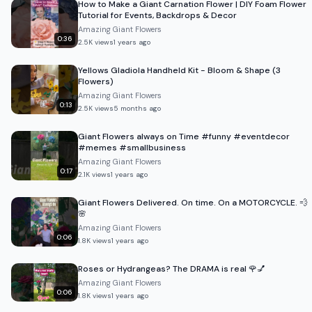
How to Make a Giant Carnation Flower | DIY Foam Flower
Tutorial for Events, Backdrops & Decor
Amazing Giant Flowers
0:36
2.5K
views
1 years ago
Yellows Gladiola Handheld Kit - Bloom & Shape (3
Flowers)
Amazing Giant Flowers
0:13
2.5K
views
5 months ago
Giant Flowers always on Time #funny #eventdecor
#memes #smallbusiness
Amazing Giant Flowers
0:17
2.1K
views
1 years ago
Giant Flowers Delivered. On time. On a MOTORCYCLE. 💨
🌸
Amazing Giant Flowers
0:06
1.8K
views
1 years ago
Roses or Hydrangeas? The DRAMA is real 🌹💅
Amazing Giant Flowers
0:06
1.8K
views
1 years ago