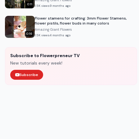
Amazing Giant Flowers
0:11
1.5K
views
9 months ago
Flower stamens for crafting: 3mm Flower Stamens,
flower pistils, flower buds in many colors
Amazing Giant Flowers
0:16
1.5K
views
4 months ago
Subscribe to Flowerpreneur TV
New tutorials every week!
Subscribe