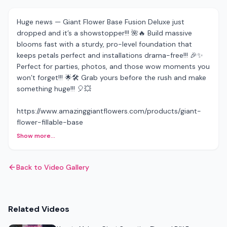
Huge news — Giant Flower Base Fusion Deluxe just
dropped and it’s a showstopper!!! 🌺🔥 Build massive
blooms fast with a sturdy, pro-level foundation that
keeps petals perfect and installations drama-free!!! 🎉✨
Perfect for parties, photos, and those wow moments you
won’t forget!!! 🌟🛠️ Grab yours before the rush and make
something huge!!! 🎈💥
https://www.amazinggiantflowers.com/products/giant-
flower-fillable-base
Show more...
Back to Video Gallery
Related Videos