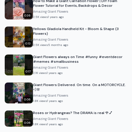
How to Make a Giant Carnation Flower | DIY Foam
Flower Tutorial for Events, Backdrops & Decor
Amazing Giant Flowers
0:36
2.5K
views
1 years ago
Yellows Gladiola Handheld Kit - Bloom & Shape (3
Flowers)
Amazing Giant Flowers
0:13
2.5K
views
5 months ago
Giant Flowers always on Time #funny #eventdecor
#memes #smallbusiness
Amazing Giant Flowers
0:17
2.1K
views
1 years ago
Giant Flowers Delivered. On time. On a MOTORCYCLE.
💨🌸
Amazing Giant Flowers
0:06
1.8K
views
1 years ago
Roses or Hydrangeas? The DRAMA is real 🌹💅
Amazing Giant Flowers
0:06
1.8K
views
1 years ago