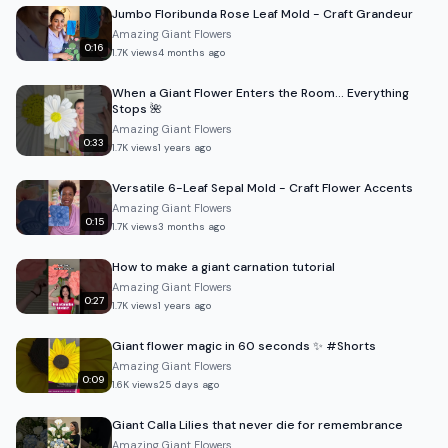
Jumbo Floribunda Rose Leaf Mold - Craft Grandeur
Amazing Giant Flowers
0:16
1.7K
views
4 months ago
When a Giant Flower Enters the Room… Everything
Stops 🌺
Amazing Giant Flowers
0:33
1.7K
views
1 years ago
Versatile 6-Leaf Sepal Mold - Craft Flower Accents
Amazing Giant Flowers
0:15
1.7K
views
3 months ago
How to make a giant carnation tutorial
Amazing Giant Flowers
0:27
1.7K
views
1 years ago
Giant flower magic in 60 seconds ✨ #Shorts
Amazing Giant Flowers
0:09
1.6K
views
25 days ago
Giant Calla Lilies that never die for remembrance
Amazing Giant Flowers