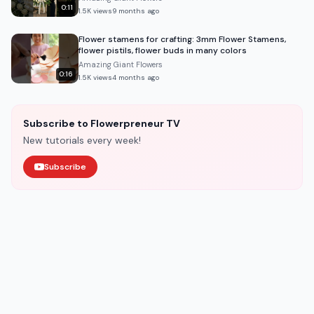
0:11
1.5K
views
9 months ago
Flower stamens for crafting: 3mm Flower Stamens,
flower pistils, flower buds in many colors
Amazing Giant Flowers
0:16
1.5K
views
4 months ago
Subscribe to Flowerpreneur TV
New tutorials every week!
Subscribe