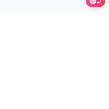
🏢 Custom Installations for Businesses
Become a Kit Distributor →