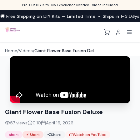
Pre-Cut DIY Kits · No Experience Needed · Video Included
🚚 Free Shipping on DIY Kits — Limited Time • Ships in 1–3 Days
Home
/
Videos
/
Giant Flower Base Fusion Deluxe
Giant Flower Base Fusion Deluxe
57
views
0:10
April 16, 2026
short
⚡ Short
Share
Watch on YouTube