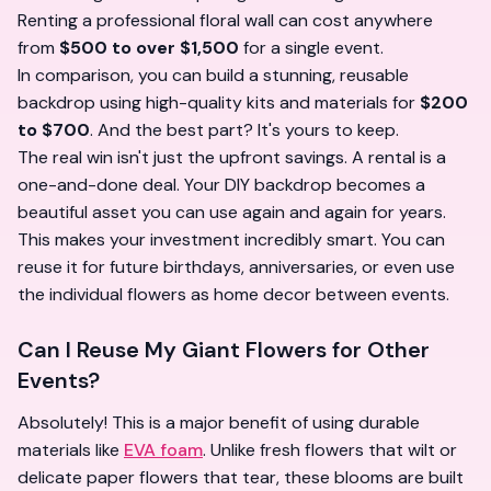
Renting a professional floral wall can cost anywhere
from
$500 to over $1,500
for a single event.
In comparison, you can build a stunning, reusable
backdrop using high-quality kits and materials for
$200
to $700
. And the best part? It's yours to keep.
The real win isn't just the upfront savings. A rental is a
one-and-done deal. Your DIY backdrop becomes a
beautiful asset you can use again and again for years.
This makes your investment incredibly smart. You can
reuse it for future birthdays, anniversaries, or even use
the individual flowers as home decor between events.
Can I Reuse My Giant Flowers for Other
Events?
Absolutely! This is a major benefit of using durable
materials like
EVA foam
. Unlike fresh flowers that wilt or
delicate paper flowers that tear, these blooms are built