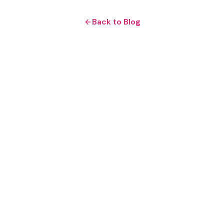
Back to Blog