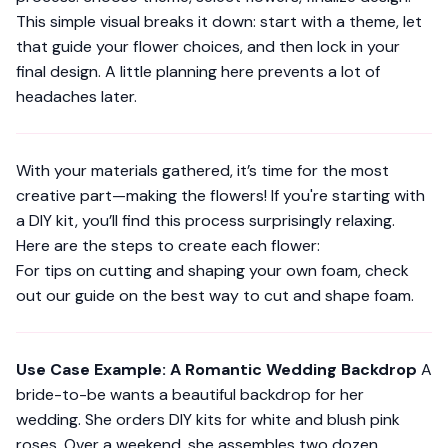
This simple visual breaks it down: start with a theme, let
that guide your flower choices, and then lock in your
final design. A little planning here prevents a lot of
headaches later.
With your materials gathered, it’s time for the most
creative part—making the flowers! If you're starting with
a DIY kit, you’ll find this process surprisingly relaxing.
Here are the steps to create each flower:
For tips on cutting and shaping your own foam, check
out our guide on the
best way to cut and shape foam
.
Use Case Example: A Romantic Wedding Backdrop
A
bride-to-be wants a beautiful backdrop for her
wedding. She orders DIY kits for white and blush pink
roses. Over a weekend, she assembles two dozen