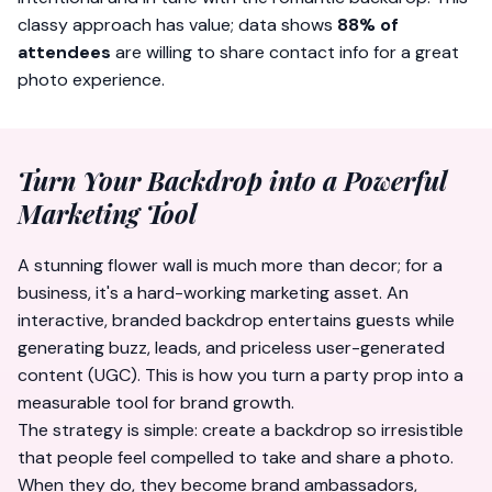
classy approach has value; data shows
88% of
attendees
are willing to share contact info for a great
photo experience.
Turn Your Backdrop into a Powerful
Marketing Tool
A stunning flower wall is much more than decor; for a
business, it's a hard-working marketing asset. An
interactive, branded backdrop entertains guests while
generating buzz, leads, and priceless user-generated
content (UGC). This is how you turn a party prop into a
measurable tool for brand growth.
The strategy is simple: create a backdrop so irresistible
that people feel compelled to take and share a photo.
When they do, they become brand ambassadors,