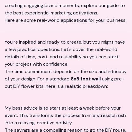
creating engaging brand moments, explore our guide to
the
best experiential marketing activations
.
Here are some real-world applications for your business:
You're inspired and ready to create, but you might have
a few practical questions. Let's cover the real-world
details of time, cost, and reusability so you can start
your project with confidence.
The time commitment depends on the size and intricacy
of your design. For a standard
8x8 foot wall
using pre-
cut DIY flower kits, here is a realistic breakdown:
My best advice is to start at least a week before your
event. This transforms the process from a stressful rush
into a relaxing, creative activity.
The savings are a compelling reason to go the DIY route.