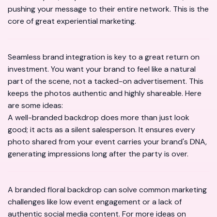
pushing your message to their entire network. This is the
core of great experiential marketing.
Seamless brand integration is key to a great return on
investment. You want your brand to feel like a natural
part of the scene, not a tacked-on advertisement. This
keeps the photos authentic and highly shareable. Here
are some ideas:
A well-branded backdrop does more than just look
good; it acts as a silent salesperson. It ensures every
photo shared from your event carries your brand's DNA,
generating impressions long after the party is over.
A branded floral backdrop can solve common marketing
challenges like low event engagement or a lack of
authentic social media content. For more ideas on