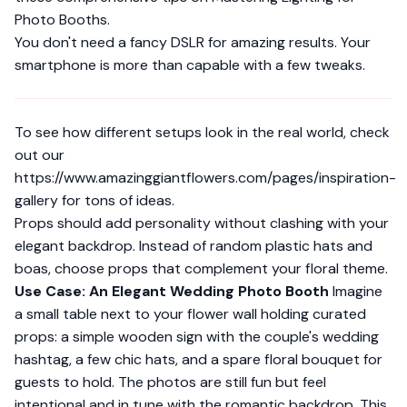
Photo Booths
.
You don't need a fancy DSLR for amazing results. Your
smartphone is more than capable with a few tweaks.
To see how different setups look in the real world, check
out our
https://www.amazinggiantflowers.com/pages/inspiration-
gallery
for tons of ideas.
Props should add personality without clashing with your
elegant backdrop. Instead of random plastic hats and
boas, choose props that complement your floral theme.
Use Case: An Elegant Wedding Photo Booth
Imagine
a small table next to your flower wall holding curated
props: a simple wooden sign with the couple's wedding
hashtag, a few chic hats, and a spare floral bouquet for
guests to hold. The photos are still fun but feel
intentional and in tune with the romantic backdrop. This