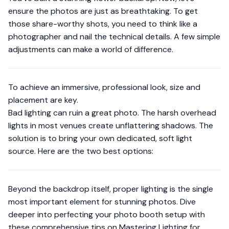
ensure the photos are just as breathtaking. To get
those share-worthy shots, you need to think like a
photographer and nail the technical details. A few simple
adjustments can make a world of difference.
To achieve an immersive, professional look, size and
placement are key.
Bad lighting can ruin a great photo. The harsh overhead
lights in most venues create unflattering shadows. The
solution is to bring your own dedicated, soft light
source. Here are the two best options:
Beyond the backdrop itself, proper lighting is the single
most important element for stunning photos. Dive
deeper into perfecting your photo booth setup with
these comprehensive tips on
Mastering Lighting for