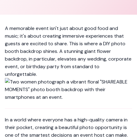
A memorable event isn't just about good food and
music; it's about creating immersive experiences that
guests are excited to share. This is where a DIY photo
booth backdrop shines. A stunning giant flower
backdrop, in particular, elevates any wedding, corporate
event, or birthday party from standard to
unforgettable.
In a world where everyone has a high-quality camera in
their pocket, creating a beautiful photo opportunity is
one of the smartest decisions an event host can make.