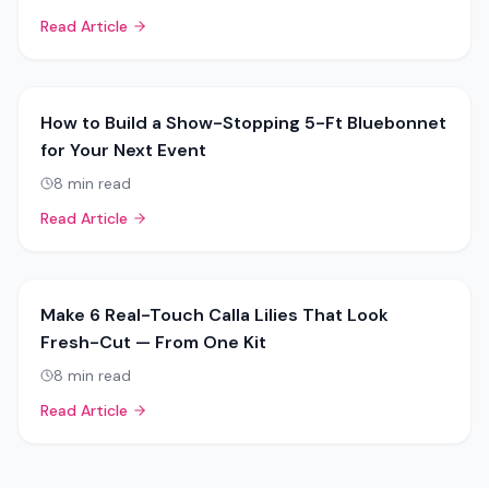
Read Article
How to Build a Show-Stopping 5-Ft Bluebonnet
for Your Next Event
8
min read
Read Article
Make 6 Real-Touch Calla Lilies That Look
Fresh-Cut — From One Kit
8
min read
Read Article