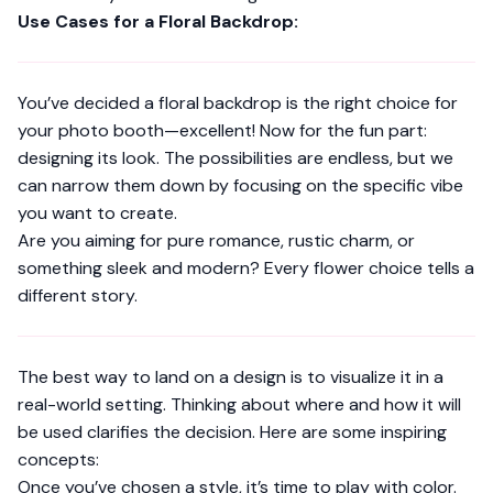
Use Cases for a Floral Backdrop:
You’ve decided a floral backdrop is the right choice for
your photo booth—excellent! Now for the fun part:
designing its look. The possibilities are endless, but we
can narrow them down by focusing on the specific vibe
you want to create.
Are you aiming for pure romance, rustic charm, or
something sleek and modern? Every flower choice tells a
different story.
The best way to land on a design is to visualize it in a
real-world setting. Thinking about where and how it will
be used clarifies the decision. Here are some inspiring
concepts:
Once you’ve chosen a style, it’s time to play with color.