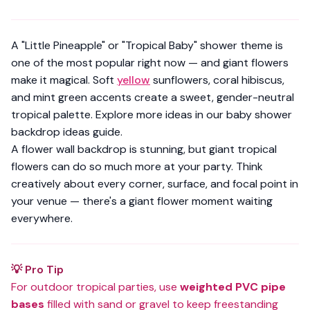
A "Little Pineapple" or "Tropical Baby" shower theme is
one of the most popular right now — and giant flowers
make it magical. Soft
yellow
sunflowers, coral hibiscus,
and mint green accents create a sweet, gender-neutral
tropical palette. Explore more ideas in our
baby shower
backdrop ideas guide
.
A flower wall backdrop is stunning, but giant tropical
flowers can do
so much more
at your party. Think
creatively about every corner, surface, and focal point in
your venue — there's a giant flower moment waiting
everywhere.
💡 Pro Tip
For outdoor tropical parties, use
weighted PVC pipe
bases
filled with sand or gravel to keep freestanding