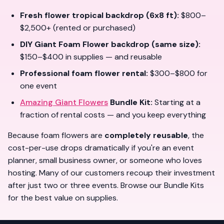
Fresh flower tropical backdrop (6x8 ft):
$800–
$2,500+ (rented or purchased)
DIY Giant Foam Flower backdrop (same size):
$150–$400 in supplies — and
reusable
Professional foam flower rental:
$300–$800 for
one event
Amazing Giant Flowers
Bundle Kit:
Starting at a
fraction of rental costs — and you
keep everything
Because foam flowers are
completely reusable
, the
cost-per-use drops dramatically if you're an event
planner, small business owner, or someone who loves
hosting. Many of our customers recoup their investment
after just
two or three events
. Browse our
Bundle Kits
for the best value on supplies.