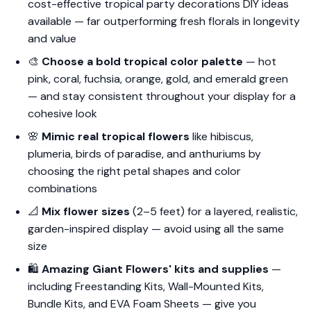
cost-effective tropical party decorations DIY ideas
available — far outperforming fresh florals in longevity
and value
🎨
Choose a bold tropical color palette
— hot
pink, coral, fuchsia, orange, gold, and emerald green
— and stay consistent throughout your display for a
cohesive look
🌸
Mimic real tropical flowers
like hibiscus,
plumeria, birds of paradise, and anthuriums by
choosing the right petal shapes and color
combinations
📐
Mix flower sizes
(2–5 feet) for a layered, realistic,
garden-inspired display — avoid using all the same
size
🛍️
Amazing Giant Flowers' kits and supplies
—
including Freestanding Kits, Wall-Mounted Kits,
Bundle Kits, and EVA Foam Sheets — give you