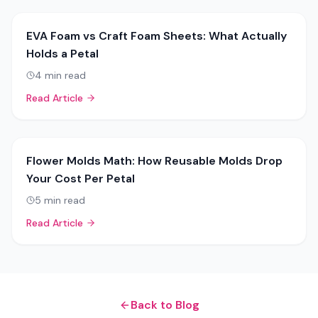
EVA Foam vs Craft Foam Sheets: What Actually
Holds a Petal
4
min read
Read Article
Flower Molds Math: How Reusable Molds Drop
Your Cost Per Petal
5
min read
Read Article
Back to Blog