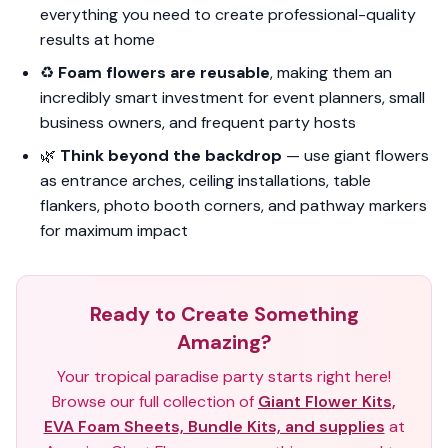
everything you need to create professional-quality
results at home
♻️
Foam flowers are reusable
, making them an
incredibly smart investment for event planners, small
business owners, and frequent party hosts
🌿
Think beyond the backdrop
— use giant flowers
as entrance arches, ceiling installations, table
flankers, photo booth corners, and pathway markers
for maximum impact
Ready to Create Something
Amazing?
Your tropical paradise party starts right here!
Browse our full collection of
Giant Flower Kits,
EVA Foam Sheets, Bundle Kits, and supplies
at