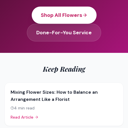
Shop All Flowers
Done-For-You Service
Keep Reading
Mixing Flower Sizes: How to Balance an
Arrangement Like a Florist
4
min read
Read Article