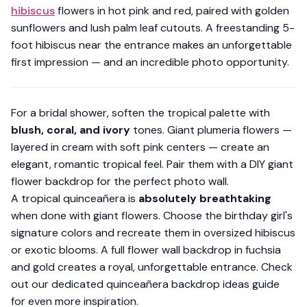
hibiscus
flowers in hot pink and red, paired with golden
sunflowers and lush palm leaf cutouts. A freestanding 5-
foot hibiscus near the entrance makes an unforgettable
first impression — and an incredible photo opportunity.
For a bridal shower, soften the tropical palette with
blush, coral, and ivory
tones. Giant plumeria flowers —
layered in cream with soft pink centers — create an
elegant, romantic tropical feel. Pair them with a
DIY giant
flower backdrop
for the perfect photo wall.
A tropical quinceañera is
absolutely breathtaking
when done with giant flowers. Choose the birthday girl's
signature colors and recreate them in oversized hibiscus
or exotic blooms. A full flower wall backdrop in fuchsia
and gold creates a royal, unforgettable entrance. Check
out our dedicated
quinceañera backdrop ideas guide
for even more inspiration.