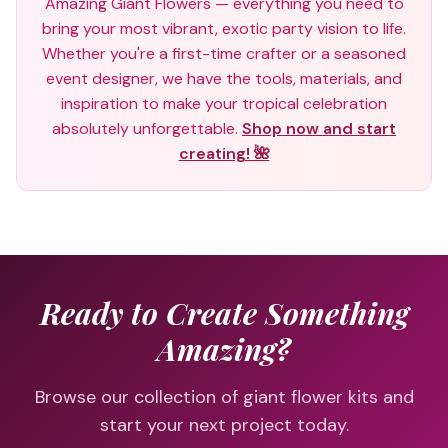
Amazing Giant Flowers — everything you need to
bring your most vibrant, exotic party vision to life.
Whether you're a first-time crafter or a seasoned
event designer, we have the tools, materials, and
inspiration to make your tropical celebration
absolutely unforgettable.
Shop now and start
creating! 🌺
Ready to Create Something
Amazing?
Browse our collection of giant flower kits and
start your next project today.