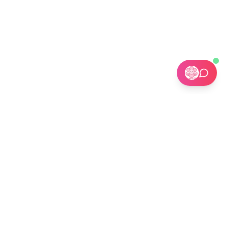
🏢 Custom Installations for Businesses