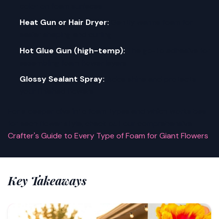
color on foam surfaces
Heat Gun or Hair Dryer:
Gently warms foam for
easier shaping and curling
Hot Glue Gun (high-temp):
The go-to adhesive for
assembling foam flower layers
Glossy Sealant Spray:
Adds shine and protects
your finished flowers
For a deeper dive into foam types and which works best
for each flower style, check out our comprehensive
Crafter's Guide to Every Type of Foam for Giant Flowers
.
Key Takeaways