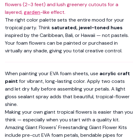
flowers (2–3 feet) and lush greenery cutouts for a
layered,
garden
-like effect.
The right color palette sets the entire mood for your
tropical party. Think
saturated, jewel-toned hues
inspired by the Caribbean, Bali, or Hawaii — not pastels.
Your foam flowers can be painted or purchased in
virtually any shade, giving you total creative control.
When painting your
EVA foam sheets
, use
acrylic craft
paint
for vibrant, long-lasting color. Apply two coats
and let dry fully before assembling your petals. A light
gloss sealant spray adds that beautiful, tropical-flower
shine.
Making your own giant tropical flowers is
easier than you
think
— especially when you start with a quality kit.
Amazing Giant Flowers' Freestanding Giant Flower Kits
include pre-cut EVA foam petals, bendable pipes for