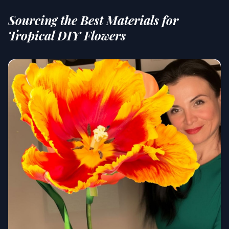
Sourcing the Best Materials for
Tropical DIY Flowers