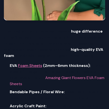
The quality of your materials makes a
huge difference
in the final result. Thin, low-density foam tears easily and
doesn't hold its shape — which is why professional
crafters and event designers choose
high-quality EVA
foam
specifically designed for giant flower making.
EVA
Foam Sheets
(2mm–6mm thickness):
Thicker
sheets for large outer petals; thinner for delicate
inner layers — shop
Amazing Giant Flowers EVA Foam
Sheets
Bendable Pipes / Floral Wire:
Essential for shaping
realistic, curved petals — included in our kits
Acrylic Craft Paint:
Best for vibrant, long-lasting