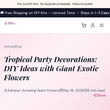
Pre-Cut DIY Kits · No Experience Needed · Video Included
🚚 Free Shipping on DIY Kits — Limited Time • Ships in 1–3 Days
Home
/
Blog
Tropical Party Decorations:
DIY Ideas with Giant Exotic
Flowers
Adriana | Amazing Giant Flowers
May 18, 2026
8
min read
Share