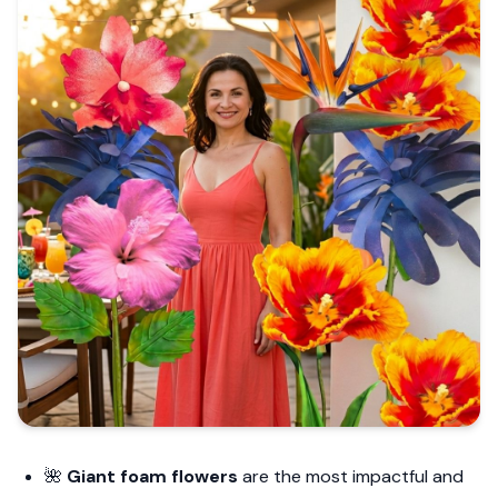
🌺
Giant foam flowers
are the most impactful and