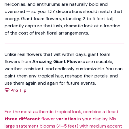
heliconias, and anthuriums are naturally bold and
oversized — so your DIY decorations should match that
energy. Giant foam flowers, standing
2 to 5 feet tall
,
perfectly capture that lush, dramatic look at a fraction
of the cost of fresh floral arrangements.
Unlike real flowers that wilt within days, giant foam
flowers from
Amazing Giant Flowers
are reusable,
weather-resistant, and endlessly customizable. You can
paint them any tropical hue, reshape their petals, and
use them again and again for future events.
💡 Pro Tip
For the most authentic tropical look, combine at least
three different
flower
varieties
in your display. Mix
large statement blooms (4–5 feet) with medium accent