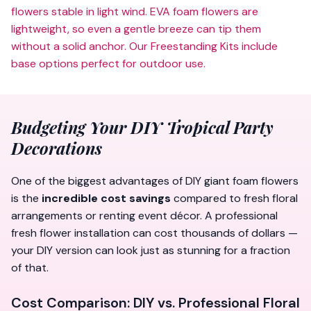
flowers stable in light wind. EVA foam flowers are
lightweight, so even a gentle breeze can tip them
without a solid anchor. Our
Freestanding Kits
include
base options perfect for outdoor use.
Budgeting Your DIY Tropical Party
Decorations
One of the biggest advantages of DIY giant foam flowers
is the
incredible cost savings
compared to fresh floral
arrangements or renting event décor. A professional
fresh flower installation can cost thousands of dollars —
your DIY version can look just as stunning for a fraction
of that.
Cost Comparison: DIY vs. Professional Floral