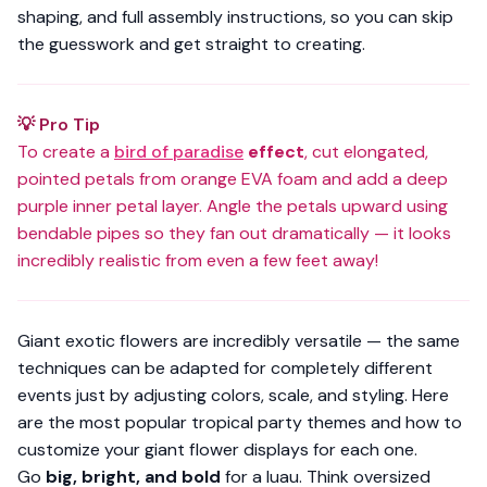
shaping, and full assembly instructions, so you can skip
the guesswork and get straight to creating.
💡 Pro Tip
To create a
bird of paradise
effect
, cut elongated,
pointed petals from orange EVA foam and add a deep
purple inner petal layer. Angle the petals upward using
bendable pipes so they fan out dramatically — it looks
incredibly realistic from even a few feet away!
Giant exotic flowers are incredibly versatile — the same
techniques can be adapted for completely different
events just by adjusting colors, scale, and styling. Here
are the most popular tropical party themes and how to
customize your giant flower displays for each one.
Go
big, bright, and bold
for a luau. Think oversized