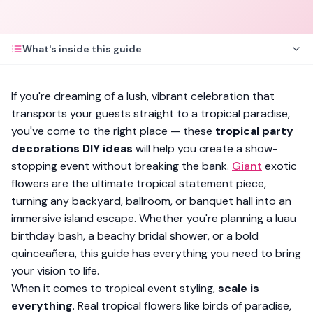
What's inside this guide
If you're dreaming of a lush, vibrant celebration that
transports your guests straight to a tropical paradise,
you've come to the right place — these
tropical party
decorations DIY ideas
will help you create a show-
stopping event without breaking the bank.
Giant
exotic
flowers are the ultimate tropical statement piece,
turning any backyard, ballroom, or banquet hall into an
immersive island escape. Whether you're planning a luau
birthday bash, a beachy bridal shower, or a bold
quinceañera, this guide has everything you need to bring
your vision to life.
When it comes to tropical event styling,
scale is
everything
. Real tropical flowers like birds of paradise,