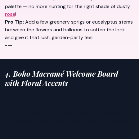
palette — no more hunting for the right shade of dusty
rose
!
Pro Tip:
Add a few greenery sprigs or eucalyptus stems
between the flowers and balloons to soften the look
and give it that lush, garden-party feel.
---
4. Boho Macramé Welcome Board
with Floral Accents
For the mama-to-be who loves all things natural and
textured, a macramé backdrop with giant floral accents
is a showstopper. Hang a large woven macramé panel as
your main backdrop, then attach or place 2–3 oversized
foam flowers in warm neutrals — think creamy white,
terracotta, and dusty peach — around the welcome