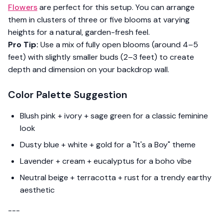
Flowers
are perfect for this setup. You can arrange
them in clusters of three or five blooms at varying
heights for a natural, garden-fresh feel.
Pro Tip:
Use a mix of fully open blooms (around 4–5
feet) with slightly smaller buds (2–3 feet) to create
depth and dimension on your backdrop wall.
Color Palette Suggestion
Blush pink + ivory + sage green for a classic feminine
look
Dusty blue + white + gold for a "It's a Boy" theme
Lavender + cream + eucalyptus for a boho vibe
Neutral beige + terracotta + rust for a trendy earthy
aesthetic
---