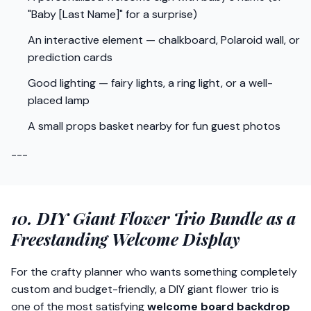
"Baby [Last Name]" for a surprise)
An interactive element — chalkboard, Polaroid wall, or
prediction cards
Good lighting — fairy lights, a ring light, or a well-
placed lamp
A small props basket nearby for fun guest photos
---
10. DIY Giant Flower Trio Bundle as a
Freestanding Welcome Display
For the crafty planner who wants something completely
custom and budget-friendly, a DIY giant flower trio is
one of the most satisfying
welcome board backdrop