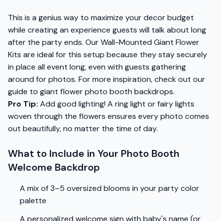
This is a genius way to maximize your decor budget
while creating an experience guests will talk about long
after the party ends. Our Wall-Mounted Giant Flower
Kits are ideal for this setup because they stay securely
in place all event long, even with guests gathering
around for photos. For more inspiration, check out our
guide to giant flower photo booth backdrops.
Pro Tip:
Add good lighting! A ring light or fairy lights
woven through the flowers ensures every photo comes
out beautifully, no matter the time of day.
What to Include in Your Photo Booth
Welcome Backdrop
A mix of 3–5 oversized blooms in your party color
palette
A personalized welcome sign with baby's name (or