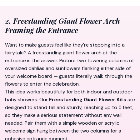
2. Freestanding Giant Flower Arch
Framing the Entrance
Want to make guests feel like they're stepping into a
fairytale? A freestanding giant flower arch at the
entrance is the answer. Picture two towering columns of
oversized dahlias and sunflowers flanking either side of
your welcome board — guests literally walk
through
the
flowers to enter the celebration.
This idea works beautifully for both indoor and outdoor
baby showers. Our
Freestanding Giant Flower Kits
are
designed to stand tall and sturdy, reaching up to 5 feet,
so they make a serious statement without any wall
needed. Pair them with a simple wooden or acrylic
welcome sign hung between the two columns for a
cohesive entrance moment.