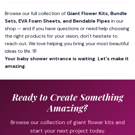
Browse our full collection of
Giant Flower Kits, Bundle
Sets, EVA Foam Sheets, and Bendable Pipes
in our
shop — and if you have questions or need help choosing
the right products for your vision, don't hesitate to
reach out. We
love
helping you bring your most beautiful
ideas to life. 🌸
Your baby shower entrance is waiting. Let's make it
amazing.
Ready to Create Something
Amazing?
Browse our collection of giant flower kits and
start your next project today.