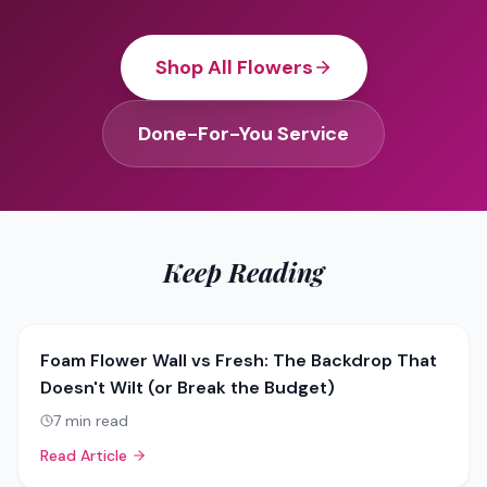
Shop All Flowers
Done-For-You Service
Keep Reading
Foam Flower Wall vs Fresh: The Backdrop That
Doesn't Wilt (or Break the Budget)
7
min read
Read Article