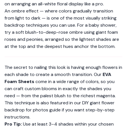
on arranging an all-white floral display like a pro.
An ombre effect — where colors gradually transition
from light to dark — is one of the most visually striking
backdrop techniques you can use. For a baby shower,
try a soft blush-to-deep-rose ombre using giant foam
roses and peonies, arranged so the lightest shades are
at the top and the deepest hues anchor the bottom.
The secret to nailing this look is having enough flowers in
each shade to create a smooth transition. Our
EVA
Foam Sheets
come in a wide range of colors, so you
can craft custom blooms in exactly the shades you
need — from the palest blush to the richest magenta.
This technique is also featured in our DIY giant flower
backdrop for photos guide if you want step-by-step
instructions.
Pro Tip:
Use at least 3–4 shades within your chosen