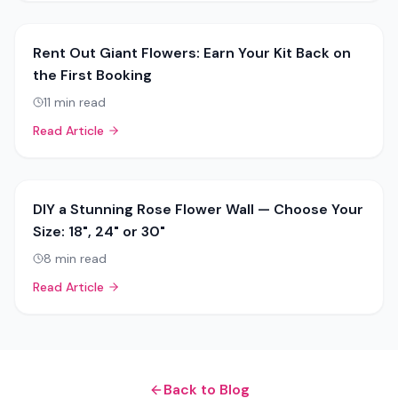
Rent Out Giant Flowers: Earn Your Kit Back on
the First Booking
11
min read
Read Article
DIY a Stunning Rose Flower Wall — Choose Your
Size: 18", 24" or 30"
8
min read
Read Article
Back to Blog