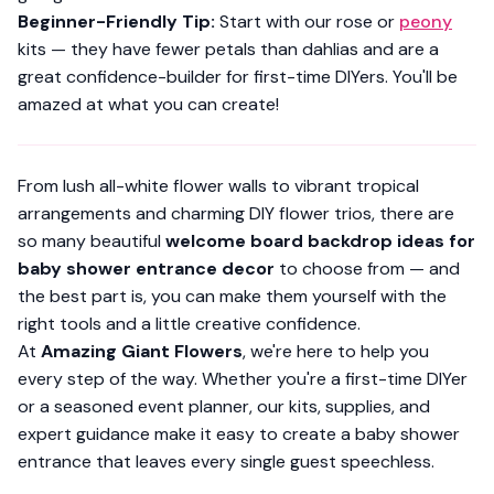
Beginner-Friendly Tip:
Start with our rose or
peony
kits — they have fewer petals than dahlias and are a
great confidence-builder for first-time DIYers. You'll be
amazed at what you can create!
From lush all-white flower walls to vibrant tropical
arrangements and charming DIY flower trios, there are
so many beautiful
welcome board backdrop ideas for
baby shower entrance decor
to choose from — and
the best part is, you can make them yourself with the
right tools and a little creative confidence.
At
Amazing Giant Flowers
, we're here to help you
every step of the way. Whether you're a first-time DIYer
or a seasoned event planner, our kits, supplies, and
expert guidance make it easy to create a baby shower
entrance that leaves every single guest speechless.