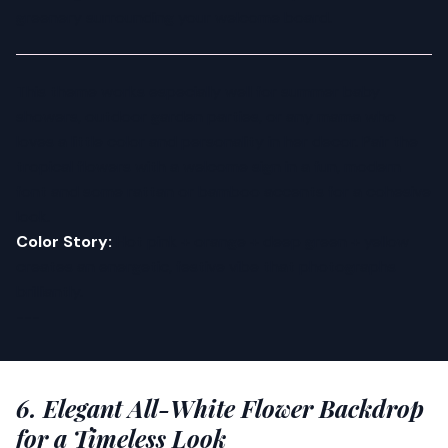
greenery surrounding your welcome board.
This theme works especially well for summer baby
showers, outdoor garden parties, or any mama who
loves a little color and personality in her decor. Pair the
tropical flowers with a welcome sign in a fun, modern
font and some rattan or bamboo accents for a cohesive
look.
Color Story:
Hot pink + orange + deep green + yellow
creates an energetic, festive vibe that photographs
brilliantly.
---
6. Elegant All-White Flower Backdrop
for a Timeless Look