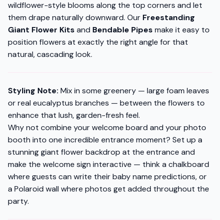
wildflower-style blooms along the top corners and let
them drape naturally downward. Our
Freestanding
Giant Flower Kits
and
Bendable Pipes
make it easy to
position flowers at exactly the right angle for that
natural, cascading look.
Styling Note:
Mix in some greenery — large foam leaves
or real eucalyptus branches — between the flowers to
enhance that lush, garden-fresh feel.
Why not combine your welcome board
and
your photo
booth into one incredible entrance moment? Set up a
stunning giant flower backdrop at the entrance and
make the welcome sign interactive — think a chalkboard
where guests can write their baby name predictions, or
a Polaroid wall where photos get added throughout the
party.