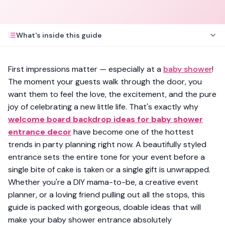
What's inside this guide
First impressions matter — especially at a
baby shower
!
The moment your guests walk through the door, you
want them to feel the love, the excitement, and the pure
joy of celebrating a new little life. That's exactly why
welcome board backdrop ideas for baby shower
entrance decor
have become one of the hottest
trends in party planning right now. A beautifully styled
entrance sets the entire tone for your event before a
single bite of cake is taken or a single gift is unwrapped.
Whether you're a DIY mama-to-be, a creative event
planner, or a loving friend pulling out all the stops, this
guide is packed with gorgeous, doable ideas that will
make your baby shower entrance absolutely