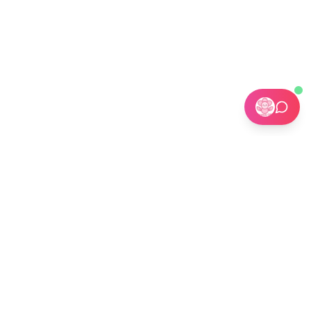
🏢 Custom Installations for Businesses