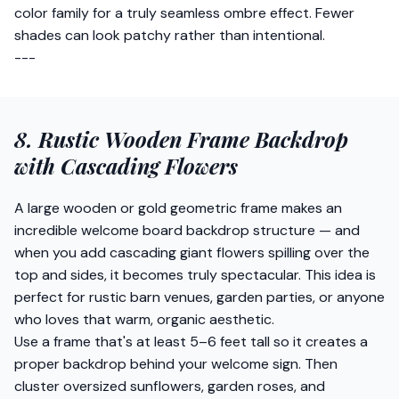
color family for a truly seamless ombre effect. Fewer
shades can look patchy rather than intentional.
---
8. Rustic Wooden Frame Backdrop
with Cascading Flowers
A large wooden or gold geometric frame makes an
incredible welcome board backdrop structure — and
when you add cascading giant flowers spilling over the
top and sides, it becomes truly spectacular. This idea is
perfect for rustic barn venues, garden parties, or anyone
who loves that warm, organic aesthetic.
Use a frame that's at least 5–6 feet tall so it creates a
proper backdrop behind your welcome sign. Then
cluster oversized sunflowers, garden roses, and