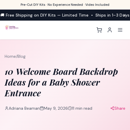
Pre-Cut DIY Kits · No Experience Needed · Video Included
🚚 Free Shipping on DIY Kits — Limited Time • Ships in 1–3 Days
Home
/
Blog
10 Welcome Board Backdrop
Ideas for a Baby Shower
Entrance
Adriana Beaman
May 9, 2026
11
min read
Share