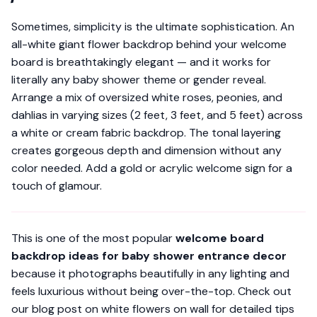
Sometimes, simplicity is the ultimate sophistication. An
all-white giant flower backdrop behind your welcome
board is breathtakingly elegant — and it works for
literally
any
baby shower theme or gender reveal.
Arrange a mix of oversized white roses, peonies, and
dahlias in varying sizes (2 feet, 3 feet, and 5 feet) across
a white or cream fabric backdrop. The tonal layering
creates gorgeous depth and dimension without any
color needed. Add a gold or acrylic welcome sign for a
touch of glamour.
This is one of the most popular
welcome board
backdrop ideas for baby shower entrance decor
because it photographs beautifully in any lighting and
feels luxurious without being over-the-top. Check out
our blog post on white flowers on wall for detailed tips