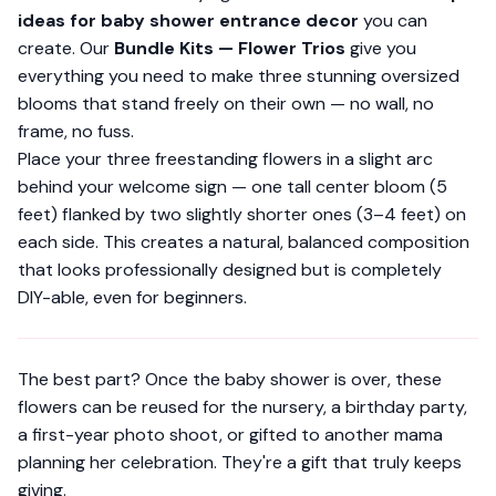
ideas for baby shower entrance decor
you can
create. Our
Bundle Kits — Flower Trios
give you
everything you need to make three stunning oversized
blooms that stand freely on their own — no wall, no
frame, no fuss.
Place your three freestanding flowers in a slight arc
behind your welcome sign — one tall center bloom (5
feet) flanked by two slightly shorter ones (3–4 feet) on
each side. This creates a natural, balanced composition
that looks professionally designed but is completely
DIY-able, even for beginners.
The best part? Once the baby shower is over, these
flowers can be reused for the nursery, a birthday party,
a first-year photo shoot, or gifted to another mama
planning her celebration. They're a gift that truly keeps
giving.