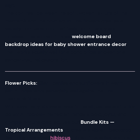
sign.
The contrast between the soft, woven texture of the
macramé and the bold, sculptural flowers creates a
visually rich backdrop that feels both trendy and
timeless. This is one of those
welcome board
backdrop ideas for baby shower entrance decor
that works equally well for a boho bridal shower or a
gender-neutral celebration.
Flower Picks:
Giant dahlias and sunflowers in warm
earth tones work especially well against natural
macramé fibers.
Who says baby showers have to be all pastels and polka
dots? A tropical-themed entrance is bold, joyful, and
completely unexpected. Use our
Bundle Kits —
Tropical Arrangements
to create a vibrant backdrop
featuring oversized
hibiscus
, birds of paradise, and lush