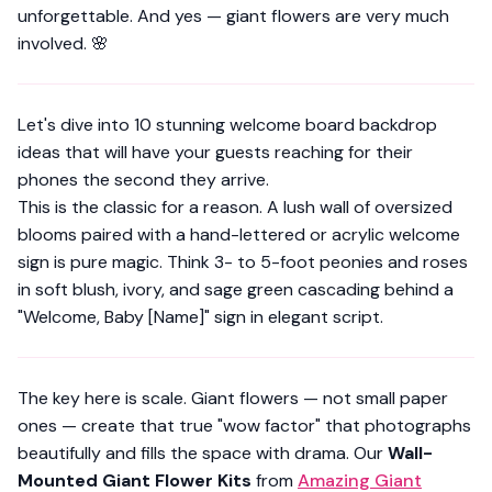
unforgettable. And yes — giant flowers are very much
involved. 🌸
Let's dive into 10 stunning welcome board backdrop
ideas that will have your guests reaching for their
phones the second they arrive.
This is the classic for a reason. A lush wall of oversized
blooms paired with a hand-lettered or acrylic welcome
sign is pure magic. Think 3- to 5-foot peonies and roses
in soft blush, ivory, and sage green cascading behind a
"Welcome, Baby [Name]" sign in elegant script.
The key here is
scale
. Giant flowers — not small paper
ones — create that true "wow factor" that photographs
beautifully and fills the space with drama. Our
Wall-
Mounted Giant Flower Kits
from
Amazing Giant