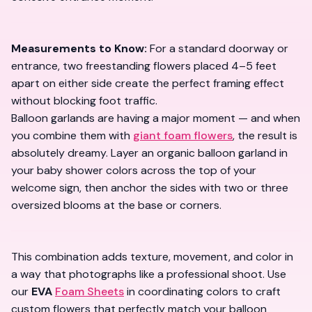
Measurements to Know:
For a standard doorway or
entrance, two freestanding flowers placed 4–5 feet
apart on either side create the perfect framing effect
without blocking foot traffic.
Balloon garlands are having a major moment — and when
you combine them with
giant foam flowers
, the result is
absolutely dreamy. Layer an organic balloon garland in
your baby shower colors across the top of your
welcome sign, then anchor the sides with two or three
oversized blooms at the base or corners.
This combination adds texture, movement, and color in
a way that photographs like a professional shoot. Use
our
EVA
Foam Sheets
in coordinating colors to craft
custom flowers that perfectly match your balloon