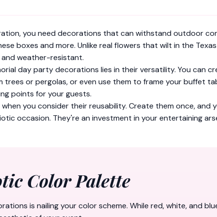
ation, you need decorations that can withstand outdoor cond
hese boxes and more. Unlike real flowers that wilt in the Tex
, and weather-resistant.
rial day party decorations lies in their versatility. You can
trees or pergolas, or even use them to frame your buffet tab
ng points for your guests.
e when you consider their reusability. Create them once, and 
otic occasion. They're an investment in your entertaining ars
tic Color Palette
tions is nailing your color scheme. While red, white, and blu