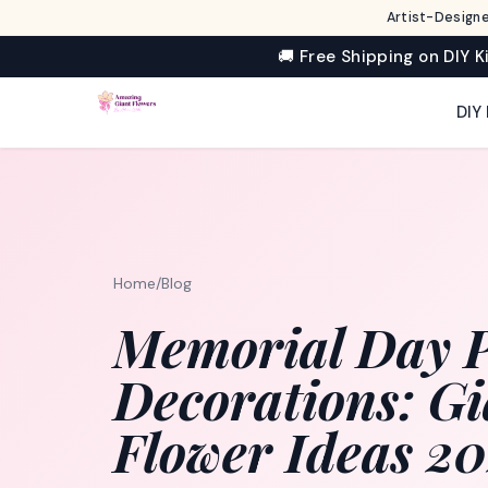
Artist-Designe
🚚 Free Shipping on DIY K
DIY 
Home
/
Blog
Memorial Day P
Decorations: Gi
Flower Ideas 2