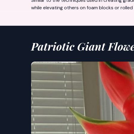
Similar to the techniques used in creating
grad
while elevating others on foam blocks or roll
Patriotic Giant Flow