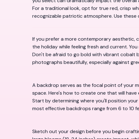
you select can dramatically impact the overall 
For a traditional look, opt for true red, crisp 
recognizable patriotic atmosphere. Use these c
If you prefer a more contemporary aesthetic, co
the holiday while feeling fresh and current. You
Don't be afraid to go bold with vibrant cobalt
photographs beautifully, especially against gr
A backdrop serves as the focal point of your 
space. Here's how to create one that will have
Start by determining where you'll position yo
most effective backdrops range from 6 to 10 fee
Sketch out your design before you begin crafti