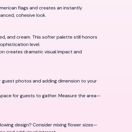
 American flags and creates an instantly
lanced, cohesive look.
d, and cream. This softer palette still honors
ophistication level.
ion creates dramatic visual impact and
or guest photos and adding dimension to your
 space for guests to gather. Measure the area—
flowing design? Consider mixing flower sizes—