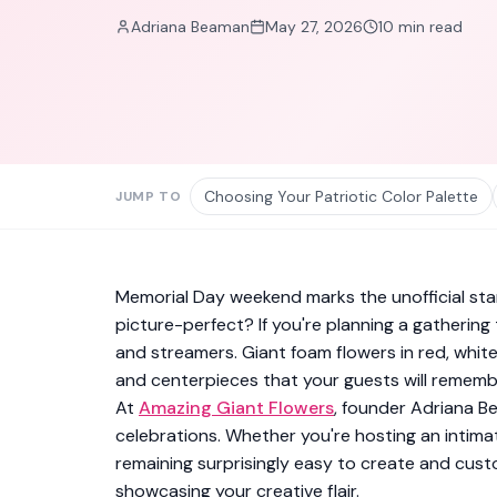
Adriana Beaman
May 27, 2026
10
min read
Choosing Your Patriotic Color Palette
JUMP TO
Memorial Day weekend marks the unofficial sta
picture-perfect? If you're planning a gatherin
and streamers. Giant foam flowers in red, whit
and centerpieces that your guests will remembe
At
Amazing Giant Flowers
, founder Adriana B
celebrations. Whether you're hosting an intim
remaining surprisingly easy to create and custo
showcasing your creative flair.