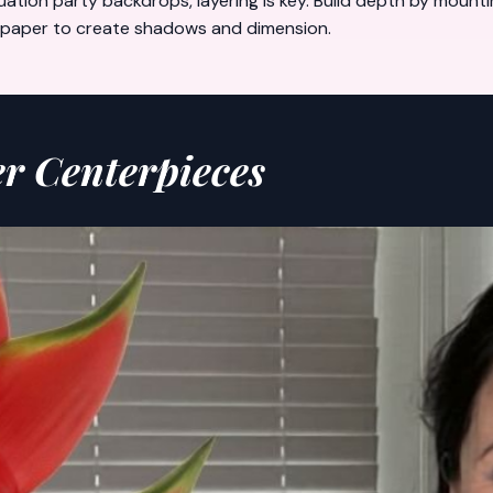
uation party backdrops
, layering is key. Build depth by moun
ed paper to create shadows and dimension.
er Centerpieces