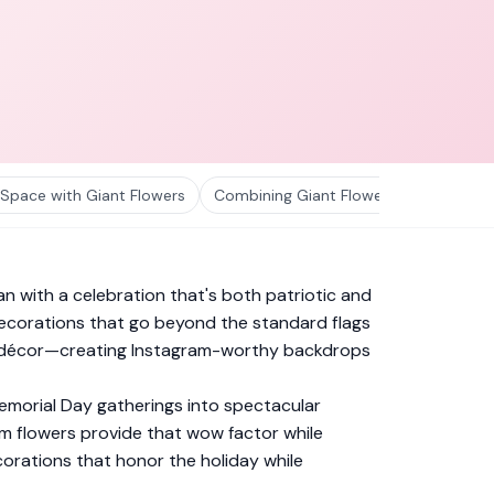
 Space with Giant Flowers
Combining Giant Flowers with Other 
 with a celebration that's both patriotic and
 decorations that go beyond the standard flags
otic décor—creating Instagram-worthy backdrops
emorial Day gatherings into spectacular
m flowers provide that wow factor while
corations that honor the holiday while