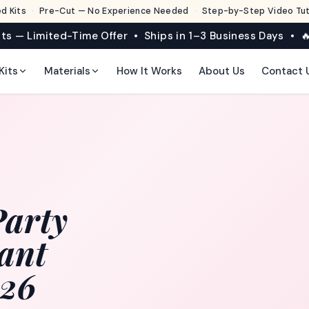
d Kits
·
Pre-Cut — No Experience Needed
·
Step-by-Step Video Tuto
its — Limited-Time Offer • Ships in 1–3 Business Days • 🔥
Kits
Materials
How It Works
About Us
Contact 
arty
ant
026