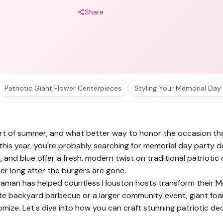
Share
Patriotic Giant Flower Centerpieces
Styling Your Memorial Day
rt of summer, and what better way to honor the occasion than
g this year, you're probably searching for memorial day party
e, and blue offer a fresh, modern twist on traditional patri
r long after the burgers are gone.
eaman has helped countless Houston hosts transform their M
ate backyard barbecue or a larger community event, giant foa
mize. Let's dive into how you can craft stunning patriotic de