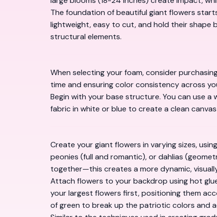
large blooms (18-24 inches) create impact, whil
The foundation of beautiful giant flowers starts
lightweight, easy to cut, and hold their shape b
structural elements.
When selecting your foam, consider purchasin
time and ensuring color consistency across you
Begin with your base structure. You can use a 
fabric in white or blue to create a clean canvas
Create your giant flowers in varying sizes, usi
peonies (full and romantic), or dahlias (geomet
together—this creates a more dynamic, visually
Attach flowers to your backdrop using hot glue 
your largest flowers first, positioning them acc
of green to break up the patriotic colors and 