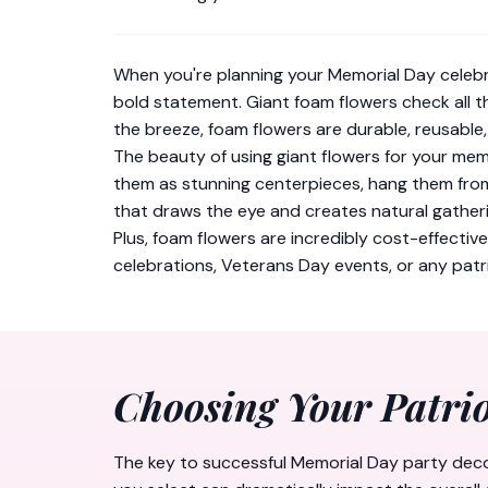
When you're planning your Memorial Day celebr
bold statement. Giant foam flowers check all t
the breeze, foam flowers are durable, reusable
The beauty of using giant flowers for your memo
them as stunning centerpieces, hang them from 
that draws the eye and creates natural gatheri
Plus, foam flowers are incredibly cost-effectiv
celebrations, Veterans Day events, or any patri
Choosing Your Patrio
The key to successful Memorial Day party decora