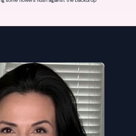
ting some flowers flush against the backdrop