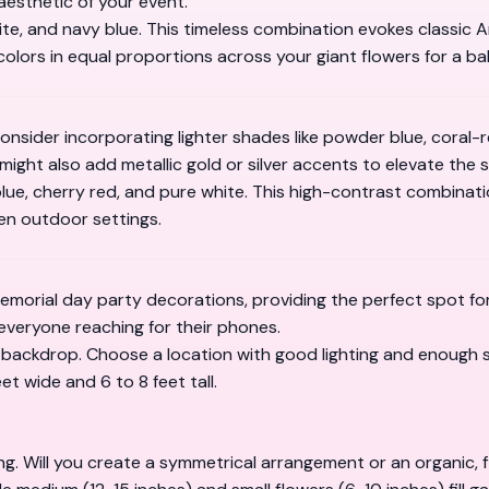
aesthetic of your event.
white, and navy blue. This timeless combination evokes classic
olors in equal proportions across your giant flowers for a ba
nsider incorporating lighter shades like powder blue, coral-re
 might also add metallic gold or silver accents to elevate the s
 blue, cherry red, and pure white. This high-contrast combinat
een outdoor settings.
memorial day party decorations, providing the perfect spot f
 everyone reaching for their phones.
ur backdrop. Choose a location with good lighting and enough
t wide and 6 to 8 feet tall.
ng. Will you create a symmetrical arrangement or an organic, 