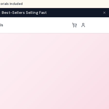
rials Included
 Best-Sellers Selling Fast
Us