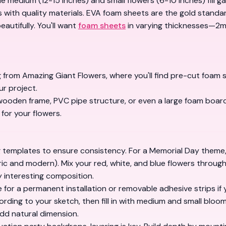
e medium (12-15 inches) and small flowers (6-10 inches) fill ga
 with quality materials.
EVA foam sheets
are the gold standar
eautifully. You'll want
foam sheets
in varying thicknesses—2mm
g from
Amazing Giant Flowers
, where you'll find pre-cut foam 
r project.
wooden frame, PVC pipe structure, or even a large foam board
 for your flowers.
ng templates to ensure consistency. For a Memorial Day theme, 
ric and modern). Mix your red, white, and blue flowers throug
 interesting composition.
for a permanent installation or removable adhesive strips if yo
ording to your sketch, then fill in with medium and small bloo
add natural dimension.