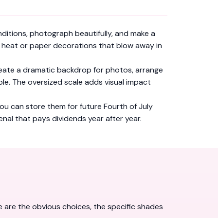
itions, photograph beautifully, and make a
as heat or paper decorations that blow away in
 create a dramatic backdrop for photos, arrange
le. The oversized scale adds visual impact
you can store them for future Fourth of July
enal that pays dividends year after year.
e are the obvious choices, the specific shades