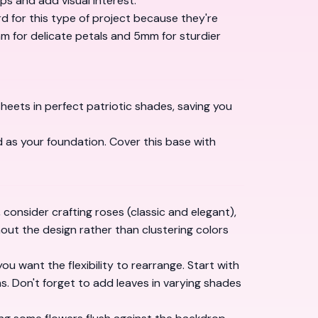
ps and add visual interest.
d for this type of project because they're
 for delicate petals and 5mm for sturdier
sheets in perfect patriotic shades, saving you
 as your foundation. Cover this base with
consider crafting roses (classic and elegant),
hout the design rather than clustering colors
u want the flexibility to rearrange. Start with
ms. Don't forget to add leaves in varying shades