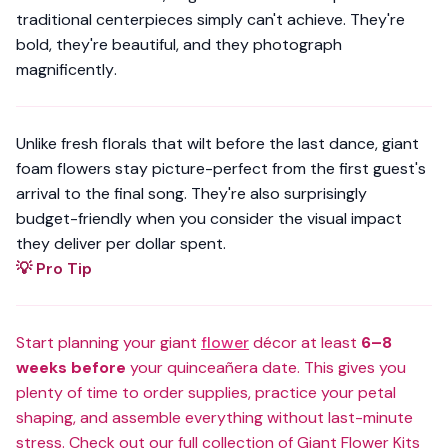
traditional centerpieces simply can't achieve. They're
bold, they're beautiful, and they photograph
magnificently
.
Unlike fresh florals that wilt before the last dance, giant
foam flowers stay picture-perfect from the first guest's
arrival to the final song. They're also surprisingly
budget-friendly when you consider the visual impact
they deliver per dollar spent.
💡 Pro Tip
Start planning your giant
flower
décor at least
6–8
weeks before
your quinceañera date. This gives you
plenty of time to order supplies, practice your petal
shaping, and assemble everything without last-minute
stress. Check out our
full collection of Giant Flower Kits