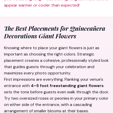
appear warmer or cooler than expected!
The Best Placements for Quinceañera
Decorations Giant Flowers
Knowing
where
to place your giant flowers is just as
important as choosing the right colors. Strategic
placement creates a cohesive, professionally styled look
that guides guests through your celebration and
maximizes every photo opportunity.
First impressions are everything. Flanking your venue's
entrance with
4–5 foot freestanding giant flowers
sets the tone before guests even walk through the door.
Try two oversized roses or peonies in your primary color
on either side of the entrance, with a cascading
arrangement of smaller blooms at their bases.