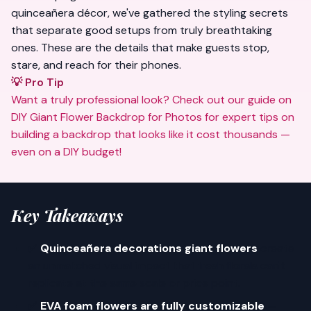
quinceañera décor, we've gathered the styling secrets
that separate good setups from truly
breathtaking
ones. These are the details that make guests stop,
stare, and reach for their phones.
💡 Pro Tip
Want a truly professional look? Check out our guide on
DIY Giant Flower Backdrop for Photos
for expert tips on
building a backdrop that looks like it cost thousands —
even on a DIY budget!
Key Takeaways
✅
Quinceañera decorations giant flowers
create
an unmatched visual impact that fresh florals can't
replicate at the same scale or price point.
✅
EVA foam flowers are fully customizable
—