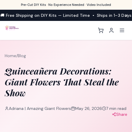
Pre-Cut DIY Kits · No Experience Needed · Video Included
🚚 Free Shipping on DIY Kits — Limited Time • Ships in 1–3 Days
Home
/
Blog
Quinceañera Decorations:
Giant Flowers That Steal the
Show
Adriana | Amazing Giant Flowers
May 26, 2026
7
min read
Share