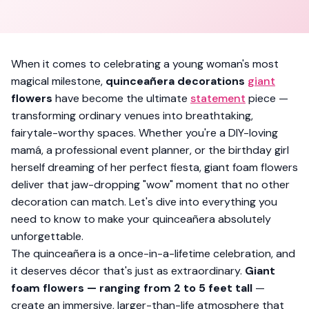
When it comes to celebrating a young woman's most
magical milestone,
quinceañera decorations
giant
flowers
have become the ultimate
statement
piece —
transforming ordinary venues into breathtaking,
fairytale-worthy spaces. Whether you're a DIY-loving
mamá, a professional event planner, or the birthday girl
herself dreaming of her perfect fiesta, giant foam flowers
deliver that jaw-dropping "wow" moment that no other
decoration can match. Let's dive into everything you
need to know to make your quinceañera absolutely
unforgettable.
The quinceañera is a once-in-a-lifetime celebration, and
it deserves décor that's just as extraordinary.
Giant
foam flowers — ranging from 2 to 5 feet tall
—
create an immersive, larger-than-life atmosphere that