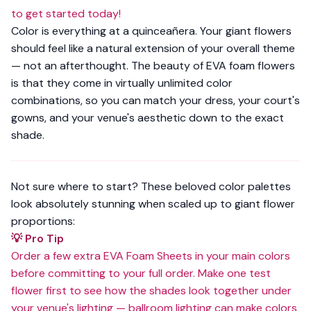
to get started today!
Color is everything at a quinceañera. Your giant flowers
should feel like a natural extension of your overall theme
— not an afterthought. The beauty of EVA foam flowers
is that they come in
virtually unlimited color
combinations
, so you can match your dress, your court's
gowns, and your venue's aesthetic down to the exact
shade.
Not sure where to start? These beloved color palettes
look absolutely stunning when scaled up to giant flower
proportions:
💡 Pro Tip
Order a few extra
EVA Foam Sheets
in your main colors
before committing to your full order. Make one test
flower first to see how the shades look together under
your venue's lighting — ballroom lighting can make colors