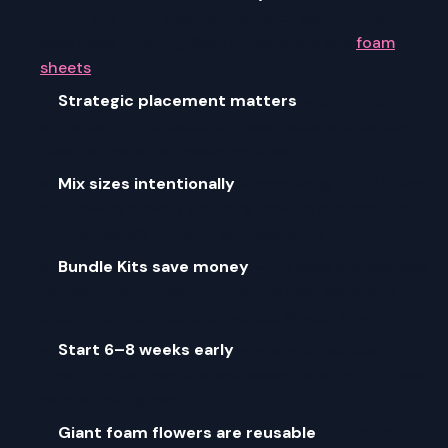
match any color palette, theme, or aesthetic with
ease using Amazing Giant Flowers' kits and
foam
sheets
.
✅
Strategic placement matters
— prioritize the
entrance, photo backdrop, head table, and dance
floor perimeter for maximum effect.
✅
Mix sizes intentionally
— combining 2 ft, 3 ft, and
5 ft flowers in every grouping creates professional-
looking, visually dynamic arrangements.
✅
Bundle Kits save money
— for large quinceañera
installations, bundle kits offer the best value and
ensure color consistency across all your flowers.
✅
Start 6–8 weeks early
— give yourself plenty of
time to order, practice, and assemble without stress
before the big day.
✅
Giant foam flowers are reusable
— after the