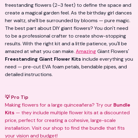
freestanding flowers (2–3 feet) to define the space and
create a magical garden feel. As the birthday girl dances
her waltz, she'll be surrounded by blooms — pure magic.
The best part about DIY giant flowers? You don't need
to be a professional crafter to create show-stopping
results. With the right kit and a little patience, you'll be
amazed at what you can make.
Amazing
Giant Flowers'
Freestanding Giant Flower Kits
include everything you
need — pre-cut EVA foam petals, bendable pipes, and
detailed instructions.
💡 Pro Tip
Making flowers for a large quinceañera? Try our
Bundle
Kits
— they include multiple flower kits at a discounted
price, perfect for creating a cohesive, large-scale
installation. Visit
our shop
to find the bundle that fits
your vision and budget!