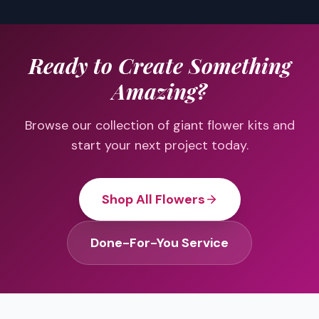
Ready to Create Something
Amazing?
Browse our collection of giant flower kits and
start your next project today.
Shop All Flowers
Done-For-You Service