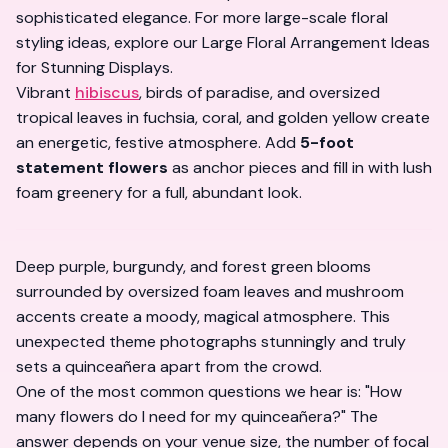
sophisticated elegance. For more large-scale floral
styling ideas, explore our
Large Floral Arrangement Ideas
for Stunning Displays
.
Vibrant
hibiscus
, birds of paradise, and oversized
tropical leaves in fuchsia, coral, and golden yellow create
an energetic, festive atmosphere. Add
5-foot
statement flowers
as anchor pieces and fill in with lush
foam greenery for a full, abundant look.
Deep purple, burgundy, and forest green blooms
surrounded by oversized foam leaves and mushroom
accents create a moody, magical atmosphere. This
unexpected theme photographs
stunningly
and truly
sets a quinceañera apart from the crowd.
One of the most common questions we hear is:
"How
many flowers do I need for my quinceañera?"
The
answer depends on your venue size, the number of focal