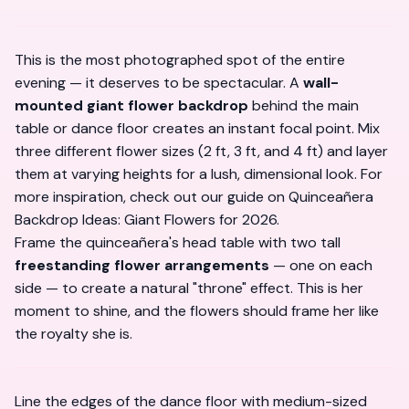
This is the most photographed spot of the entire
evening — it deserves to be spectacular. A
wall-
mounted giant flower backdrop
behind the main
table or dance floor creates an instant focal point. Mix
three different flower sizes (2 ft, 3 ft, and 4 ft) and layer
them at varying heights for a lush, dimensional look. For
more inspiration, check out our guide on
Quinceañera
Backdrop Ideas: Giant Flowers for 2026
.
Frame the quinceañera's head table with two tall
freestanding flower arrangements
— one on each
side — to create a natural "throne" effect. This is her
moment to shine, and the flowers should frame her like
the royalty she is.
Line the edges of the dance floor with medium-sized