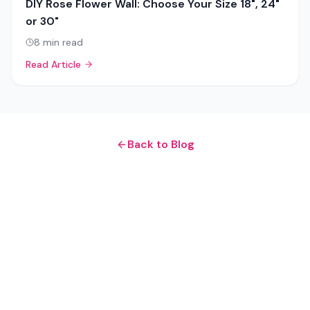
DIY Rose Flower Wall: Choose Your Size 18", 24"
or 30"
8
min read
Read Article
Back to Blog