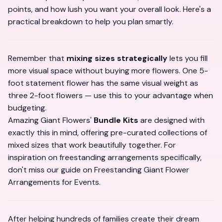
points, and how lush you want your overall look. Here's a
practical breakdown to help you plan smartly.
Remember that
mixing sizes strategically
lets you fill
more visual space without buying more flowers. One 5-
foot statement flower has the same visual weight as
three 2-foot flowers — use this to your advantage when
budgeting.
Amazing Giant Flowers'
Bundle Kits
are designed with
exactly this in mind, offering pre-curated collections of
mixed sizes that work beautifully together. For
inspiration on freestanding arrangements specifically,
don't miss our guide on
Freestanding Giant Flower
Arrangements for Events
.
After helping hundreds of families create their dream