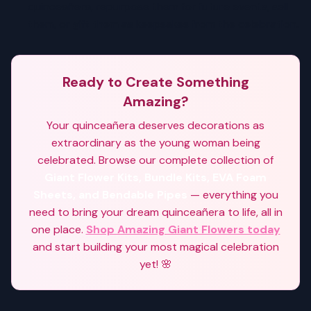
quinceañera, repurpose them for future events, sell
them, or gift them as keepsakes from the celebration.
Ready to Create Something
Amazing?
Your quinceañera deserves decorations as
extraordinary as the young woman being
celebrated. Browse our complete collection of
Giant Flower Kits, Bundle Kits, EVA Foam
Sheets, and Bendable Pipes
— everything you
need to bring your dream quinceañera to life, all in
one place.
Shop Amazing Giant Flowers today
and start building your most magical celebration
yet! 🌸