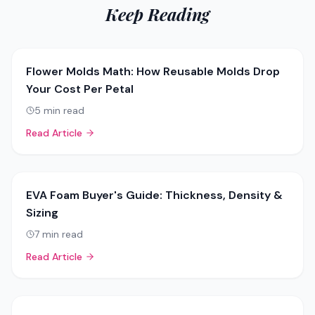
Keep Reading
Flower Molds Math: How Reusable Molds Drop
Your Cost Per Petal
5
min read
Read Article
EVA Foam Buyer's Guide: Thickness, Density &
Sizing
7
min read
Read Article