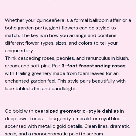
Whether your quinceañera is a formal ballroom affair or a
boho garden party, giant flowers can be styled to
match. The key is in how you
arrange and combine
different flower types, sizes, and colors to tell your
unique story.
Think cascading roses, peonies, and ranunculus in blush,
cream, and soft pink. Pair
3-foot freestanding roses
with trailing greenery made from foam leaves for an
enchanted garden feel. This style pairs beautifully with
lace tablecloths and candlelight.
Go bold with
oversized geometric-style dahlias
in
deep jewel tones — burgundy, emerald, or royal blue —
accented with metallic gold details. Clean lines, dramatic
scale, and a monochromatic palette scream