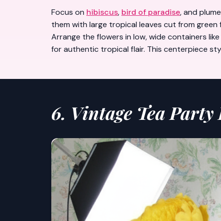
Focus on
hibiscus
,
bird of paradise
, and plume
them with large tropical leaves cut from green
Arrange the flowers in low, wide containers li
for authentic tropical flair. This centerpiece 
6. Vintage Tea Party