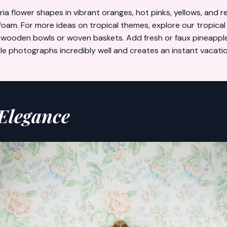
ria flower shapes in vibrant oranges, hot pinks, yellows, and 
 foam. For more ideas on tropical themes, explore our
tropical
ke wooden bowls or woven baskets. Add fresh or faux pineapple
style photographs incredibly well and creates an instant vacat
 Elegance