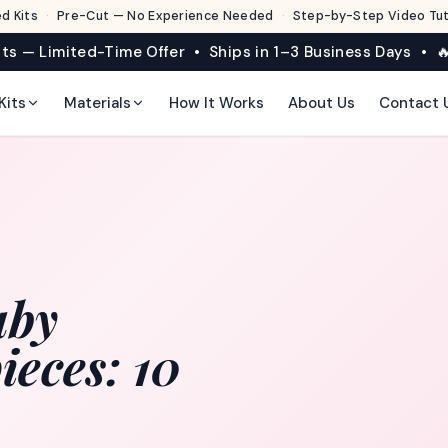
d Kits
·
Pre-Cut — No Experience Needed
·
Step-by-Step Video Tuto
its — Limited-Time Offer • Ships in 1–3 Business Days • 🔥
Kits
Materials
How It Works
About Us
Contact 
aby
eces: 10