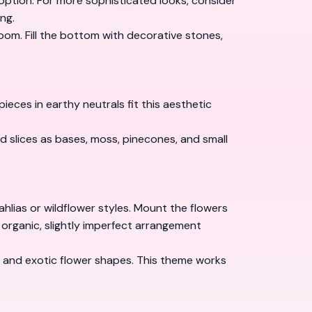
l option. For more sophisticated looks, consider
ng.
om. Fill the bottom with decorative stones,
es in earthy neutrals fit this aesthetic
d slices as bases, moss, pinecones, and small
lias or wildflower styles. Mount the flowers
e organic, slightly imperfect arrangement
s and exotic flower shapes. This theme works