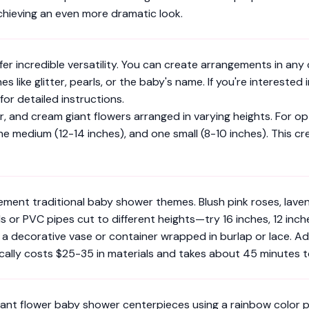
chieving an even more dramatic look.
 incredible versatility. You can create arrangements in any co
 like glitter, pearls, or the baby's name. If you're interested
for detailed instructions.
er, and cream giant flowers arranged in varying heights. For op
ne medium (12-14 inches), and one small (8-10 inches). This c
ent traditional baby shower themes. Blush pink roses, lavend
r PVC pipes cut to different heights—try 16 inches, 12 inches
 a decorative vase or container wrapped in burlap or lace. A
ically costs $25-35 in materials and takes about 45 minutes 
iant flower baby shower centerpieces using a rainbow color pa