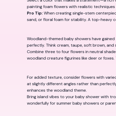
Select a color that makes a statement—a rich cor
painting foam flowers with realistic techniques
Pro Tip:
When creating single-stem centerpiece
sand, or floral foam for stability. A top-heavy 
Woodland-themed baby showers have gained tre
perfectly. Think cream, taupe, soft brown, and
Combine three to four flowers in neutral shades
woodland creature figurines like deer or foxes. 
For added texture, consider flowers with vari
at slightly different angles rather than perfect
enhances the woodland theme.
Bring island vibes to your baby shower with tr
wonderfully for summer baby showers or paren