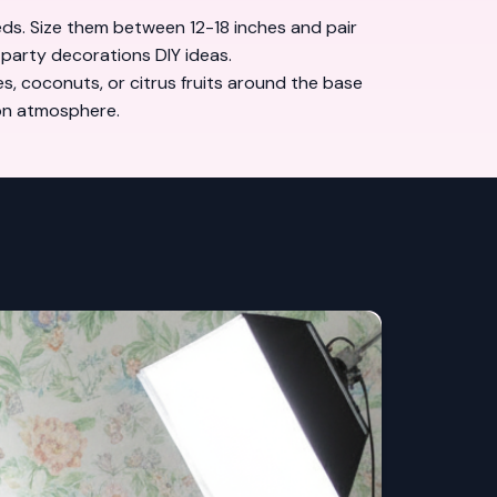
reds. Size them between 12-18 inches and pair
 party decorations DIY ideas
.
s, coconuts, or citrus fruits around the base
ion atmosphere.