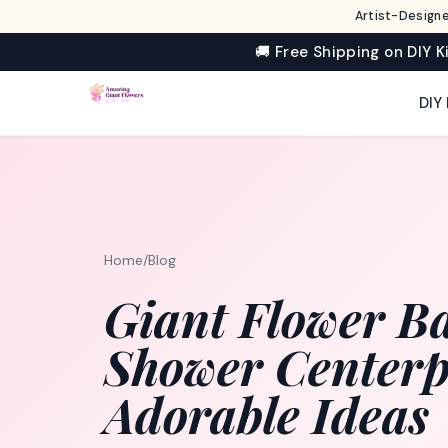
Artist-Designe
🚚 Free Shipping on DIY K
DIY 
Home
/
Blog
Giant Flower B
Shower Centerpi
Adorable Ideas