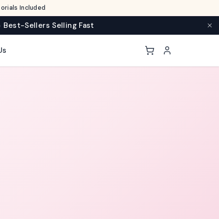
rials Included
 Best-Sellers Selling Fast
Us