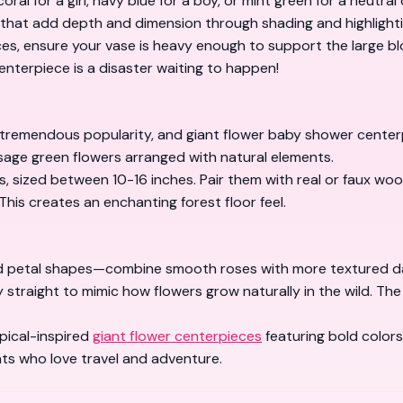
al for a girl, navy blue for a boy, or mint green for a neutra
that add depth and dimension through shading and highlighti
s, ensure your vase is heavy enough to support the large blo
centerpiece is a disaster waiting to happen!
mendous popularity, and giant flower baby shower centerpiec
 sage green flowers arranged with natural elements.
, sized between 10-16 inches. Pair them with real or faux woo
This creates an enchanting forest floor feel.
ed petal shapes—combine smooth roses with more textured dah
ly straight to mimic how flowers grow naturally in the wild. Th
opical-inspired
giant flower centerpieces
featuring bold color
ts who love travel and adventure.