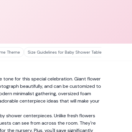
hyme Theme
Size Guidelines for Baby Shower Table Centerpieces
 tone for this special celebration. Giant flower
tograph beautifully, and can be customized to
odern minimalist gathering, oversized foam
 adorable centerpiece ideas that will make your
by shower centerpieces. Unlike fresh flowers
 guests can see from across the room. They're
he nursery. Plus, you'll save significantly