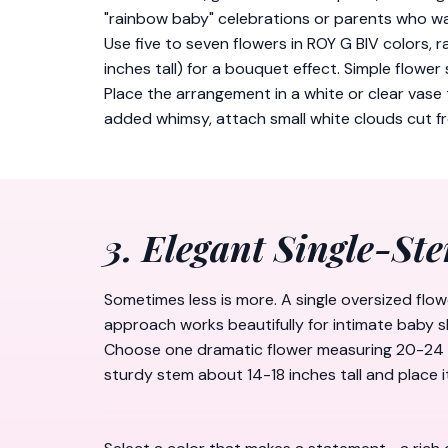
"rainbow baby" celebrations or parents who wa
Use five to seven flowers in ROY G BIV colors, r
inches tall) for a bouquet effect. Simple flower
Place the arrangement in a white or clear vase 
added whimsy, attach small white clouds cut 
3. Elegant Single-St
Sometimes less is more. A single oversized flo
approach works beautifully for intimate baby s
Choose one dramatic flower measuring 20-24 inc
sturdy stem about 14-18 inches tall and place i