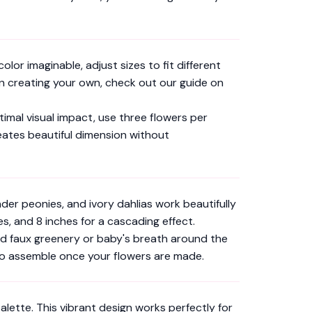
lor imaginable, adjust sizes to fit different
 in creating your own, check out our guide on
timal visual impact, use three flowers per
reates beautiful dimension without
er peonies, and ivory dahlias work beautifully
, and 8 inches for a cascading effect.
dd faux greenery or baby's breath around the
to assemble once your flowers are made.
lette. This vibrant design works perfectly for