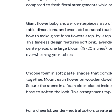
compared to fresh floral arrangements while a
Giant flower baby shower centerpieces also offer
table dimensions, and even add personal touches
how to make giant foam flowers step-by-step
This timeless design features soft pink, lavend
centerpiece: one large bloom (18-20 inches), o
overwhelming your tables.
Choose foam in soft pastel shades that complem
together. Mount each flower on wooden dowels o
Secure the stems in a foam block placed inside
base to soften the look. This arrangement typ
For a cheerful, gender-neutral option, create g