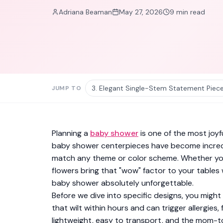
Adriana Beaman
May 27, 2026
9
min read
3. Elegant Single-Stem Statement Piec
JUMP TO
Planning a
baby shower
is one of the most joyf
baby shower centerpieces have become incredi
match any theme or color scheme. Whether you'
flowers bring that "wow" factor to your tables 
baby shower absolutely unforgettable.
Before we dive into specific designs, you migh
that wilt within hours and can trigger allergie
lightweight, easy to transport, and the mom-to