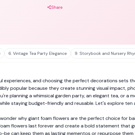
Share
e
6. Vintage Tea Party Elegance
9. Storybook and Nursery R
ul experiences, and choosing the perfect decorations sets the
bly popular because they create stunning visual impact, pho
re planning a whimsical garden party, an elegant tea, or a m
while staying budget-friendly and reusable. Let's explore ten
t wonder why giant foam flowers are the perfect choice for ba
s, foam flowers last forever and create a bold statement that
-be can keep them as lasting mementos or repurpose them for t