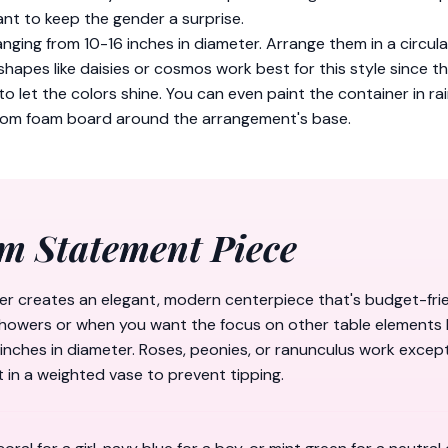
nt to keep the gender a surprise.
anging from 10-16 inches in diameter. Arrange them in a circular
 shapes like daisies or cosmos work best for this style since t
to let the colors shine. You can even paint the container in ra
from foam board around the arrangement's base.
em Statement Piece
wer creates an elegant, modern centerpiece that's budget-frie
howers or when you want the focus on other table elements li
hes in diameter. Roses, peonies, or ranunculus work exception
t in a weighted vase to prevent tipping.