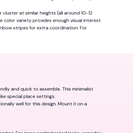
 cluster at similar heights (all around 10-12
he color variety provides enough visual interest.
inbow stripes for extra coordination. For
ndly and quick to assemble. This minimalist
ke special place settings.
ally well for this design. Mount it on a