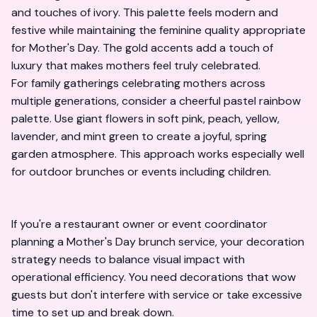
and touches of ivory. This palette feels modern and
festive while maintaining the feminine quality appropriate
for Mother's Day. The gold accents add a touch of
luxury that makes mothers feel truly celebrated.
For family gatherings celebrating mothers across
multiple generations, consider a cheerful pastel rainbow
palette. Use giant flowers in soft pink, peach, yellow,
lavender, and mint green to create a joyful, spring
garden atmosphere. This approach works especially well
for outdoor brunches or events including children.
If you're a restaurant owner or event coordinator
planning a Mother's Day brunch service, your decoration
strategy needs to balance visual impact with
operational efficiency. You need decorations that wow
guests but don't interfere with service or take excessive
time to set up and break down.