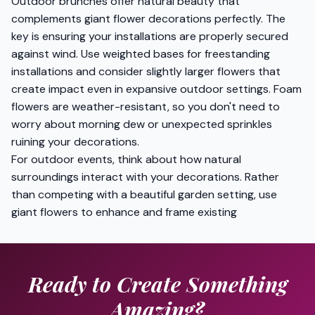
Outdoor brunches offer natural beauty that
complements giant flower decorations perfectly. The
key is ensuring your installations are properly secured
against wind. Use weighted bases for freestanding
installations and consider slightly larger flowers that
create impact even in expansive outdoor settings. Foam
flowers are weather-resistant, so you don't need to
worry about morning dew or unexpected sprinkles
ruining your decorations.
For outdoor events, think about how natural
surroundings interact with your decorations. Rather
than competing with a beautiful garden setting, use
giant flowers to enhance and frame existing
Ready to Create Something
Amazing?