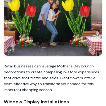
Retail businesses can leverage Mother's Day brunch
decorations to create compelling in-store experiences
that drive foot traffic and sales. Giant flowers offer a
cost-effective way to transform your space for this
important shopping season.
Window Display Installations