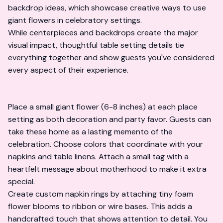
backdrop ideas
, which showcase creative ways to use
giant flowers in celebratory settings.
While centerpieces and backdrops create the major
visual impact, thoughtful table setting details tie
everything together and show guests you've considered
every aspect of their experience.
Place a small giant flower (6-8 inches) at each place
setting as both decoration and party favor. Guests can
take these home as a lasting memento of the
celebration. Choose colors that coordinate with your
napkins and table linens. Attach a small tag with a
heartfelt message about motherhood to make it extra
special.
Create custom napkin rings by attaching tiny foam
flower blooms to ribbon or wire bases. This adds a
handcrafted touch that shows attention to detail. You