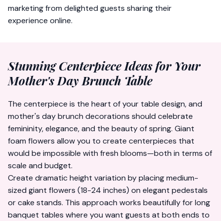
marketing from delighted guests sharing their
experience online.
Stunning Centerpiece Ideas for Your
Mother's Day Brunch Table
The centerpiece is the heart of your table design, and
mother's day brunch decorations should celebrate
femininity, elegance, and the beauty of spring. Giant
foam flowers allow you to create centerpieces that
would be impossible with fresh blooms—both in terms of
scale and budget.
Create dramatic height variation by placing medium-
sized giant flowers (18-24 inches) on elegant pedestals
or cake stands. This approach works beautifully for long
banquet tables where you want guests at both ends to