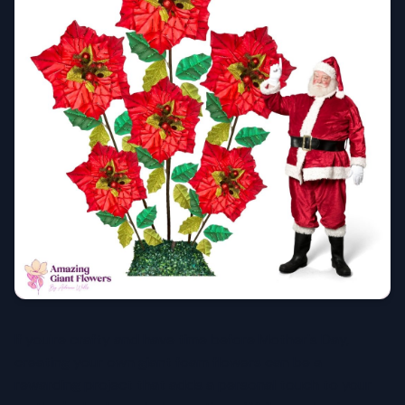
If you're crafty and have time before Mother's Day,
creating your own giant foam flowers can be a
rewarding project that adds a personal touch to your