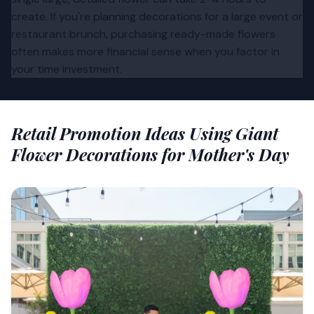
create. If you're planning decorations for a large event or
restaurant brunch, purchasing ready-made flowers
often makes more financial sense when you factor in
your time investment.
Retail Promotion Ideas Using Giant
Flower Decorations for Mother's Day