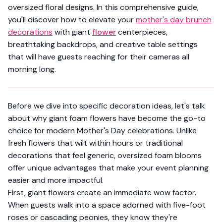
oversized floral designs. In this comprehensive guide,
you'll discover how to elevate your
mother's day brunch
decorations
with giant
flower
centerpieces,
breathtaking backdrops, and creative table settings
that will have guests reaching for their cameras all
morning long.
Before we dive into specific decoration ideas, let's talk
about why giant foam flowers have become the go-to
choice for modern Mother's Day celebrations. Unlike
fresh flowers that wilt within hours or traditional
decorations that feel generic, oversized foam blooms
offer unique advantages that make your event planning
easier and more impactful.
First, giant flowers create an immediate wow factor.
When guests walk into a space adorned with five-foot
roses or cascading peonies, they know they're