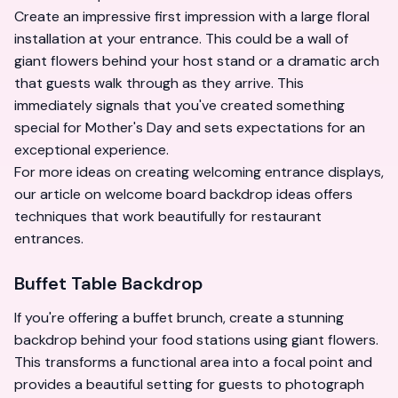
Create an impressive first impression with a large floral
installation at your entrance. This could be a wall of
giant flowers behind your host stand or a dramatic arch
that guests walk through as they arrive. This
immediately signals that you've created something
special for Mother's Day and sets expectations for an
exceptional experience.
For more ideas on creating welcoming entrance displays,
our article on
welcome board backdrop ideas
offers
techniques that work beautifully for restaurant
entrances.
Buffet Table Backdrop
If you're offering a buffet brunch, create a stunning
backdrop behind your food stations using giant flowers.
This transforms a functional area into a focal point and
provides a beautiful setting for guests to photograph