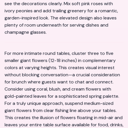
see the decorations clearly. Mix soft pink roses with
ivory peonies and add trailing greenery for a romantic,
garden-inspired look. The elevated design also leaves
plenty of room underneath for serving dishes and
champagne glasses.
For more intimate round tables, cluster three to five
smaller giant flowers (12-18 inches) in complementary
colors at varying heights. This creates visual interest
without blocking conversation—a crucial consideration
for brunch where guests want to chat and connect.
Consider using coral, blush, and cream flowers with
gold-painted leaves for a sophisticated spring palette.
For a truly unique approach, suspend medium-sized
giant flowers from clear fishing line above your tables.
This creates the illusion of flowers floating in mid-air and
leaves your entire table surface available for food, drinks,