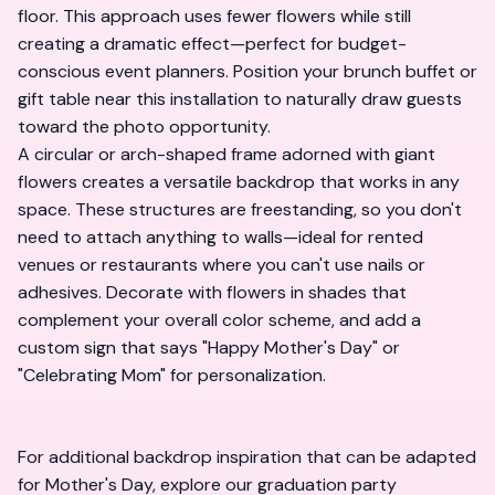
floor. This approach uses fewer flowers while still
creating a dramatic effect—perfect for budget-
conscious event planners. Position your brunch buffet or
gift table near this installation to naturally draw guests
toward the photo opportunity.
A circular or arch-shaped frame adorned with giant
flowers creates a versatile backdrop that works in any
space. These structures are freestanding, so you don't
need to attach anything to walls—ideal for rented
venues or restaurants where you can't use nails or
adhesives. Decorate with flowers in shades that
complement your overall color scheme, and add a
custom sign that says "Happy Mother's Day" or
"Celebrating Mom" for personalization.
For additional backdrop inspiration that can be adapted
for Mother's Day, explore our
graduation party