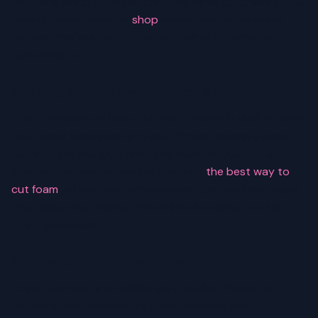
mother's day brunch decorations. While purchasing pre-
made flowers from our
shop
saves time and ensures
professional results, DIY projects allow for complete
customization.
Getting Started with Materials
The foundation of beautiful giant flowers is quality foam.
You'll need foam sheets in your chosen colors, a good
cutting tool, hot glue, and templates for your petal
shapes. Our comprehensive guide on
the best way to
cut foam
will help you achieve clean, professional edges
that make your finished flowers look polished rather
than homemade.
Choosing Your Flower Style
Roses, peonies, and dahlias are popular choices for
Mother's Day because they feel romantic and