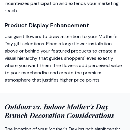
incentivizes participation and extends your marketing
reach.
Product Display Enhancement
Use giant flowers to draw attention to your Mother's
Day gift selections. Place a large flower installation
above or behind your featured products to create a
visual hierarchy that guides shoppers' eyes exactly
where you want them. The flowers add perceived value
to your merchandise and create the premium
atmosphere that justifies higher price points.
Outdoor vs. Indoor Mother's Day
Brunch Decoration Considerations
The location of your Mother's Day brunch significantly