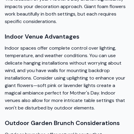
impacts your decoration approach. Giant foam flowers
work beautifully in both settings, but each requires
specific considerations.
Indoor Venue Advantages
Indoor spaces offer complete control over lighting,
temperature, and weather conditions. You can use
delicate hanging installations without worrying about
wind, and you have walls for mounting backdrop
installations. Consider using uplighting to enhance your
giant flowers—soft pink or lavender lights create a
magical ambiance perfect for Mother's Day. Indoor
venues also allow for more intricate table settings that
won't be disturbed by outdoor elements.
Outdoor Garden Brunch Considerations