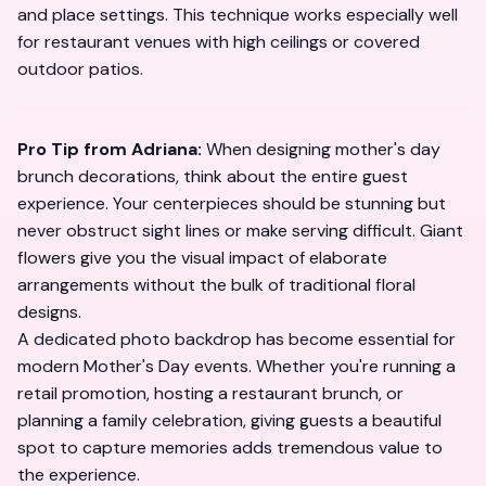
and place settings. This technique works especially well
for restaurant venues with high ceilings or covered
outdoor patios.
Pro Tip from Adriana:
When designing mother's day
brunch decorations, think about the entire guest
experience. Your centerpieces should be stunning but
never obstruct sight lines or make serving difficult. Giant
flowers give you the visual impact of elaborate
arrangements without the bulk of traditional floral
designs.
A dedicated photo backdrop has become essential for
modern Mother's Day events. Whether you're running a
retail promotion, hosting a restaurant brunch, or
planning a family celebration, giving guests a beautiful
spot to capture memories adds tremendous value to
the experience.