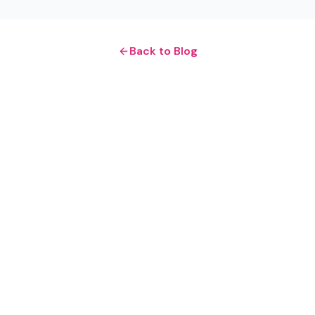
Back to Blog