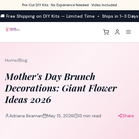
Pre-Cut DIY Kits · No Experience Needed · Video Included
🚚 Free Shipping on DIY Kits — Limited Time • Ships in 1–3 Days
Home
/
Blog
Mother's Day Brunch
Decorations: Giant Flower
Ideas 2026
Adriana Beaman
May 15, 2026
13
min read
Share