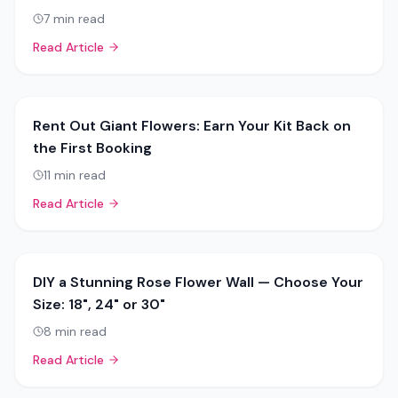
7
min read
Read Article
Rent Out Giant Flowers: Earn Your Kit Back on
the First Booking
11
min read
Read Article
DIY a Stunning Rose Flower Wall — Choose Your
Size: 18", 24" or 30"
8
min read
Read Article