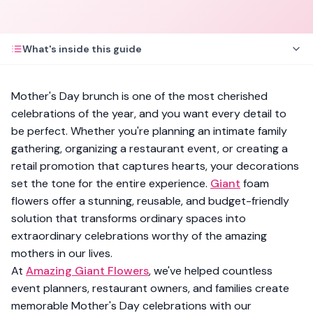
What's inside this guide
Mother's Day brunch is one of the most cherished
celebrations of the year, and you want every detail to
be perfect. Whether you're planning an intimate family
gathering, organizing a restaurant event, or creating a
retail promotion that captures hearts, your decorations
set the tone for the entire experience.
Giant
foam
flowers offer a stunning, reusable, and budget-friendly
solution that transforms ordinary spaces into
extraordinary celebrations worthy of the amazing
mothers in our lives.
At
Amazing Giant Flowers
, we've helped countless
event planners, restaurant owners, and families create
memorable Mother's Day celebrations with our