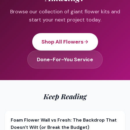
Browse our collection of giant flower kits and
start your next project today.
Shop All Flowers
Done-For-You Service
Keep Reading
Foam Flower Wall vs Fresh: The Backdrop That
Doesn't Wilt (or Break the Budget)