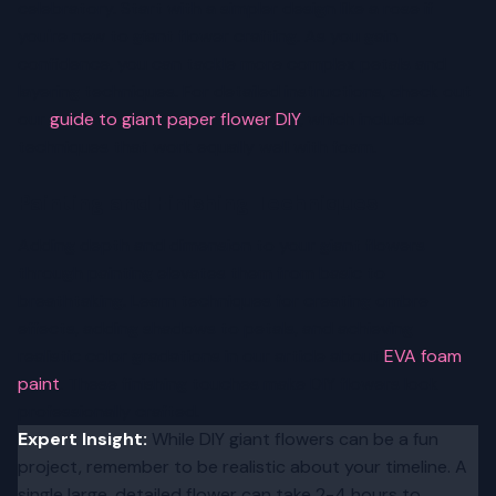
celebratory. Start with a simpler design like a rose if
you're new to giant flower crafting. As you gain
confidence, you can tackle more complex petals and
layering techniques. For detailed instructions, check out
our
guide to giant paper flower DIY
, which includes
techniques that work equally well with foam.
Painting and Finishing Techniques
Adding depth and dimension to your giant flowers
through painting elevates them from basic to
breathtaking. Learn techniques for creating ombre
effects, adding shadows to petals, and achieving
realistic color gradations in our article about
EVA foam
paint
. These finishing touches make DIY flowers look
professionally crafted.
Expert Insight:
While DIY giant flowers can be a fun
project, remember to be realistic about your timeline. A
single large, detailed flower can take 2-4 hours to