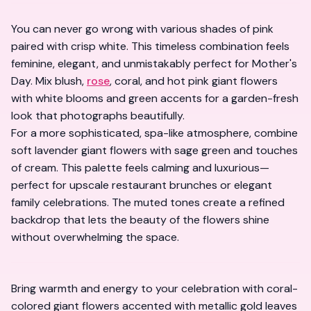
You can never go wrong with various shades of pink
paired with crisp white. This timeless combination feels
feminine, elegant, and unmistakably perfect for Mother's
Day. Mix blush,
rose
, coral, and hot pink giant flowers
with white blooms and green accents for a garden-fresh
look that photographs beautifully.
For a more sophisticated, spa-like atmosphere, combine
soft lavender giant flowers with sage green and touches
of cream. This palette feels calming and luxurious—
perfect for upscale restaurant brunches or elegant
family celebrations. The muted tones create a refined
backdrop that lets the beauty of the flowers shine
without overwhelming the space.
Bring warmth and energy to your celebration with coral-
colored giant flowers accented with metallic gold leaves