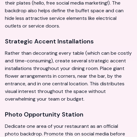
their plates (hello, free social media marketing!). The
backdrop also helps define the buffet space and can
hide less attractive service elements like electrical
outlets or service doors.
Strategic Accent Installations
Rather than decorating every table (which can be costly
and time-consuming), create several strategic accent
installations throughout your dining room. Place giant
flower arrangements in corners, near the bar, by the
entrance, and in one central location. This distributes
visual interest throughout the space without
overwhelming your team or budget.
Photo Opportunity Station
Dedicate one area of your restaurant as an official
photo backdrop. Promote this on social media before