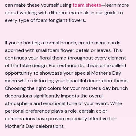
can make these yourself using
foam sheets
—learn more
about working with different materials in our
guide to
every type of foam for giant flowers
.
If you're hosting a formal brunch, create menu cards
adorned with small foam flower petals or leaves. This
continues your floral theme throughout every element
of the table design. For restaurants, this is an excellent
opportunity to showcase your special Mother's Day
menu while reinforcing your beautiful decoration theme.
Choosing the right colors for your mother's day brunch
decorations significantly impacts the overall
atmosphere and emotional tone of your event. While
personal preference plays a role, certain color
combinations have proven especially effective for
Mother's Day celebrations.