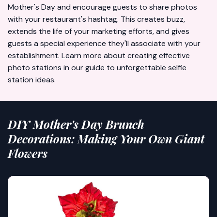
Mother's Day and encourage guests to share photos
with your restaurant's hashtag. This creates buzz,
extends the life of your marketing efforts, and gives
guests a special experience they'll associate with your
establishment. Learn more about creating effective
photo stations in our guide to
unforgettable selfie
station ideas
.
DIY Mother's Day Brunch
Decorations: Making Your Own Giant
Flowers