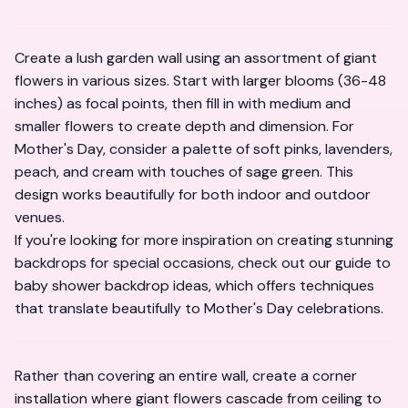
Create a lush garden wall using an assortment of giant
flowers in various sizes. Start with larger blooms (36-48
inches) as focal points, then fill in with medium and
smaller flowers to create depth and dimension. For
Mother's Day, consider a palette of soft pinks, lavenders,
peach, and cream with touches of sage green. This
design works beautifully for both indoor and outdoor
venues.
If you're looking for more inspiration on creating stunning
backdrops for special occasions, check out our guide to
baby shower backdrop ideas
, which offers techniques
that translate beautifully to Mother's Day celebrations.
Rather than covering an entire wall, create a corner
installation where giant flowers cascade from ceiling to