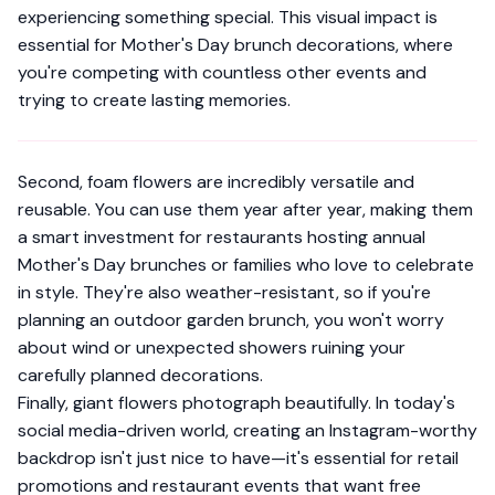
experiencing something special. This visual impact is
essential for Mother's Day brunch decorations, where
you're competing with countless other events and
trying to create lasting memories.
Second, foam flowers are incredibly versatile and
reusable. You can use them year after year, making them
a smart investment for restaurants hosting annual
Mother's Day brunches or families who love to celebrate
in style. They're also weather-resistant, so if you're
planning an outdoor garden brunch, you won't worry
about wind or unexpected showers ruining your
carefully planned decorations.
Finally, giant flowers photograph beautifully. In today's
social media-driven world, creating an Instagram-worthy
backdrop isn't just nice to have—it's essential for retail
promotions and restaurant events that want free