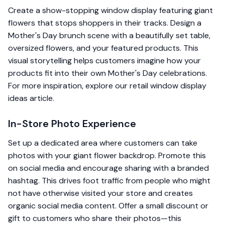
Create a show-stopping window display featuring giant
flowers that stops shoppers in their tracks. Design a
Mother's Day brunch scene with a beautifully set table,
oversized flowers, and your featured products. This
visual storytelling helps customers imagine how your
products fit into their own Mother's Day celebrations.
For more inspiration, explore our
retail window display
ideas
article.
In-Store Photo Experience
Set up a dedicated area where customers can take
photos with your giant flower backdrop. Promote this
on social media and encourage sharing with a branded
hashtag. This drives foot traffic from people who might
not have otherwise visited your store and creates
organic social media content. Offer a small discount or
gift to customers who share their photos—this