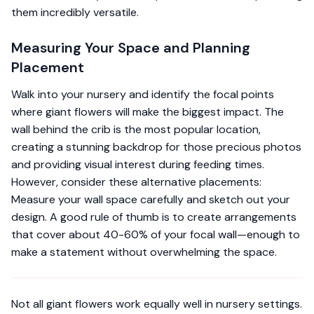
them incredibly versatile.
Measuring Your Space and Planning
Placement
Walk into your nursery and identify the focal points
where giant flowers will make the biggest impact. The
wall behind the crib is the most popular location,
creating a stunning backdrop for those precious photos
and providing visual interest during feeding times.
However, consider these alternative placements:
Measure your wall space carefully and sketch out your
design. A good rule of thumb is to create arrangements
that cover about 40-60% of your focal wall—enough to
make a statement without overwhelming the space.
Not all giant flowers work equally well in nursery settings.