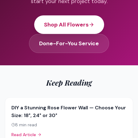
start your next project today.
Shop All Flowers
Done-For-You Service
Keep Reading
DIY a Stunning Rose Flower Wall — Choose Your
Size: 18", 24" or 30"
8
min read
Read Article