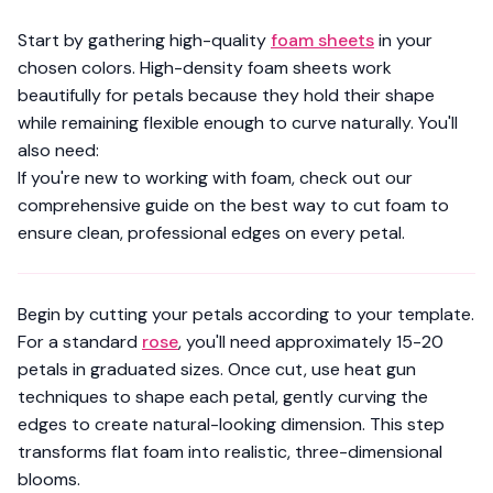
Start by gathering high-quality
foam sheets
in your
chosen colors.
High-density foam sheets
work
beautifully for petals because they hold their shape
while remaining flexible enough to curve naturally. You'll
also need:
If you're new to working with foam, check out our
comprehensive guide on
the best way to cut foam
to
ensure clean, professional edges on every petal.
Begin by cutting your petals according to your template.
For a standard
rose
, you'll need approximately 15-20
petals in graduated sizes. Once cut, use
heat gun
techniques to shape each petal
, gently curving the
edges to create natural-looking dimension. This step
transforms flat foam into realistic, three-dimensional
blooms.