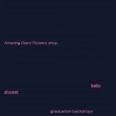
flowers, then add more over time as your budget allows.
This approach also lets you see how the space feels and
adjust your design as needed.
Mix DIY with Ready-Made
Consider purchasing a few complex flowers from our
Amazing Giant Flowers shop
to serve as focal points,
then create simpler flowers yourself to fill in around
them. This gives you professional-quality centerpieces
while keeping costs down.
Repurpose for Multiple Events
Before baby arrives, use your flowers for your
baby
shower
backdrop, creating beautiful photos while
getting double use from your investment. After baby
outgrows the nursery, these same flowers can decorate
birthday parties, create
graduation backdrops
, or even