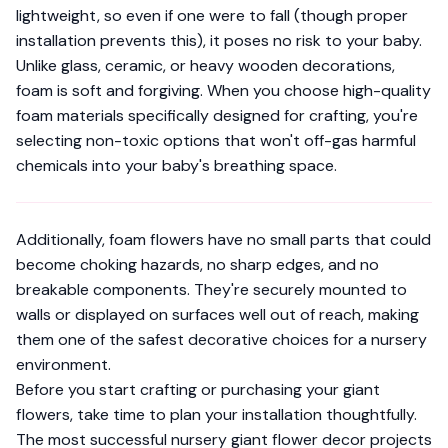
lightweight, so even if one were to fall (though proper
installation prevents this), it poses no risk to your baby.
Unlike glass, ceramic, or heavy wooden decorations,
foam is soft and forgiving. When you choose high-quality
foam materials specifically designed for crafting
, you're
selecting non-toxic options that won't off-gas harmful
chemicals into your baby's breathing space.
Additionally, foam flowers have no small parts that could
become choking hazards, no sharp edges, and no
breakable components. They're securely mounted to
walls or displayed on surfaces well out of reach, making
them one of the safest decorative choices for a nursery
environment.
Before you start crafting or purchasing your giant
flowers, take time to plan your installation thoughtfully.
The most successful nursery giant flower decor projects