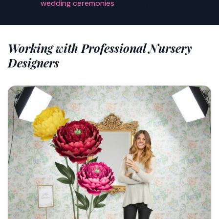
enhance
wedding ceremonies
for family members.
Working with Professional Nursery
Designers