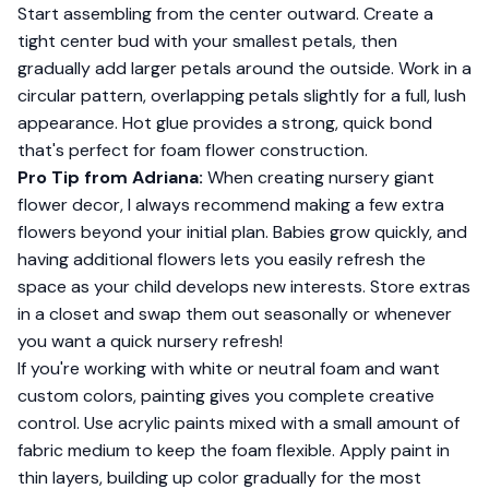
Start assembling from the center outward. Create a
tight center bud with your smallest petals, then
gradually add larger petals around the outside. Work in a
circular pattern, overlapping petals slightly for a full, lush
appearance. Hot glue provides a strong, quick bond
that's perfect for foam flower construction.
Pro Tip from Adriana:
When creating nursery giant
flower decor, I always recommend making a few extra
flowers beyond your initial plan. Babies grow quickly, and
having additional flowers lets you easily refresh the
space as your child develops new interests. Store extras
in a closet and swap them out seasonally or whenever
you want a quick nursery refresh!
If you're working with white or neutral foam and want
custom colors, painting gives you complete creative
control. Use acrylic paints mixed with a small amount of
fabric medium to keep the foam flexible. Apply paint in
thin layers, building up color gradually for the most