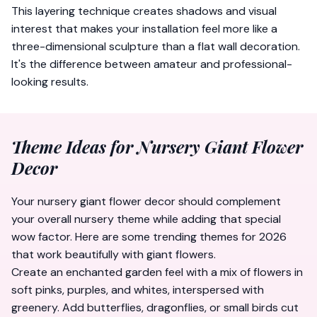
This layering technique creates shadows and visual
interest that makes your installation feel more like a
three-dimensional sculpture than a flat wall decoration.
It's the difference between amateur and professional-
looking results.
Theme Ideas for Nursery Giant Flower
Decor
Your nursery giant flower decor should complement
your overall nursery theme while adding that special
wow factor. Here are some trending themes for 2026
that work beautifully with giant flowers.
Create an enchanted garden feel with a mix of flowers in
soft pinks, purples, and whites, interspersed with
greenery. Add butterflies, dragonflies, or small birds cut