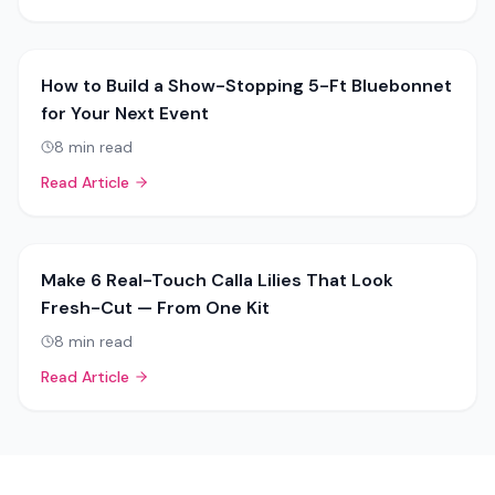
How to Build a Show-Stopping 5-Ft Bluebonnet
for Your Next Event
8
min read
Read Article
Make 6 Real-Touch Calla Lilies That Look
Fresh-Cut — From One Kit
8
min read
Read Article