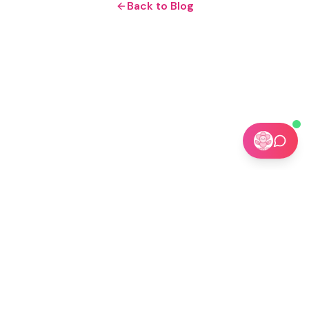
Back to Blog