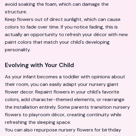
avoid soaking the foam, which can damage the
structure.
Keep flowers out of direct sunlight, which can cause
colors to fade over time. If you notice fading, this is
actually an opportunity to refresh your décor with new
paint colors that match your child's developing
personality.
Evolving with Your Child
As your infant becomes a toddler with opinions about
their room, you can easily adapt your nursery giant
flower decor. Repaint flowers in your child's favorite
colors, add character-themed elements, or rearrange
the installation entirely. Some parents transition nursery
flowers to playroom décor, creating continuity while
refreshing the sleeping space.
You can also repurpose nursery flowers for birthday