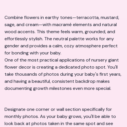
Combine flowers in earthy tones—terracotta, mustard,
sage, and cream—with macramé elements and natural
wood accents. This theme feels warm, grounded, and
effortlessly stylish. The neutral palette works for any
gender and provides a calm, cozy atmosphere perfect
for bonding with your baby.
One of the most practical applications of nursery giant
flower decor is creating a dedicated photo spot. You'll
take thousands of photos during your baby's first years,
and having a beautiful, consistent backdrop makes
documenting growth milestones even more special.
Designate one corner or wall section specifically for
monthly photos. As your baby grows, you'll be able to
look back at photos taken in the same spot and see