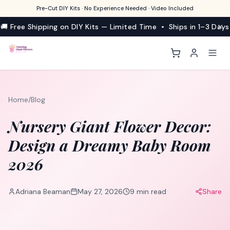
Pre-Cut DIY Kits · No Experience Needed · Video Included
🚚 Free Shipping on DIY Kits — Limited Time • Ships in 1–3 Days
Home
/
Blog
Nursery Giant Flower Decor:
Design a Dreamy Baby Room
2026
Adriana Beaman
May 27, 2026
9
min read
Share