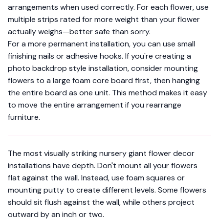
arrangements when used correctly. For each flower, use
multiple strips rated for more weight than your flower
actually weighs—better safe than sorry.
For a more permanent installation, you can use small
finishing nails or adhesive hooks. If you're creating a
photo backdrop style installation
, consider mounting
flowers to a large foam core board first, then hanging
the entire board as one unit. This method makes it easy
to move the entire arrangement if you rearrange
furniture.
The most visually striking nursery giant flower decor
installations have depth. Don't mount all your flowers
flat against the wall. Instead, use foam squares or
mounting putty to create different levels. Some flowers
should sit flush against the wall, while others project
outward by an inch or two.