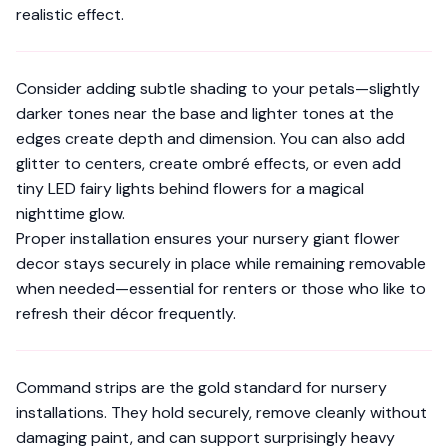
realistic effect.
Consider adding subtle shading to your petals—slightly
darker tones near the base and lighter tones at the
edges create depth and dimension. You can also add
glitter to centers, create ombré effects, or even add
tiny LED fairy lights behind flowers for a magical
nighttime glow.
Proper installation ensures your nursery giant flower
decor stays securely in place while remaining removable
when needed—essential for renters or those who like to
refresh their décor frequently.
Command strips are the gold standard for nursery
installations. They hold securely, remove cleanly without
damaging paint, and can support surprisingly heavy