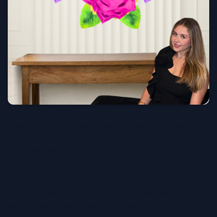
Creating stunning nursery giant flower decor doesn't
require a huge budget. Here's how to achieve high-end
looks while being mindful of costs.
Start Small and Build
You don't need to complete your entire installation
before baby arrives. Start with three to five statement