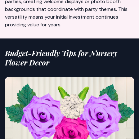
parties, creating
welcome displays
or photo booth
backgrounds that coordinate with party themes. This
versatility means your initial investment continues
providing value for years.
Budget-Friendly Tips for Nursery
Flower Decor