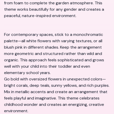
from foam to complete the garden atmosphere. This
theme works beautifully for any gender and creates a
peaceful, nature-inspired environment.
For contemporary spaces, stick to a monochromatic
palette—all white flowers with varying textures, or all
blush pink in different shades. Keep the arrangement
more geometric and structured rather than wild and
organic. This approach feels sophisticated and grows
well with your child into their toddler and even
elementary school years.
Go bold with oversized flowers in unexpected colors—
bright corals, deep teals, sunny yellows, and rich purples.
Mix in metallic accents and create an arrangement that
feels playful and imaginative. This theme celebrates
childhood wonder and creates an energizing, creative
environment.