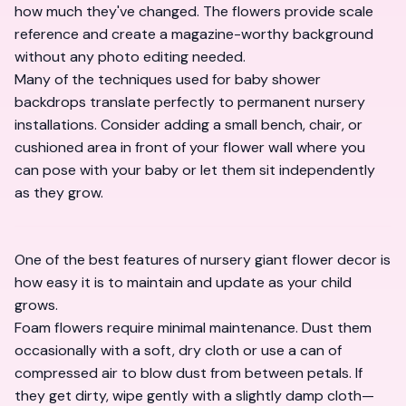
how much they've changed. The flowers provide scale
reference and create a magazine-worthy background
without any photo editing needed.
Many of the techniques used for
baby shower
backdrops
translate perfectly to permanent nursery
installations. Consider adding a small bench, chair, or
cushioned area in front of your flower wall where you
can pose with your baby or let them sit independently
as they grow.
One of the best features of nursery giant flower decor is
how easy it is to maintain and update as your child
grows.
Foam flowers require minimal maintenance. Dust them
occasionally with a soft, dry cloth or use a can of
compressed air to blow dust from between petals. If
they get dirty, wipe gently with a slightly damp cloth—