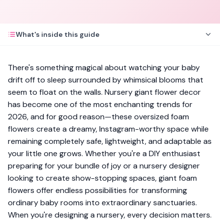
What's inside this guide
There's something magical about watching your baby
drift off to sleep surrounded by whimsical blooms that
seem to float on the walls. Nursery giant flower decor
has become one of the most enchanting trends for
2026, and for good reason—these oversized foam
flowers create a dreamy, Instagram-worthy space while
remaining completely safe, lightweight, and adaptable as
your little one grows. Whether you're a DIY enthusiast
preparing for your bundle of joy or a nursery designer
looking to create show-stopping spaces, giant foam
flowers offer endless possibilities for transforming
ordinary baby rooms into extraordinary sanctuaries.
When you're designing a nursery, every decision matters.