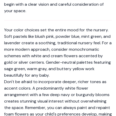
begin with a clear vision and careful consideration of
your space.
Your color choices set the entire mood for the nursery.
Soft pastels like blush pink, powder blue, mint green, and
lavender create a soothing, traditional nursery feel. For a
more modern approach, consider monochromatic
schemes with white and cream flowers accented by
gold or silver centers. Gender-neutral palettes featuring
sage green, warm gray, and buttery yellow work
beautifully for any baby.
Don't be afraid to incorporate deeper, richer tones as
accent colors. A predominantly white flower
arrangement with a few deep navy or burgundy blooms
creates stunning visual interest without overwhelming
the space. Remember, you can always
paint and repaint
foam flowers
as your child's preferences develop, making