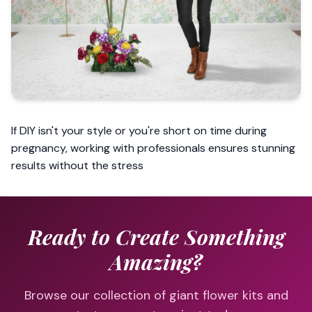
If DIY isn't your style or you're short on time during
pregnancy, working with professionals ensures stunning
results without the stress
Ready to Create Something
Amazing?
Browse our collection of giant flower kits and