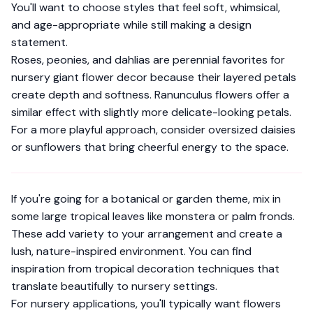
You'll want to choose styles that feel soft, whimsical,
and age-appropriate while still making a design
statement.
Roses, peonies, and dahlias are perennial favorites for
nursery giant flower decor because their layered petals
create depth and softness. Ranunculus flowers offer a
similar effect with slightly more delicate-looking petals.
For a more playful approach, consider oversized daisies
or sunflowers that bring cheerful energy to the space.
If you're going for a botanical or garden theme, mix in
some large tropical leaves like monstera or palm fronds.
These add variety to your arrangement and create a
lush, nature-inspired environment. You can find
inspiration from
tropical decoration techniques
that
translate beautifully to nursery settings.
For nursery applications, you'll typically want flowers