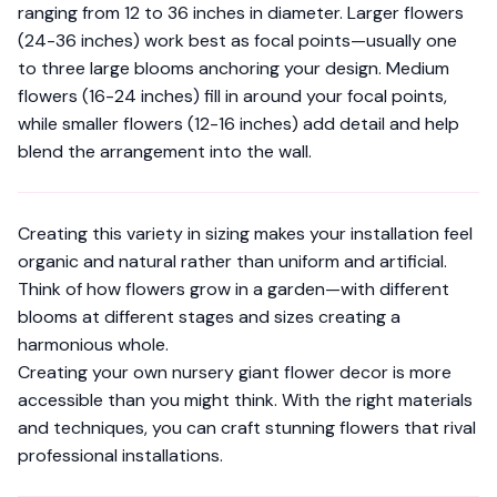
ranging from 12 to 36 inches in diameter. Larger flowers
(24-36 inches) work best as focal points—usually one
to three large blooms anchoring your design. Medium
flowers (16-24 inches) fill in around your focal points,
while smaller flowers (12-16 inches) add detail and help
blend the arrangement into the wall.
Creating this variety in sizing makes your installation feel
organic and natural rather than uniform and artificial.
Think of how flowers grow in a garden—with different
blooms at different stages and sizes creating a
harmonious whole.
Creating your own nursery giant flower decor is more
accessible than you might think. With the right materials
and techniques, you can craft stunning flowers that rival
professional installations.