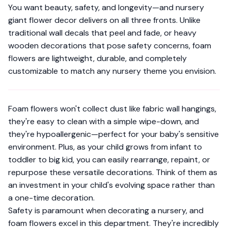
You want beauty, safety, and longevity—and nursery
giant flower decor delivers on all three fronts. Unlike
traditional wall decals that peel and fade, or heavy
wooden decorations that pose safety concerns, foam
flowers are lightweight, durable, and completely
customizable to match any nursery theme you envision.
Foam flowers won't collect dust like fabric wall hangings,
they're easy to clean with a simple wipe-down, and
they're hypoallergenic—perfect for your baby's sensitive
environment. Plus, as your child grows from infant to
toddler to big kid, you can easily rearrange, repaint, or
repurpose these versatile decorations. Think of them as
an investment in your child's evolving space rather than
a one-time decoration.
Safety is paramount when decorating a nursery, and
foam flowers excel in this department. They're incredibly